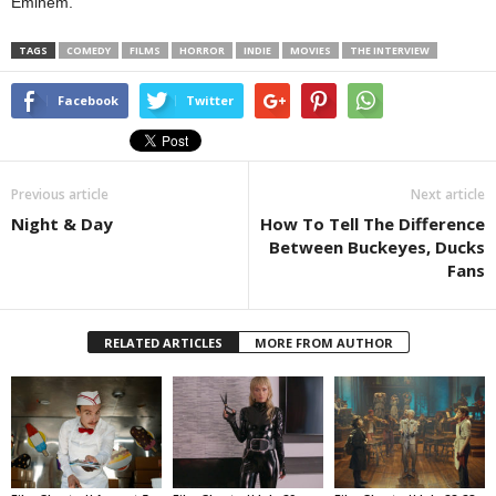
Eminem.
TAGS
COMEDY
FILMS
HORROR
INDIE
MOVIES
THE INTERVIEW
Facebook
Twitter
Previous article
Next article
Night & Day
How To Tell The Difference
Between Buckeyes, Ducks
Fans
RELATED ARTICLES
MORE FROM AUTHOR