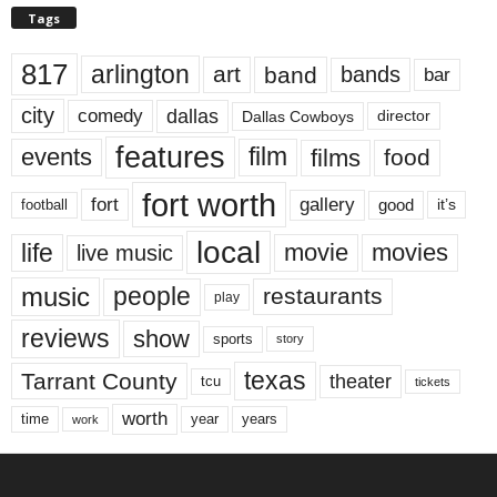
Tags
817
arlington
art
band
bands
bar
city
dallas
comedy
Dallas Cowboys
director
features
events
film
films
food
fort worth
fort
gallery
good
it’s
football
local
life
movie
movies
live music
music
people
restaurants
play
reviews
show
sports
story
texas
Tarrant County
theater
tcu
tickets
worth
time
years
year
work