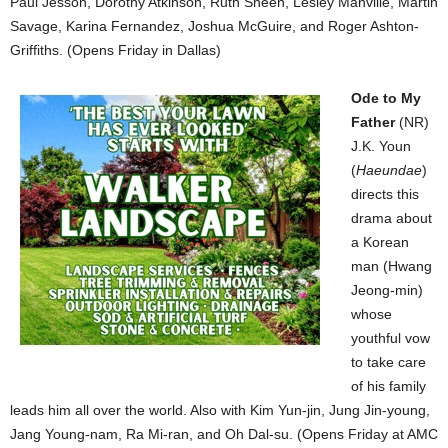
Paul Jesson, Dorothy Atkinson, Ruth Sheen, Lesley Manville, Martin
Savage, Karina Fernandez, Joshua McGuire, and Roger Ashton-
Griffiths. (Opens Friday in Dallas)
Ode to My
Father
(NR)
J.K. Youn
(
Haeundae
)
directs this
drama about
a Korean
man (Hwang
Jeong-min)
whose
youthful vow
to take care
of his family
leads him all over the world. Also with Kim Yun-jin, Jung Jin-young,
Jang Young-nam, Ra Mi-ran, and Oh Dal-su. (Opens Friday at AMC