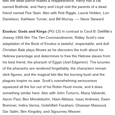
with the dead parrot makes a reappearance, Harry has a cat
named Butthole, and Harry and Lloyd visit the parents of a dead
friend named Pee Stain. Also with Rob Riggle, Laurie Holden, Lori
Danielson, Kathleen Turner, and Bill Murray. –– Steve Steward
Exodus: Gods and Kings
(PG-13) In contrast to Cecil B. DeMille’s
cheesy 1956 film
The Ten Commandments
, Ridley Scott’s new
adaptation of the Book of Exodus is tasteful, respectable, and dull.
Christian Bale plays Moses as he discovers the truth about his
Hebrew parentage and determines to free the Hebrew slaves from
his best friend, the pharaoh of Egypt (Joel Edgerton). The luxuries
of the pharaohs are rendered forgettably, the characters remain
stick figures, and the magical bits like the burning bush and the
plagues inspire no awe. Scott’s overwhelming seriousness
squeezed all the fun out of his Robin Hood movie, and it does
something similar here. Also with John Turturro, Maria Valverde,
Aaron Paul, Ben Mendelsohn, Hiam Abbass, Isaac Andrews, Ewen
Bremner, Indira Varma, Golshifteh Farahani, Ghassan Massoud,
Dar Salim, Ben Kingsley, and Sigourney Weaver.