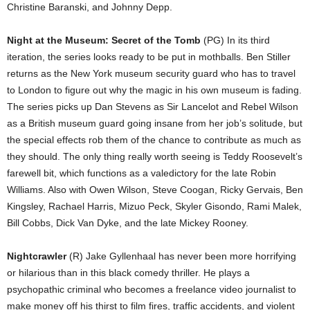
Christine Baranski, and Johnny Depp.
Night at the Museum: Secret of the Tomb
(PG) In its third
iteration, the series looks ready to be put in mothballs. Ben Stiller
returns as the New York museum security guard who has to travel
to London to figure out why the magic in his own museum is fading.
The series picks up Dan Stevens as Sir Lancelot and Rebel Wilson
as a British museum guard going insane from her job’s solitude, but
the special effects rob them of the chance to contribute as much as
they should. The only thing really worth seeing is Teddy Roosevelt’s
farewell bit, which functions as a valedictory for the late Robin
Williams. Also with Owen Wilson, Steve Coogan, Ricky Gervais, Ben
Kingsley, Rachael Harris, Mizuo Peck, Skyler Gisondo, Rami Malek,
Bill Cobbs, Dick Van Dyke, and the late Mickey Rooney.
Nightcrawler
(R) Jake Gyllenhaal has never been more horrifying
or hilarious than in this black comedy thriller. He plays a
psychopathic criminal who becomes a freelance video journalist to
make money off his thirst to film fires, traffic accidents, and violent