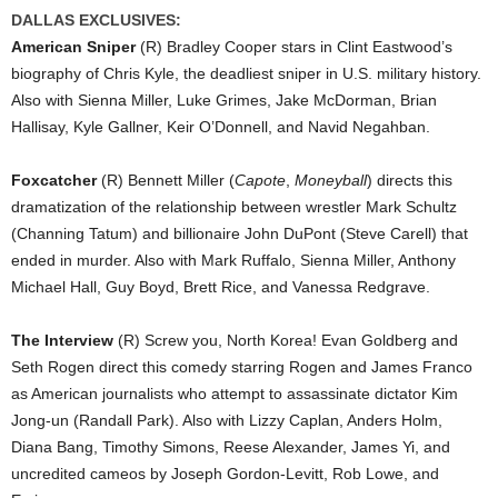
DALLAS EXCLUSIVES:
American Sniper
(R) Bradley Cooper stars in Clint Eastwood’s
biography of Chris Kyle, the deadliest sniper in U.S. military history.
Also with Sienna Miller, Luke Grimes, Jake McDorman, Brian
Hallisay, Kyle Gallner, Keir O’Donnell, and Navid Negahban.
Foxcatcher
(R) Bennett Miller (
Capote
,
Moneyball
) directs this
dramatization of the relationship between wrestler Mark Schultz
(Channing Tatum) and billionaire John DuPont (Steve Carell) that
ended in murder. Also with Mark Ruffalo, Sienna Miller, Anthony
Michael Hall, Guy Boyd, Brett Rice, and Vanessa Redgrave.
The Interview
(R) Screw you, North Korea! Evan Goldberg and
Seth Rogen direct this comedy starring Rogen and James Franco
as American journalists who attempt to assassinate dictator Kim
Jong-un (Randall Park). Also with Lizzy Caplan, Anders Holm,
Diana Bang, Timothy Simons, Reese Alexander, James Yi, and
uncredited cameos by Joseph Gordon-Levitt, Rob Lowe, and