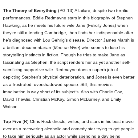
The Theory of Everything
(PG-13) A failure, despite two terrific
performances. Eddie Redmayne stars in this biography of Stephen
Hawking, as he meets his future wife Jane (Felicity Jones) when
they’re still attending Cambridge, then finds her indispensable after
he’s diagnosed with Lou Gehrig’s disease. Director James Marsh is
a brilliant documentarian (
Man on Wire
) who seems to lose his
storytelling instincts in fiction. Though he tries to make Jane as
fascinating as Stephen, the script renders her as yet another self-
sacrificing supportive wife. Redmayne does a superb job of
depicting Stephen’s physical deterioration, and Jones is even better
as a frustrated, overshadowed spouse. Still, this movie’s
imagination is way short of its subject’s. Also with Charlie Cox,
David Thewlis, Christian McKay, Simon McBurney, and Emily
Watson.
Top Five
(R) Chris Rock directs, writes, and stars in his best movie
ever as a recovering alcoholic and comedy star trying to get people
to take him seriously as an actor while spending a day being