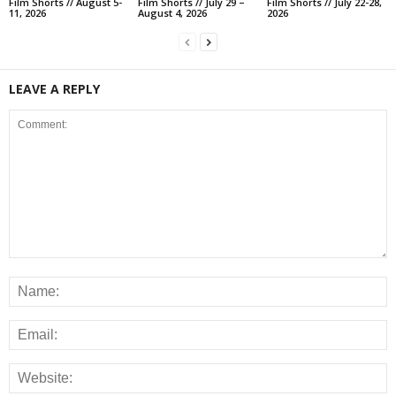
Film Shorts // August 5-
Film Shorts // July 29 –
Film Shorts // July 22-28,
11, 2026
August 4, 2026
2026
LEAVE A REPLY