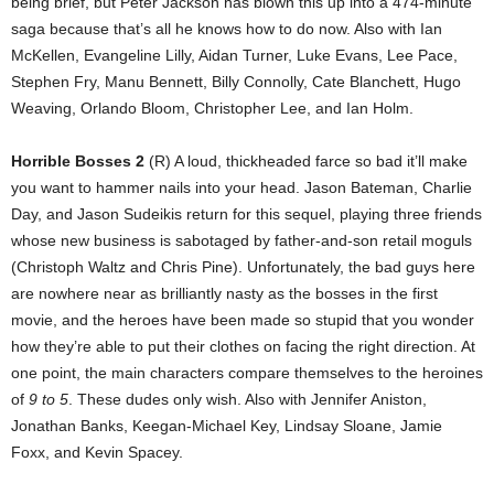
being brief, but Peter Jackson has blown this up into a 474-minute
saga because that’s all he knows how to do now. Also with Ian
McKellen, Evangeline Lilly, Aidan Turner, Luke Evans, Lee Pace,
Stephen Fry, Manu Bennett, Billy Connolly, Cate Blanchett, Hugo
Weaving, Orlando Bloom, Christopher Lee, and Ian Holm.
Horrible Bosses 2
(R) A loud, thickheaded farce so bad it’ll make
you want to hammer nails into your head. Jason Bateman, Charlie
Day, and Jason Sudeikis return for this sequel, playing three friends
whose new business is sabotaged by father-and-son retail moguls
(Christoph Waltz and Chris Pine). Unfortunately, the bad guys here
are nowhere near as brilliantly nasty as the bosses in the first
movie, and the heroes have been made so stupid that you wonder
how they’re able to put their clothes on facing the right direction. At
one point, the main characters compare themselves to the heroines
of
9 to 5
. These dudes only wish. Also with Jennifer Aniston,
Jonathan Banks, Keegan-Michael Key, Lindsay Sloane, Jamie
Foxx, and Kevin Spacey.