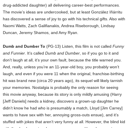
drug-addicted daughter) all delivering career-best performances.
The movie’s ideas are undercooked, but at least González Iñárritu
has discovered a sense of joy to go with his technical gifts. Also with
Naomi Watts, Zach Galifianakis, Andrea Riseborough, Lindsay
Duncan, Jeremy Shamos, and Amy Ryan.
Dumb and Dumber To
(PG-13) Listen, this film is not called
Funny
and Funnier
. It’s called
Dumb and Dumber
, so if you go to it and
don’t laugh at all, it’s your own fault, because the title warned you.
And, really, unless you’re an 11-year-old boy, you probably won’t
laugh, and even if you were 11 when the original, franchise-birthing
hit was brand new (circa 20 years ago), its sequel will likely tarnish
your memories. Nostalgia is probably the only reason for seeing
this movie anyway, because its story is only mildly amusing (Harry
[Jeff Daniels] needs a kidney, discovers a grown-up daughter he
didn’t know he had who is presumably a match, Lloyd [Jim Carrey]
wants to have sex with her, annoying gross-outs ensue), and it’s
stuffed with jokes that aren’t very funny at all. However, the blind kid