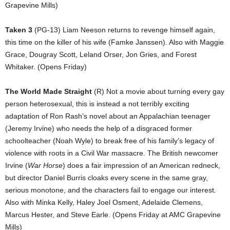
Grapevine Mills)
Taken 3
(PG-13) Liam Neeson returns to revenge himself again,
this time on the killer of his wife (Famke Janssen). Also with Maggie
Grace, Dougray Scott, Leland Orser, Jon Gries, and Forest
Whitaker. (Opens Friday)
The World Made Straight
(R) Not a movie about turning every gay
person heterosexual, this is instead a not terribly exciting
adaptation of Ron Rash’s novel about an Appalachian teenager
(Jeremy Irvine) who needs the help of a disgraced former
schoolteacher (Noah Wyle) to break free of his family’s legacy of
violence with roots in a Civil War massacre. The British newcomer
Irvine (
War Horse
) does a fair impression of an American redneck,
but director Daniel Burris cloaks every scene in the same gray,
serious monotone, and the characters fail to engage our interest.
Also with Minka Kelly, Haley Joel Osment, Adelaide Clemens,
Marcus Hester, and Steve Earle. (Opens Friday at AMC Grapevine
Mills)