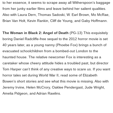
to her essence, it seems to scrape away all Witherspoon’s baggage
from her junky earlier films and leave behind her salient qualities.
Also with Laura Dern, Thomas Sadoski, W. Earl Brown, Mo McRae,
Brian Van Holt, Kevin Rankin, Cliff de Young, and Gaby Hoffmann.
The Woman in Black 2: Angel of Death
(PG-13) This exquisitely
boring Daniel Radcliffe-free sequel to the 2012 horror movie is set
40 years later, as a young nanny (Phoebe Fox) brings a bunch of
evacuated schoolchildren from a bombed-out London to the
haunted house. The relative newcomer Fox is interesting as a
caretaker whose cheery attitude hides a troubled past, but director
Tom Harper can’t think of any creative ways to scare us. If you want
horror tales set during World War II, read some of Elizabeth
Bowen’s short stories and see what this movie is missing. Also with
Jeremy Irvine, Helen McCrory, Oaklee Pendergast, Jude Wright,
Amelia Pidgeon, and Adrian Rawlins.