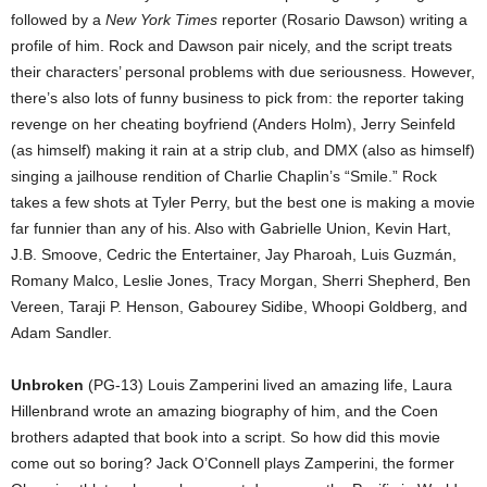
followed by a
New York Times
reporter (Rosario Dawson) writing a
profile of him. Rock and Dawson pair nicely, and the script treats
their characters’ personal problems with due seriousness. However,
there’s also lots of funny business to pick from: the reporter taking
revenge on her cheating boyfriend (Anders Holm), Jerry Seinfeld
(as himself) making it rain at a strip club, and DMX (also as himself)
singing a jailhouse rendition of Charlie Chaplin’s “Smile.” Rock
takes a few shots at Tyler Perry, but the best one is making a movie
far funnier than any of his. Also with Gabrielle Union, Kevin Hart,
J.B. Smoove, Cedric the Entertainer, Jay Pharoah, Luis Guzmán,
Romany Malco, Leslie Jones, Tracy Morgan, Sherri Shepherd, Ben
Vereen, Taraji P. Henson, Gabourey Sidibe, Whoopi Goldberg, and
Adam Sandler.
Unbroken
(PG-13) Louis Zamperini lived an amazing life, Laura
Hillenbrand wrote an amazing biography of him, and the Coen
brothers adapted that book into a script. So how did this movie
come out so boring? Jack O’Connell plays Zamperini, the former