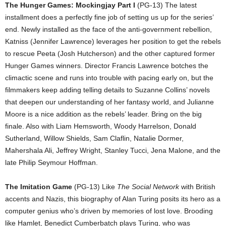
The Hunger Games: Mockingjay Part I
(PG-13) The latest
installment does a perfectly fine job of setting us up for the series’
end. Newly installed as the face of the anti-government rebellion,
Katniss (Jennifer Lawrence) leverages her position to get the rebels
to rescue Peeta (Josh Hutcherson) and the other captured former
Hunger Games winners. Director Francis Lawrence botches the
climactic scene and runs into trouble with pacing early on, but the
filmmakers keep adding telling details to Suzanne Collins’ novels
that deepen our understanding of her fantasy world, and Julianne
Moore is a nice addition as the rebels’ leader. Bring on the big
finale. Also with Liam Hemsworth, Woody Harrelson, Donald
Sutherland, Willow Shields, Sam Claflin, Natalie Dormer,
Mahershala Ali, Jeffrey Wright, Stanley Tucci, Jena Malone, and the
late Philip Seymour Hoffman.
The Imitation Game
(PG-13) Like
The Social Network
with British
accents and Nazis, this biography of Alan Turing posits its hero as a
computer genius who’s driven by memories of lost love. Brooding
like Hamlet, Benedict Cumberbatch plays Turing, who was