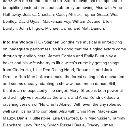
IMAX with the sound cranked up. Still, a movie that’s supposed to
be uplifting instead turns out stubbornly unmoving. Also with Anne
Hathaway, Jessica Chastain, Casey Affleck, Topher Grace, Wes
Bentley, David Gyasi, Mackenzie Foy, William Devane, Ellen
Burstyn, John Lithgow, Michael Caine, and Matt Damon.
Into the Woods
(PG) Stephen Sondheim’s musical is unforgiving
on inadequate performers, so it’s good that the singing actors come
through splendidly here. James Corden and Emily Blunt play a
baker and his wife who try to lift a witch’s curse by getting things
from Cinderella, Little Red Riding Hood, Rapunzel, and Jack.
Director Rob Marshall can’t make the forest setting look enchanted
and seems uneasy adapting a show without much dance. Still,
Blunt is an unexpectedly fine singer, Meryl Streep is both powerful
and achingly vulnerable as the witch, and Anna Kendrick does a
crushing version of “No One Is Alone.” With even the tiny roles so
well cast, it’s hard to complain. Also with Chris Pine, Mackenzie
Mauzy, Daniel Huttlestone, Lilla Crawford, Billy Magnussen, Tammy
Blanchard, Lucy Punch, Simon Russell Beale, Tracey Ullman,