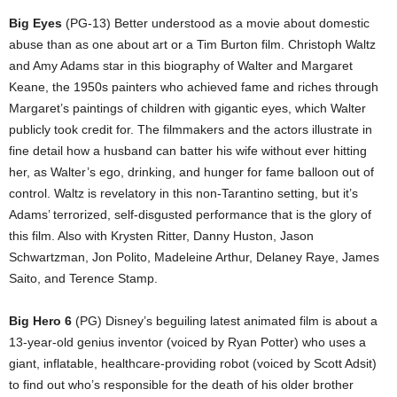
Big Eyes
(PG-13) Better understood as a movie about domestic
abuse than as one about art or a Tim Burton film. Christoph Waltz
and Amy Adams star in this biography of Walter and Margaret
Keane, the 1950s painters who achieved fame and riches through
Margaret’s paintings of children with gigantic eyes, which Walter
publicly took credit for. The filmmakers and the actors illustrate in
fine detail how a husband can batter his wife without ever hitting
her, as Walter’s ego, drinking, and hunger for fame balloon out of
control. Waltz is revelatory in this non-Tarantino setting, but it’s
Adams’ terrorized, self-disgusted performance that is the glory of
this film. Also with Krysten Ritter, Danny Huston, Jason
Schwartzman, Jon Polito, Madeleine Arthur, Delaney Raye, James
Saito, and Terence Stamp.
Big Hero 6
(PG) Disney’s beguiling latest animated film is about a
13-year-old genius inventor (voiced by Ryan Potter) who uses a
giant, inflatable, healthcare-providing robot (voiced by Scott Adsit)
to find out who’s responsible for the death of his older brother