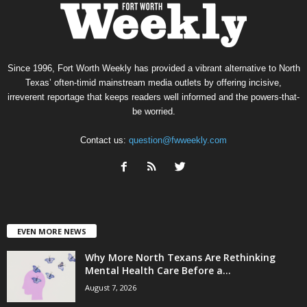
Since 1996, Fort Worth Weekly has provided a vibrant alternative to North
Texas’ often-timid mainstream media outlets by offering incisive,
irreverent reportage that keeps readers well informed and the powers-that-
be worried.
Contact us:
question@fwweekly.com
EVEN MORE NEWS
Why More North Texans Are Rethinking
Mental Health Care Before a...
August 7, 2026