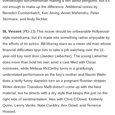
overwrought documentarian making a film about penguins, but it’s
not enough to make up the difference. Additional voices by
Benedict Cumberbatch, Ken Jeong, Annet Mahendru, Peter
Stormare, and Andy Richter.
St. Vincent
(PG-13) This movie should be unbearable Hollywood-
style melodrama, but it’s made into something rather enjoyable by
the efforts of its actors. Bill Murray stars as a mean old man whose
financial difficulties spur him to take a job watching over the 11-
year-old boy next door (Jaeden Lieberher). The young Lieberher
does more than hold his own amid a cast filled with Oscar
nominees, while Melissa McCarthy turns in a gratifyingly
understated performance as the boy’s mother and Naomi Watts
does a tartly funny slapstick turn as a pregnant Russian stripper.
Writer-director Theodore Melfi doesn’t come up with the best
material, but he directs with a dry style that keeps this just on the
right side of sentimentalism. Also with Chris O’Dowd, Kimberly
Quinn, Lenny Venito, Nate Corddry, Ann Dowd, and Terrence
Howard.