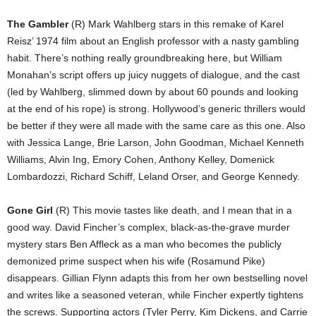
The Gambler
(R) Mark Wahlberg stars in this remake of Karel
Reisz’ 1974 film about an English professor with a nasty gambling
habit. There’s nothing really groundbreaking here, but William
Monahan’s script offers up juicy nuggets of dialogue, and the cast
(led by Wahlberg, slimmed down by about 60 pounds and looking
at the end of his rope) is strong. Hollywood’s generic thrillers would
be better if they were all made with the same care as this one. Also
with Jessica Lange, Brie Larson, John Goodman, Michael Kenneth
Williams, Alvin Ing, Emory Cohen, Anthony Kelley, Domenick
Lombardozzi, Richard Schiff, Leland Orser, and George Kennedy.
Gone Girl
(R) This movie tastes like death, and I mean that in a
good way. David Fincher’s complex, black-as-the-grave murder
mystery stars Ben Affleck as a man who becomes the publicly
demonized prime suspect when his wife (Rosamund Pike)
disappears. Gillian Flynn adapts this from her own bestselling novel
and writes like a seasoned veteran, while Fincher expertly tightens
the screws. Supporting actors (Tyler Perry, Kim Dickens, and Carrie