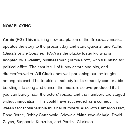
NOW PLAYING:
Annie
(PG) This misfiring new adaptation of the Broadway musical
updates the story to the present day and stars Quvenzhané Wallis
(
Beasts of the Southern Wild
) as the plucky foster kid who is
adopted by a wealthy businessman (Jamie Foxx) who’s running for
political office. The cast is full of funny actors and bits, and
director/co-writer Will Gluck does well portioning out the laughs
among his cast. The trouble is, nobody looks remotely comfortable
bursting into song and dance, the music is so overproduced that
you can barely hear the actors’ voices, and the numbers are staged
without innovation. This could have succeeded as a comedy if it
weren’t for those terrible musical numbers. Also with Cameron Diaz,
Rose Byrne, Bobby Cannavale, Adewale Akinnuoye-Agbaje, David
Zayas, Stephanie Kurtzuba, and Patricia Clarkson.