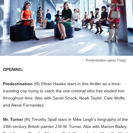
Predestination opens Friday.
OPENING:
Predestination
(R) Ethan Hawke stars in this thriller as a time-
traveling cop trying to catch the one criminal who has eluded him
throughout time. Also with Sarah Snook, Noah Taylor, Cate Wolfe,
and Alexis Fernandez.
Mr. Turner
(R) Timothy Spall stars in Mike Leigh’s biography of the
19th-century British painter J.M.W. Turner. Also with Marion Bailey,