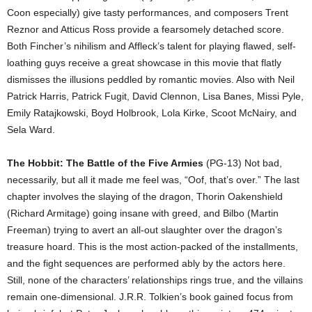
Coon especially) give tasty performances, and composers Trent
Reznor and Atticus Ross provide a fearsomely detached score.
Both Fincher’s nihilism and Affleck’s talent for playing flawed, self-
loathing guys receive a great showcase in this movie that flatly
dismisses the illusions peddled by romantic movies. Also with Neil
Patrick Harris, Patrick Fugit, David Clennon, Lisa Banes, Missi Pyle,
Emily Ratajkowski, Boyd Holbrook, Lola Kirke, Scoot McNairy, and
Sela Ward.
The Hobbit: The Battle of the Five Armies
(PG-13) Not bad,
necessarily, but all it made me feel was, “Oof, that’s over.” The last
chapter involves the slaying of the dragon, Thorin Oakenshield
(Richard Armitage) going insane with greed, and Bilbo (Martin
Freeman) trying to avert an all-out slaughter over the dragon’s
treasure hoard. This is the most action-packed of the installments,
and the fight sequences are performed ably by the actors here.
Still, none of the characters’ relationships rings true, and the villains
remain one-dimensional. J.R.R. Tolkien’s book gained focus from