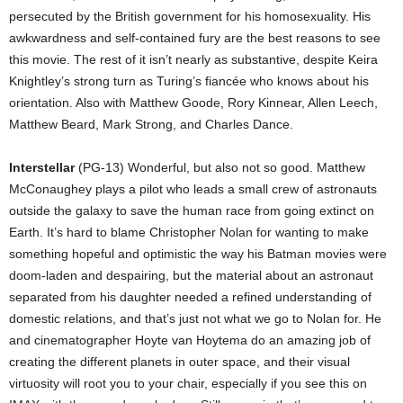
persecuted by the British government for his homosexuality. His
awkwardness and self-contained fury are the best reasons to see
this movie. The rest of it isn’t nearly as substantive, despite Keira
Knightley’s strong turn as Turing’s fiancée who knows about his
orientation. Also with Matthew Goode, Rory Kinnear, Allen Leech,
Matthew Beard, Mark Strong, and Charles Dance.
Interstellar
(PG-13) Wonderful, but also not so good. Matthew
McConaughey plays a pilot who leads a small crew of astronauts
outside the galaxy to save the human race from going extinct on
Earth. It’s hard to blame Christopher Nolan for wanting to make
something hopeful and optimistic the way his Batman movies were
doom-laden and despairing, but the material about an astronaut
separated from his daughter needed a refined understanding of
domestic relations, and that’s just not what we go to Nolan for. He
and cinematographer Hoyte van Hoytema do an amazing job of
creating the different planets in outer space, and their visual
virtuosity will root you to your chair, especially if you see this on