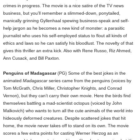
crimes in progress. The movie is a nice satire of the TV news
business, but you’ll remember a slimmed-down, ponytailed,
manically grinning Gyllenhaal spewing business-speak and self-
help jargon as he becomes a new kind of monster: a parasitic
journalist who uses his self-employed status to flout all kinds of
ethics and laws so he can satisfy his bloodlust. The novelty of that
gives this thriller an extra kick. Also with Rene Russo, Riz Ahmed,
Ann Cusack, and Bill Paxton.
Penguins of Madagascar
(PG) Some of the best jokes in the
animated
Madagascar
series came from the penguins (voices by
Tom McGrath, Chris Miller, Christopher Knights, and Conrad
Vernon), but they can’t carry their own movie. Here the birds find
themselves battling a mad-scientist octopus (voiced by John
Malkovich) who wants to turn all the cute animals of the world into
hideously deformed creatures. Despite scattered jokes that hit
home, the movie never takes off to stand on its own. The movie
scores a few extra points for casting Werner Herzog as an