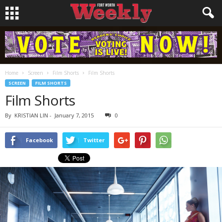
Home
Screen
Film Shorts
Film Shorts
SCREEN
FILM SHORTS
Film Shorts
By
KRISTIAN LIN
-
January 7, 2015
0
Facebook
Twitter