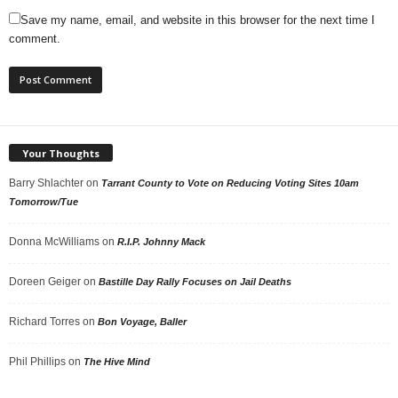
Save my name, email, and website in this browser for the next time I
comment.
Your Thoughts
Barry Shlachter
on
Tarrant County to Vote on Reducing Voting Sites 10am
Tomorrow/Tue
Donna McWilliams
on
R.I.P. Johnny Mack
Doreen Geiger
on
Bastille Day Rally Focuses on Jail Deaths
Richard Torres
on
Bon Voyage, Baller
Phil Phillips
on
The Hive Mind