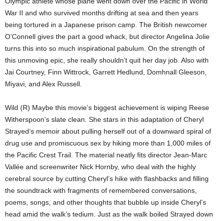
Olympic athlete whose plane went down over the Pacific in World
War II and who survived months drifting at sea and then years
being tortured in a Japanese prison camp. The British newcomer
O’Connell gives the part a good whack, but director Angelina Jolie
turns this into so much inspirational pabulum. On the strength of
this unmoving epic, she really shouldn’t quit her day job. Also with
Jai Courtney, Finn Wittrock, Garrett Hedlund, Domhnall Gleeson,
Miyavi, and Alex Russell.
Wild (R) Maybe this movie’s biggest achievement is wiping Reese
Witherspoon’s slate clean. She stars in this adaptation of Cheryl
Strayed’s memoir about pulling herself out of a downward spiral of
drug use and promiscuous sex by hiking more than 1,000 miles of
the Pacific Crest Trail. The material neatly fits director Jean-Marc
Vallée and screenwriter Nick Hornby, who deal with the highly
cerebral source by cutting Cheryl’s hike with flashbacks and filling
the soundtrack with fragments of remembered conversations,
poems, songs, and other thoughts that bubble up inside Cheryl’s
head amid the walk’s tedium. Just as the walk boiled Strayed down