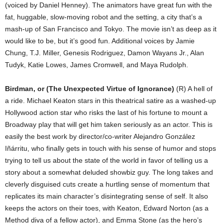
(voiced by Daniel Henney). The animators have great fun with the
fat, huggable, slow-moving robot and the setting, a city that’s a
mash-up of San Francisco and Tokyo. The movie isn’t as deep as it
would like to be, but it’s good fun. Additional voices by Jamie
Chung, T.J. Miller, Genesis Rodriguez, Damon Wayans Jr., Alan
Tudyk, Katie Lowes, James Cromwell, and Maya Rudolph.
Birdman, or (The Unexpected Virtue of Ignorance)
(R) A hell of
a ride. Michael Keaton stars in this theatrical satire as a washed-up
Hollywood action star who risks the last of his fortune to mount a
Broadway play that will get him taken seriously as an actor. This is
easily the best work by director/co-writer Alejandro González
Iñárritu, who finally gets in touch with his sense of humor and stops
trying to tell us about the state of the world in favor of telling us a
story about a somewhat deluded showbiz guy. The long takes and
cleverly disguised cuts create a hurtling sense of momentum that
replicates its main character’s disintegrating sense of self. It also
keeps the actors on their toes, with Keaton, Edward Norton (as a
Method diva of a fellow actor), and Emma Stone (as the hero’s