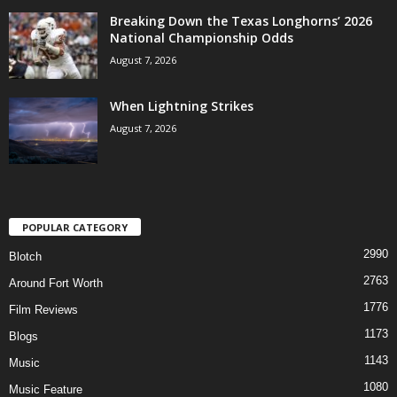
Breaking Down the Texas Longhorns’ 2026
National Championship Odds
August 7, 2026
When Lightning Strikes
August 7, 2026
POPULAR CATEGORY
2990
Blotch
2763
Around Fort Worth
1776
Film Reviews
1173
Blogs
1143
Music
1080
Music Feature