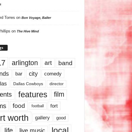
s
rd Torres
on
Bon Voyage, Baller
hillips
on
The Hive Mind
gs
17
arlington
art
band
nds
city
comedy
bar
las
Dallas Cowboys
director
features
ents
film
lms
food
fort
football
rt worth
gallery
good
local
life
live music