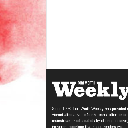
Since 1996, Fort Worth Weekly has provided 
vibrant alternative to North Texas’ often-timid
mainstream media outlets by offering incisive
irreverent reportage that keeps readers well