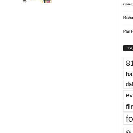
Death
Richa
Phil P
Ta
8
ba
dal
ev
fi
fo
it’s