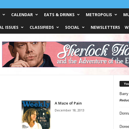
CALENDAR
EATS & DRINKS
METROPOLIS
MU
L ISSUES
CLASSIFIEDS
SOCIAL
NEWSLETTERS
W
Yo
Barry
Reduc
A Maze of Pain
December 18, 2013
Donn
Doree