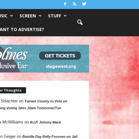
SIC
SCREEN
STUFF
ANT TO ADVERTISE?
ur Thoughts
 Shlachter
on
Tarrant County to Vote on
ing Voting Sites 10am Tomorrow/Tue
a McWilliams
on
R.I.P. Johnny Mack
n Geiger
on
Bastille Day Rally Focuses on Jail