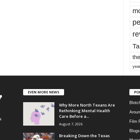
mo
pe
re
Ta
the
yea
EVEN MORE NEWS
PO
Blotc
Why More North Texans Are
Rethinking Mental Health
Aroun
Care Before a...
a
Film 
August 7, 2026
Blogs
,
Breaking Down the Texas