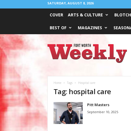
SATURDAY, AUGUST 8, 2026
COVER
ARTS & CULTURE
BLOTCH
BEST OF
MAGAZINES
SEASONA
Fort
Worth
Weekly
Home
Tags
Hospital care
Tag: hospital care
Pitt Masters
September 10, 2025