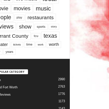
music
vie
movies
ople
restaurants
play
views
show
sports
story
texas
rrant County
tcu
ater
worth
time
tickets
work
years
r
PULAR CATEGORY
2990
h
2763
d Fort Worth
1776
Reviews
1173
1143