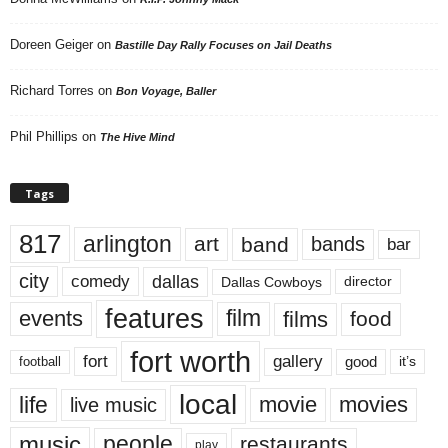
Doreen Geiger
on
Bastille Day Rally Focuses on Jail Deaths
Richard Torres
on
Bon Voyage, Baller
Phil Phillips
on
The Hive Mind
Tags
817
arlington
art
band
bands
bar
city
dallas
comedy
Dallas Cowboys
director
features
events
film
films
food
fort worth
fort
gallery
good
it’s
football
local
life
movie
movies
live music
music
people
restaurants
play