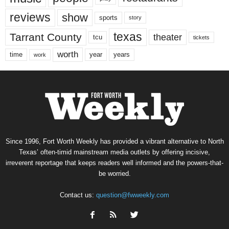
reviews
show
sports
story
texas
Tarrant County
theater
tcu
tickets
worth
time
years
year
work
Since 1996, Fort Worth Weekly has provided a vibrant alternative to North
Texas’ often-timid mainstream media outlets by offering incisive,
irreverent reportage that keeps readers well informed and the powers-that-
be worried.
Contact us:
question@fwweekly.com