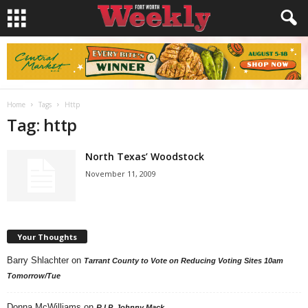
Home
Tags
Http
Tag: http
North Texas’ Woodstock
November 11, 2009
Your Thoughts
Barry Shlachter
on
Tarrant County to Vote on Reducing Voting Sites 10am
Tomorrow/Tue
Donna McWilliams
on
R.I.P. Johnny Mack