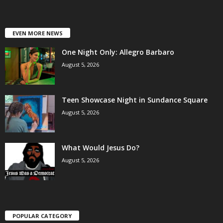
EVEN MORE NEWS
One Night Only: Allegro Barbaro
August 5, 2026
Teen Showcase Night in Sundance Square
August 5, 2026
What Would Jesus Do?
August 5, 2026
POPULAR CATEGORY