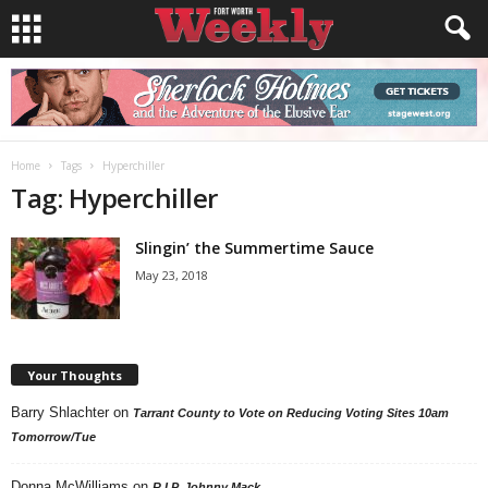
Home
Tags
Hyperchiller
Tag: Hyperchiller
Slingin’ the Summertime Sauce
May 23, 2018
Your Thoughts
Barry Shlachter
on
Tarrant County to Vote on Reducing Voting Sites 10am
Tomorrow/Tue
Donna McWilliams
on
R.I.P. Johnny Mack