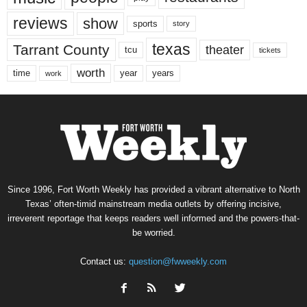
reviews
show
sports
story
texas
Tarrant County
theater
tcu
tickets
worth
time
years
year
work
Since 1996, Fort Worth Weekly has provided a vibrant alternative to North
Texas’ often-timid mainstream media outlets by offering incisive,
irreverent reportage that keeps readers well informed and the powers-that-
be worried.
Contact us:
question@fwweekly.com