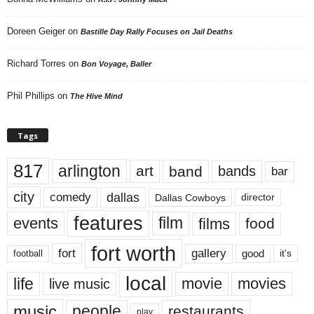
Doreen Geiger
on
Bastille Day Rally Focuses on Jail Deaths
Richard Torres
on
Bon Voyage, Baller
Phil Phillips
on
The Hive Mind
Tags
817
arlington
art
band
bands
bar
city
dallas
comedy
Dallas Cowboys
director
features
events
film
films
food
fort worth
fort
gallery
good
it’s
football
local
life
movie
movies
live music
music
people
restaurants
play