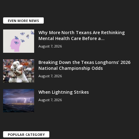
EVEN MORE NEWS
Why More North Texans Are Rethinking
Mental Health Care Before a...
August 7, 2026
Breaking Down the Texas Longhorns’ 2026
National Championship Odds
August 7, 2026
When Lightning Strikes
August 7, 2026
POPULAR CATEGORY