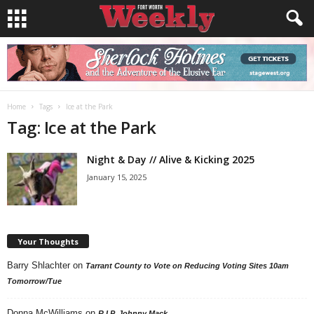
Home
Tags
Ice at the Park
Tag: Ice at the Park
Night & Day // Alive & Kicking 2025
January 15, 2025
Your Thoughts
Barry Shlachter
on
Tarrant County to Vote on Reducing Voting Sites 10am
Tomorrow/Tue
Donna McWilliams
on
R.I.P. Johnny Mack