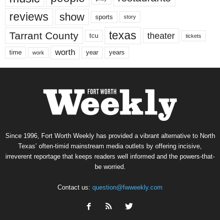
reviews
show
sports
story
texas
Tarrant County
theater
tcu
tickets
worth
time
years
year
work
Since 1996, Fort Worth Weekly has provided a vibrant alternative to North
Texas’ often-timid mainstream media outlets by offering incisive,
irreverent reportage that keeps readers well informed and the powers-that-
be worried.
Contact us:
question@fwweekly.com