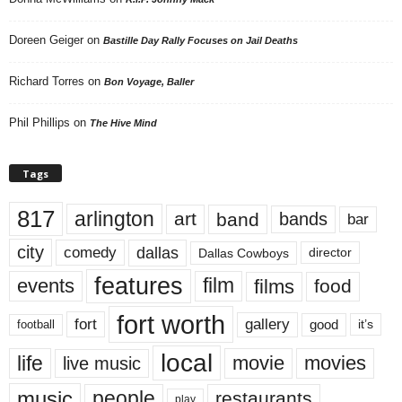
Doreen Geiger
on
Bastille Day Rally Focuses on Jail Deaths
Richard Torres
on
Bon Voyage, Baller
Phil Phillips
on
The Hive Mind
Tags
817
arlington
art
band
bands
bar
city
dallas
comedy
Dallas Cowboys
director
features
events
film
films
food
fort worth
fort
gallery
good
it’s
football
local
life
movie
movies
live music
music
people
restaurants
play