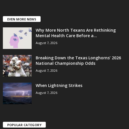
EVEN MORE NEWS
Why More North Texans Are Rethinking
Mental Health Care Before a...
August 7, 2026
Breaking Down the Texas Longhorns’ 2026
National Championship Odds
August 7, 2026
When Lightning Strikes
August 7, 2026
POPULAR CATEGORY