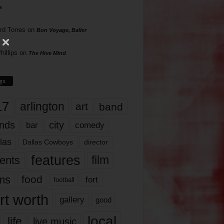
s
rd Torres
on
Bon Voyage, Baller
hillips
on
The Hive Mind
gs
17
arlington
art
band
nds
city
comedy
bar
las
Dallas Cowboys
director
features
ents
film
lms
food
fort
football
rt worth
gallery
good
local
life
live music