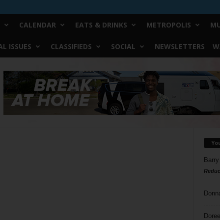
CALENDAR
EATS & DRINKS
METROPOLIS
MU
L ISSUES
CLASSIFIEDS
SOCIAL
NEWSLETTERS
W
Yo
Barry
Reduc
Donn
Doree