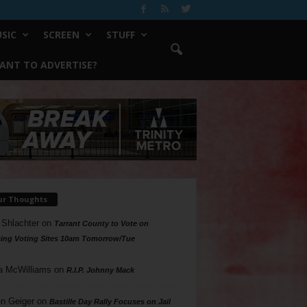
SIC
SCREEN
STUFF
ANT TO ADVERTISE?
ur Thoughts
 Shlachter
on
Tarrant County to Vote on
ing Voting Sites 10am Tomorrow/Tue
a McWilliams
on
R.I.P. Johnny Mack
n Geiger
on
Bastille Day Rally Focuses on Jail