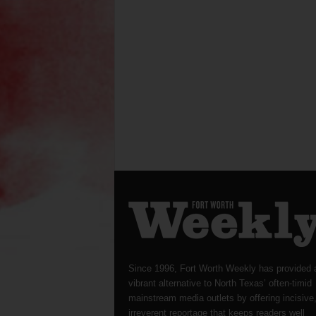
Since 1996, Fort Worth Weekly has provided 
vibrant alternative to North Texas’ often-timid
mainstream media outlets by offering incisive
irreverent reportage that keeps readers well