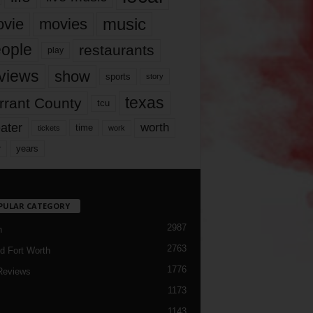
music
vie
movies
ople
restaurants
play
views
show
sports
story
texas
rrant County
tcu
ater
worth
time
tickets
work
years
r
PULAR CATEGORY
2987
h
2763
d Fort Worth
1776
Reviews
1173
1143