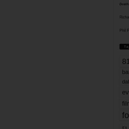
Death
Richa
Phil P
Ta
8
ba
dal
ev
fi
fo
it’s