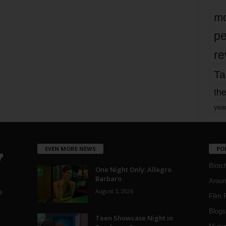
mo
pe
re
Ta
the
yea
EVEN MORE NEWS
PO
Blotc
One Night Only: Allegro
Barbaro
Aroun
August 5, 2026
a
Film 
Blogs
,
Teen Showcase Night in