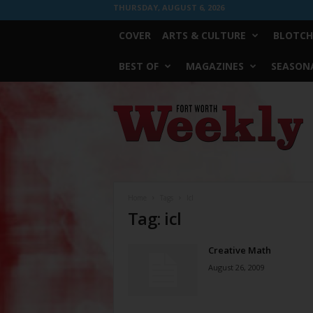
THURSDAY, AUGUST 6, 2026
COVER
ARTS & CULTURE
BLOTCH
BEST OF
MAGAZINES
SEASONA
Fort
Worth
Weekly
Home
Tags
Icl
Tag: icl
Creative Math
August 26, 2009