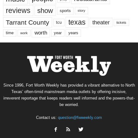
reviews
show
sports
story
texas
Tarrant County
theater
tcu
tickets
worth
time
years
year
work
Since 1996, Fort Worth Weekly has provided a vibrant alternative to North
Texas’ often-timid mainstream media outlets by offering incisive,
irreverent reportage that keeps readers well informed and the powers-that-
be worried.
Contact us:
question@fwweekly.com