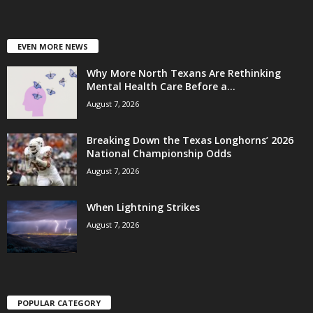
EVEN MORE NEWS
Why More North Texans Are Rethinking
Mental Health Care Before a...
August 7, 2026
Breaking Down the Texas Longhorns’ 2026
National Championship Odds
August 7, 2026
When Lightning Strikes
August 7, 2026
POPULAR CATEGORY