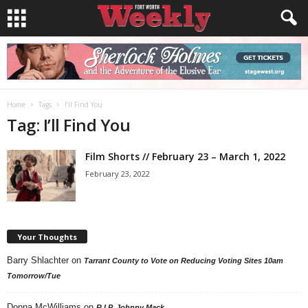
Home
Tags
I’ll Find You
Tag: I’ll Find You
Film Shorts // February 23 – March 1, 2022
February 23, 2022
Your Thoughts
Barry Shlachter
on
Tarrant County to Vote on Reducing Voting Sites 10am
Tomorrow/Tue
Donna McWilliams
on
R.I.P. Johnny Mack