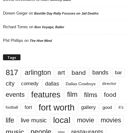
Doreen Geiger
on
Bastille Day Rally Focuses on Jail Deaths
Richard Torres
on
Bon Voyage, Baller
Phil Phillips
on
The Hive Mind
Tags
817
arlington
art
band
bands
bar
city
dallas
comedy
Dallas Cowboys
director
features
events
film
films
food
fort worth
fort
gallery
good
it’s
football
local
life
movie
movies
live music
music
people
restaurants
play