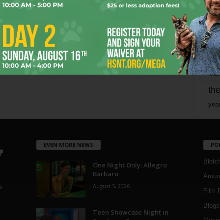
mo
pe
re
Ta
the
yea
EVEN MORE NEWS
PO
Blotc
One Night Only: Allegro
Barbaro
Aroun
August 5, 2026
a
Film 
Blogs
,
Teen Showcase Night in