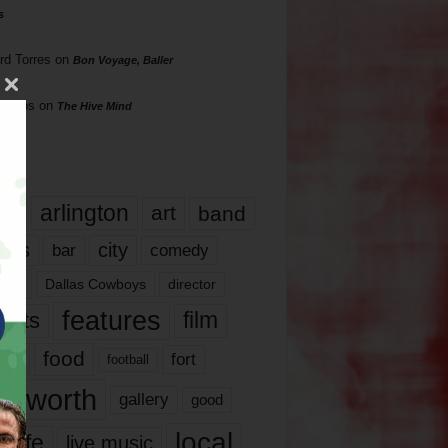
s
rd Torres
on
Bon Voyage, Baller
hillips
on
The Hive Mind
gs
17
arlington
art
band
nds
city
comedy
bar
las
Dallas Cowboys
director
features
ents
film
lms
food
fort
football
rt worth
gallery
good
local
life
live music