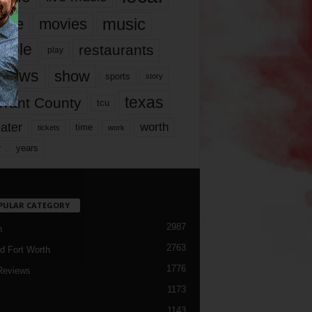
music
vie
movies
ople
restaurants
play
views
show
sports
story
texas
rrant County
tcu
ater
worth
time
tickets
work
years
r
PULAR CATEGORY
2987
h
2763
d Fort Worth
1776
Reviews
1173
1143