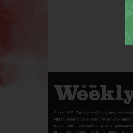
Since 1996, Fort Worth Weekly has provided 
vibrant alternative to North Texas’ often-timid
mainstream media outlets by offering incisive
irreverent reportage that keeps readers well