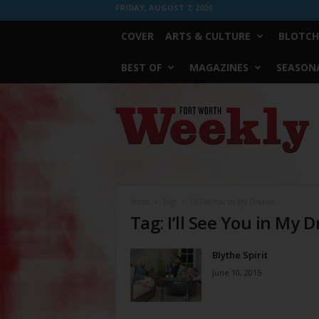
FRIDAY, AUGUST 7, 2026
COVER
ARTS & CULTURE
BLOTCH
BEST OF
MAGAZINES
SEASONA
Fort
Worth
Weekly
Home
Tags
I’ll See You in My Dreams
Tag: I’ll See You in My 
Blythe Spirit
June 10, 2015