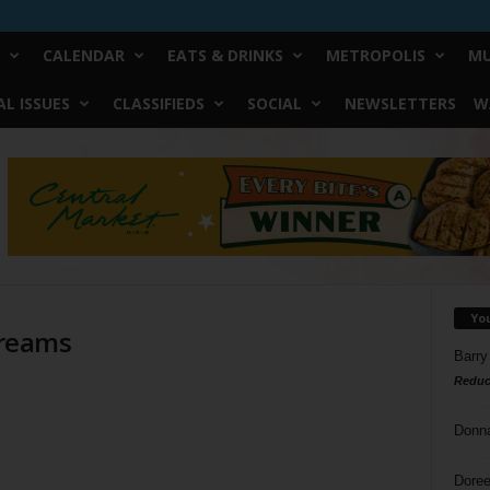
CALENDAR
EATS & DRINKS
METROPOLIS
MU
L ISSUES
CLASSIFIEDS
SOCIAL
NEWSLETTERS
W
Yo
Dreams
Barry
Reduc
Donn
Doree