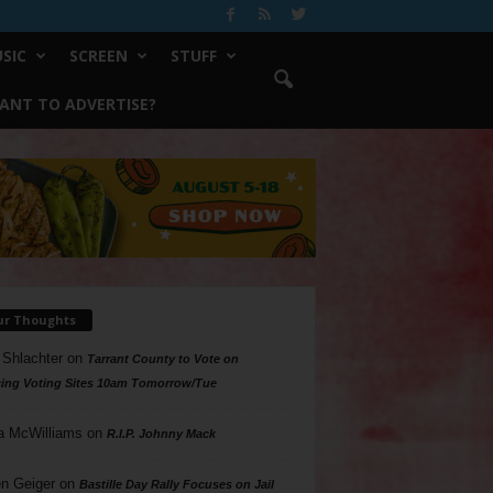
SIC
SCREEN
STUFF
ANT TO ADVERTISE?
ur Thoughts
 Shlachter
on
Tarrant County to Vote on
ing Voting Sites 10am Tomorrow/Tue
a McWilliams
on
R.I.P. Johnny Mack
n Geiger
on
Bastille Day Rally Focuses on Jail