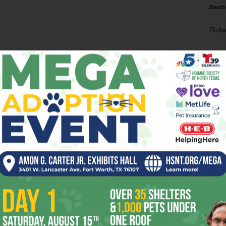
Death
Richa
Phil P
Ta
8
ba
dal
ev
fi
fo
it’s