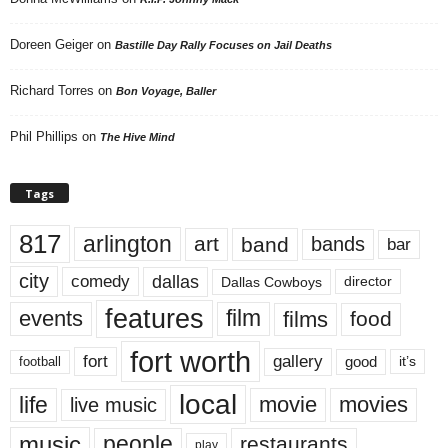
Doreen Geiger
on
Bastille Day Rally Focuses on Jail Deaths
Richard Torres
on
Bon Voyage, Baller
Phil Phillips
on
The Hive Mind
Tags
817
arlington
art
band
bands
bar
city
dallas
comedy
Dallas Cowboys
director
features
events
film
films
food
fort worth
fort
gallery
good
it’s
football
local
life
movie
movies
live music
music
people
restaurants
play