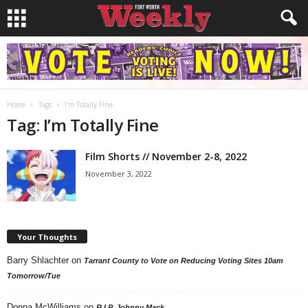
Home
Tags
I’m Totally Fine
Tag: I’m Totally Fine
Film Shorts // November 2-8, 2022
November 3, 2022
Your Thoughts
Barry Shlachter
on
Tarrant County to Vote on Reducing Voting Sites 10am
Tomorrow/Tue
Donna McWilliams
on
R.I.P. Johnny Mack