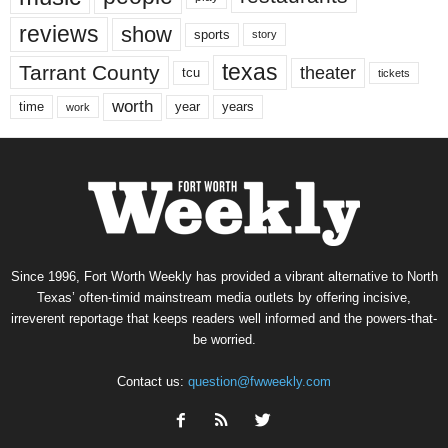
reviews
show
sports
story
texas
Tarrant County
theater
tcu
tickets
worth
time
years
year
work
Since 1996, Fort Worth Weekly has provided a vibrant alternative to North
Texas’ often-timid mainstream media outlets by offering incisive,
irreverent reportage that keeps readers well informed and the powers-that-
be worried.
Contact us:
question@fwweekly.com