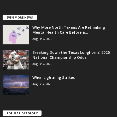
EVEN MORE NEWS
Why More North Texans Are Rethinking
Mental Health Care Before a...
August 7, 2026
Breaking Down the Texas Longhorns’ 2026
National Championship Odds
August 7, 2026
When Lightning Strikes
August 7, 2026
POPULAR CATEGORY