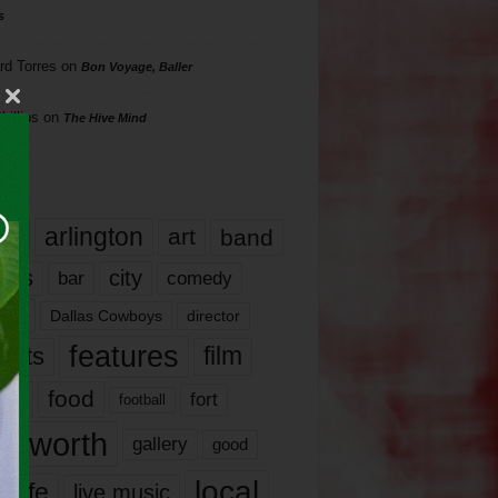
s
rd Torres
on
Bon Voyage, Baller
hillips
on
The Hive Mind
gs
17
arlington
art
band
nds
city
comedy
bar
las
Dallas Cowboys
director
features
ents
film
lms
food
fort
football
rt worth
gallery
good
local
life
live music