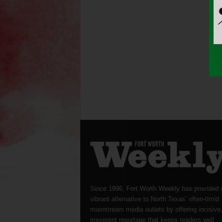
Since 1996, Fort Worth Weekly has provided 
vibrant alternative to North Texas’ often-timid
mainstream media outlets by offering incisive
irreverent reportage that keeps readers well