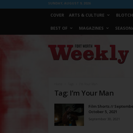
SUNDAY, AUGUST 9, 2026
COVER
ARTS & CULTURE
BLOTCH
BEST OF
MAGAZINES
SEASONA
Fort
Worth
Weekly
Home
Tags
I’m Your Man
Tag: I’m Your Man
Film Shorts // Septembe
October 5, 2021
September 30, 2021