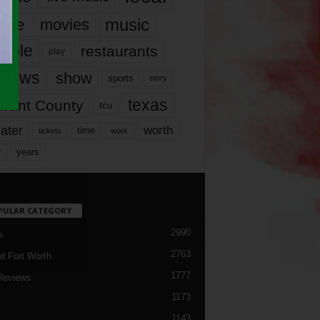
music
vie
movies
ople
restaurants
play
views
show
sports
story
texas
rrant County
tcu
ater
worth
time
tickets
work
years
r
PULAR CATEGORY
2990
h
2763
d Fort Worth
1777
Reviews
1173
1143