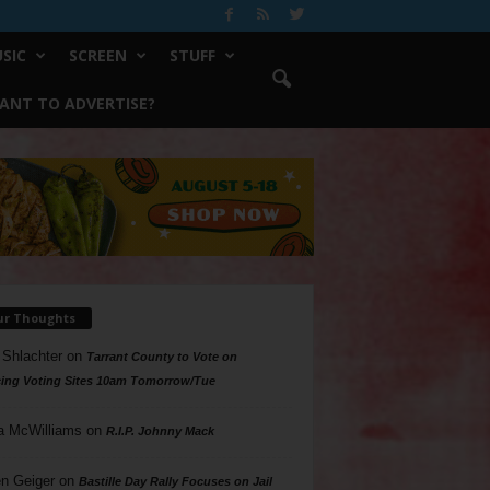
SIC
SCREEN
STUFF
ANT TO ADVERTISE?
ur Thoughts
 Shlachter
on
Tarrant County to Vote on
ing Voting Sites 10am Tomorrow/Tue
a McWilliams
on
R.I.P. Johnny Mack
n Geiger
on
Bastille Day Rally Focuses on Jail