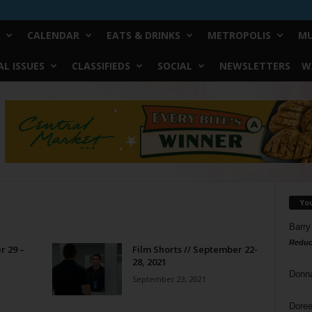
CALENDAR
EATS & DRINKS
METROPOLIS
MU
L ISSUES
CLASSIFIEDS
SOCIAL
NEWSLETTERS
W
Yo
Barry
Reduc
r 29 –
Film Shorts // September 22-
28, 2021
Donn
September 23, 2021
Doree