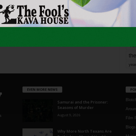
mo
pe
re
Ta
the
yea
EVEN MORE NEWS
PO
Blotc
Samurai and the Prisoner:
Seasons of Murder
Aroun
August 9, 2026
a
Film 
Blogs
,
Why More North Texans Are