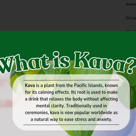
Death
Richa
Phil P
Ta
8
ba
dal
ev
fi
fo
it’s