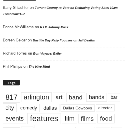
Barry Shlachter
on
Tarrant County to Vote on Reducing Voting Sites 10am
Tomorrow/Tue
Donna McWilliams
on
R.I.P. Johnny Mack
Doreen Geiger
on
Bastille Day Rally Focuses on Jail Deaths
Richard Torres
on
Bon Voyage, Baller
Phil Phillips
on
The Hive Mind
Tags
817
arlington
art
band
bands
bar
city
dallas
comedy
Dallas Cowboys
director
features
events
film
films
food