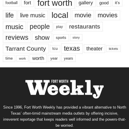
fort worth
fort
gallery
good
it’s
football
local
life
movie
movies
live music
music
people
restaurants
play
reviews
show
sports
story
texas
Tarrant County
theater
tcu
tickets
worth
time
years
year
work
Since 1996, Fort Worth Weekly has provided a vibrant alternative to North
Texas’ often-timid mainstream media outlets by offering incisive,
irreverent reportage that keeps readers well informed and the powers-that-
be worried.