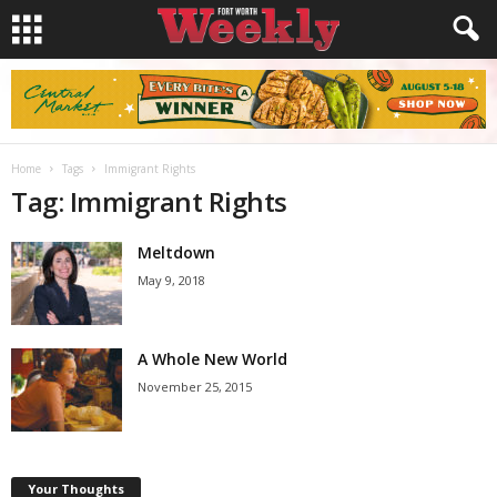
Home
Tags
Immigrant Rights
Tag: Immigrant Rights
Meltdown
May 9, 2018
A Whole New World
November 25, 2015
Your Thoughts