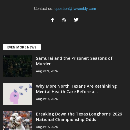
Contact us:
question@fwweekly.com
EVEN MORE NEWS
Samurai and the Prisoner: Seasons of
Murder
August 9, 2026
Why More North Texans Are Rethinking
Mental Health Care Before a...
August 7, 2026
Breaking Down the Texas Longhorns’ 2026
National Championship Odds
August 7, 2026