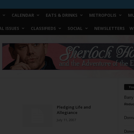
CALENDAR
EATS & DRINKS
METROPOLIS
MU
L ISSUES
CLASSIFIEDS
SOCIAL
NEWSLETTERS
W
Yo
Barry
Reduc
Pledging Life and
Allegiance
Donn
July 11, 2007
Doree