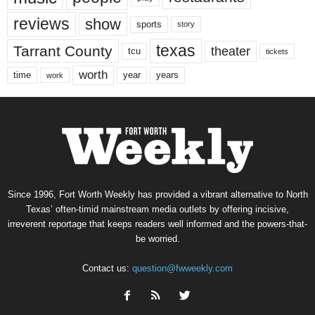
reviews
show
sports
story
texas
Tarrant County
theater
tcu
tickets
worth
time
years
year
work
Since 1996, Fort Worth Weekly has provided a vibrant alternative to North
Texas’ often-timid mainstream media outlets by offering incisive,
irreverent reportage that keeps readers well informed and the powers-that-
be worried.
Contact us:
question@fwweekly.com