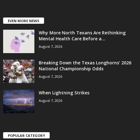
EVEN MORE NEWS
Why More North Texans Are Rethinking
Mental Health Care Before a...
August 7, 2026
Breaking Down the Texas Longhorns’ 2026
National Championship Odds
August 7, 2026
When Lightning Strikes
August 7, 2026
POPULAR CATEGORY