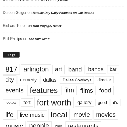
Doreen Geiger
on
Bastille Day Rally Focuses on Jail Deaths
Richard Torres
on
Bon Voyage, Baller
Phil Phillips
on
The Hive Mind
Tags
817
arlington
art
band
bands
bar
city
dallas
comedy
Dallas Cowboys
director
features
events
film
films
food
fort worth
fort
gallery
good
it’s
football
local
life
movie
movies
live music
music
people
restaurants
play