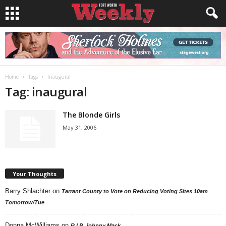
Home
Tags
Inaugural
Tag: inaugural
The Blonde Girls
May 31, 2006
Your Thoughts
Barry Shlachter
on
Tarrant County to Vote on Reducing Voting Sites 10am
Tomorrow/Tue
Donna McWilliams
on
R.I.P. Johnny Mack