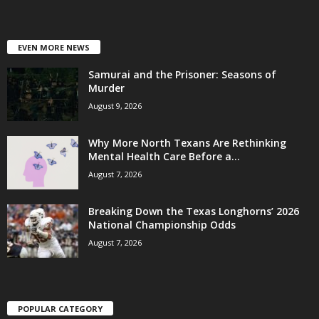
EVEN MORE NEWS
Samurai and the Prisoner: Seasons of
Murder
August 9, 2026
Why More North Texans Are Rethinking
Mental Health Care Before a...
August 7, 2026
Breaking Down the Texas Longhorns’ 2026
National Championship Odds
August 7, 2026
POPULAR CATEGORY