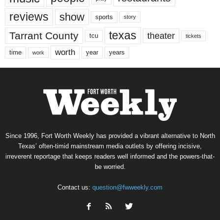
reviews
show
sports
story
texas
Tarrant County
theater
tcu
tickets
worth
time
years
year
work
Since 1996, Fort Worth Weekly has provided a vibrant alternative to North
Texas’ often-timid mainstream media outlets by offering incisive,
irreverent reportage that keeps readers well informed and the powers-that-
be worried.
Contact us:
question@fwweekly.com