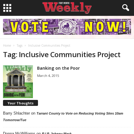
Home
Tags
Inclusive Communities Project
Tag: Inclusive Communities Project
Banking on the Poor
March 4, 2015
Your Thoughts
Barry Shlachter
on
Tarrant County to Vote on Reducing Voting Sites 10am
Tomorrow/Tue
Donna McWilliams
on
R.I.P. Johnny Mack