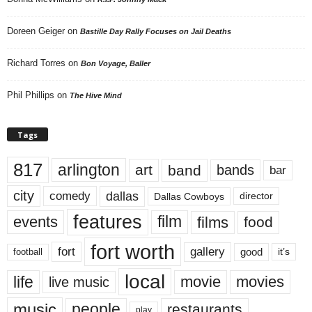
Doreen Geiger
on
Bastille Day Rally Focuses on Jail Deaths
Richard Torres
on
Bon Voyage, Baller
Phil Phillips
on
The Hive Mind
Tags
817
arlington
art
band
bands
bar
city
dallas
comedy
Dallas Cowboys
director
features
events
film
films
food
fort worth
fort
gallery
good
it’s
football
local
life
movie
movies
live music
music
people
restaurants
play