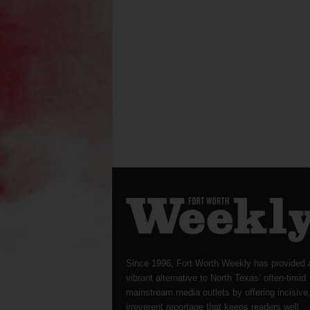
Since 1996, Fort Worth Weekly has provided 
vibrant alternative to North Texas’ often-timid
mainstream media outlets by offering incisive
irreverent reportage that keeps readers well