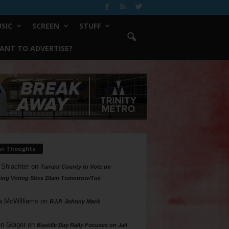
SIC
SCREEN
STUFF
ANT TO ADVERTISE?
ur Thoughts
 Shlachter
on
Tarrant County to Vote on
ing Voting Sites 10am Tomorrow/Tue
a McWilliams
on
R.I.P. Johnny Mack
n Geiger
on
Bastille Day Rally Focuses on Jail