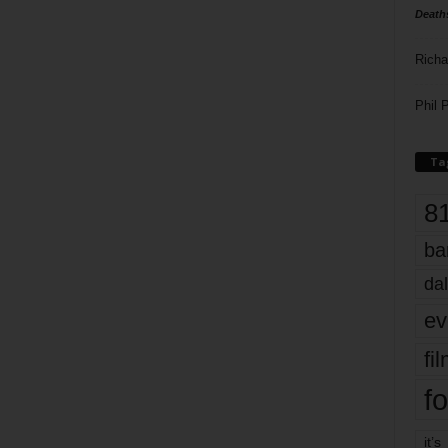
Death
Richa
Phil P
Ta
8
ba
dal
ev
fi
fo
it’s