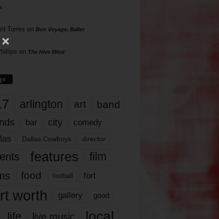
s
rd Torres
on
Bon Voyage, Baller
hillips
on
The Hive Mind
gs
17
arlington
art
band
nds
city
comedy
bar
las
Dallas Cowboys
director
features
ents
film
lms
food
fort
football
rt worth
gallery
good
local
life
live music