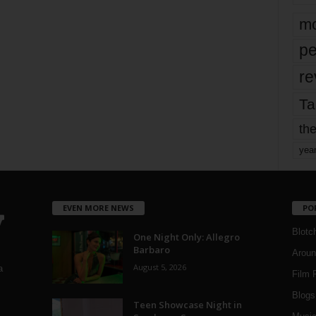
mo
pe
re
Ta
the
yea
EVEN MORE NEWS
PO
Blotc
One Night Only: Allegro
Barbaro
Aroun
August 5, 2026
a
Film 
Blogs
,
Teen Showcase Night in