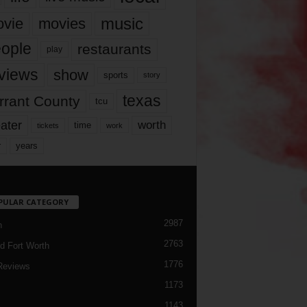
music
vie
movies
ople
restaurants
play
views
show
sports
story
texas
rrant County
tcu
ater
worth
time
tickets
work
years
r
PULAR CATEGORY
2987
h
2763
d Fort Worth
1776
Reviews
1173
1143