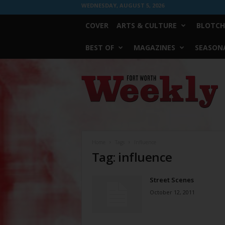
WEDNESDAY, AUGUST 5, 2026
COVER
ARTS & CULTURE
BLOTCH
BEST OF
MAGAZINES
SEASONA
Fort
Worth
Weekly
Home
Tags
Influence
Tag: influence
Street Scenes
October 12, 2011