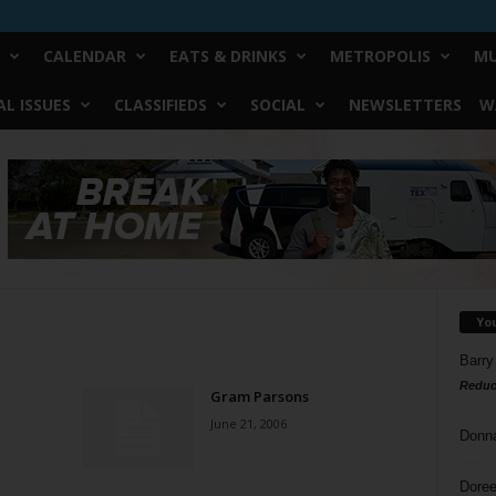
CALENDAR
EATS & DRINKS
METROPOLIS
MU
L ISSUES
CLASSIFIEDS
SOCIAL
NEWSLETTERS
W
Yo
Barry
Reduc
Gram Parsons
June 21, 2006
Donn
Doree