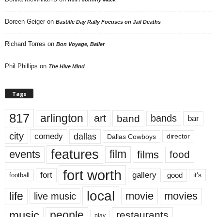
Doreen Geiger
on
Bastille Day Rally Focuses on Jail Deaths
Richard Torres
on
Bon Voyage, Baller
Phil Phillips
on
The Hive Mind
Tags
817
arlington
art
band
bands
bar
city
dallas
comedy
Dallas Cowboys
director
features
events
film
films
food
fort worth
fort
gallery
good
it’s
football
local
life
movie
movies
live music
music
people
restaurants
play