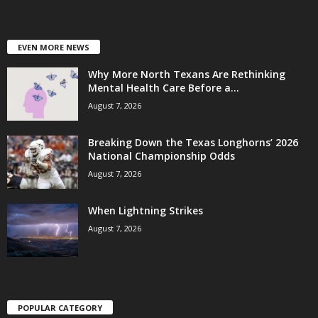
EVEN MORE NEWS
Why More North Texans Are Rethinking
Mental Health Care Before a...
August 7, 2026
Breaking Down the Texas Longhorns’ 2026
National Championship Odds
August 7, 2026
When Lightning Strikes
August 7, 2026
POPULAR CATEGORY