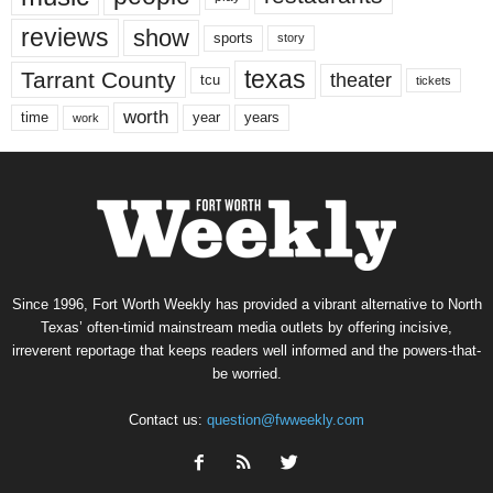
reviews
show
sports
story
texas
Tarrant County
theater
tcu
tickets
worth
time
years
year
work
Since 1996, Fort Worth Weekly has provided a vibrant alternative to North
Texas’ often-timid mainstream media outlets by offering incisive,
irreverent reportage that keeps readers well informed and the powers-that-
be worried.
Contact us:
question@fwweekly.com