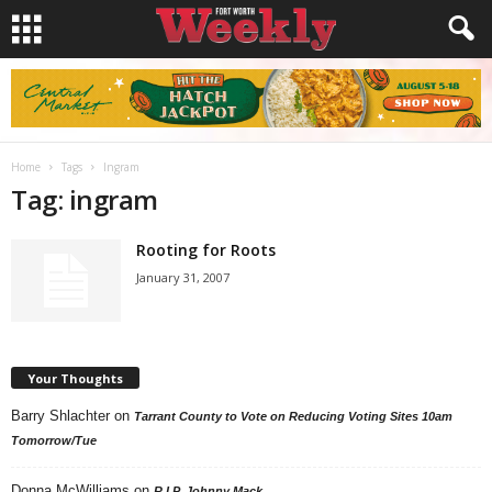
Home
Tags
Ingram
Tag: ingram
Rooting for Roots
January 31, 2007
Your Thoughts
Barry Shlachter
on
Tarrant County to Vote on Reducing Voting Sites 10am
Tomorrow/Tue
Donna McWilliams
on
R.I.P. Johnny Mack