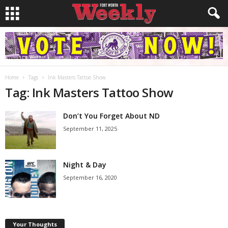
Home
Tags
Ink Masters Tattoo Show
Tag: Ink Masters Tattoo Show
Don’t You Forget About ND
September 11, 2025
Night & Day
September 16, 2020
Your Thoughts