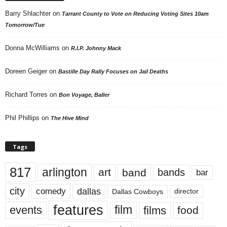
Barry Shlachter
on
Tarrant County to Vote on Reducing Voting Sites 10am
Tomorrow/Tue
Donna McWilliams
on
R.I.P. Johnny Mack
Doreen Geiger
on
Bastille Day Rally Focuses on Jail Deaths
Richard Torres
on
Bon Voyage, Baller
Phil Phillips
on
The Hive Mind
Tags
817
arlington
art
band
bands
bar
city
dallas
comedy
Dallas Cowboys
director
features
events
film
films
food