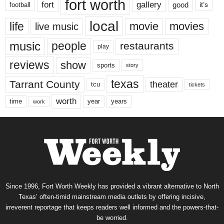
fort worth
fort
gallery
good
it’s
football
local
life
movie
movies
live music
music
people
restaurants
play
reviews
show
sports
story
texas
Tarrant County
theater
tcu
tickets
worth
time
years
year
work
Since 1996, Fort Worth Weekly has provided a vibrant alternative to North
Texas’ often-timid mainstream media outlets by offering incisive,
irreverent reportage that keeps readers well informed and the powers-that-
be worried.