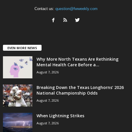
Contact us:
question@fwweekly.com
EVEN MORE NEWS
Why More North Texans Are Rethinking
Mental Health Care Before a...
August 7, 2026
Breaking Down the Texas Longhorns’ 2026
National Championship Odds
August 7, 2026
When Lightning Strikes
August 7, 2026