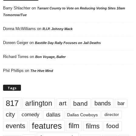
Barry Shlachter
on
Tarrant County to Vote on Reducing Voting Sites 10am
Tomorrow/Tue
Donna McWilliams
on
R.I.P. Johnny Mack
Doreen Geiger
on
Bastille Day Rally Focuses on Jail Deaths
Richard Torres
on
Bon Voyage, Baller
Phil Phillips
on
The Hive Mind
Tags
817
arlington
art
band
bands
bar
city
dallas
comedy
Dallas Cowboys
director
features
events
film
films
food