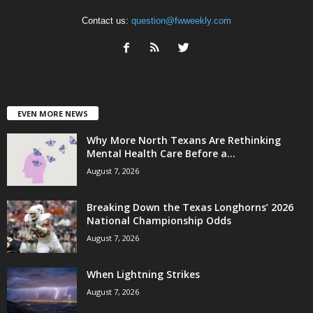
Contact us:
question@fwweekly.com
EVEN MORE NEWS
Why More North Texans Are Rethinking
Mental Health Care Before a...
August 7, 2026
Breaking Down the Texas Longhorns’ 2026
National Championship Odds
August 7, 2026
When Lightning Strikes
August 7, 2026