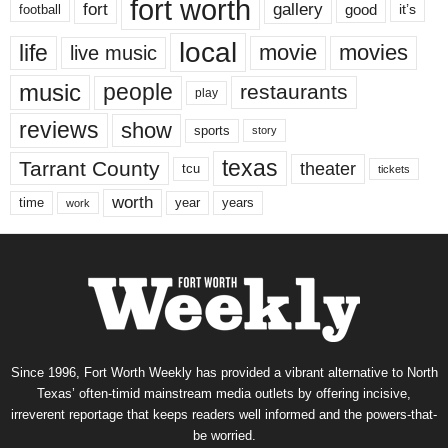
fort worth
fort
gallery
good
it’s
football
local
life
movie
movies
live music
music
people
restaurants
play
reviews
show
sports
story
texas
Tarrant County
theater
tcu
tickets
worth
time
years
year
work
Since 1996, Fort Worth Weekly has provided a vibrant alternative to North
Texas’ often-timid mainstream media outlets by offering incisive,
irreverent reportage that keeps readers well informed and the powers-that-
be worried.