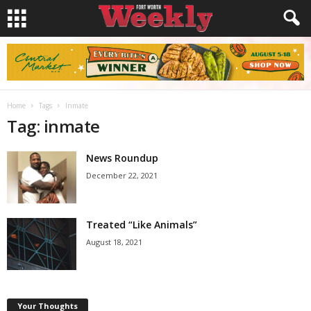
Home
Tags
Inmate
Tag: inmate
News Roundup
December 22, 2021
Treated “Like Animals”
August 18, 2021
Your Thoughts