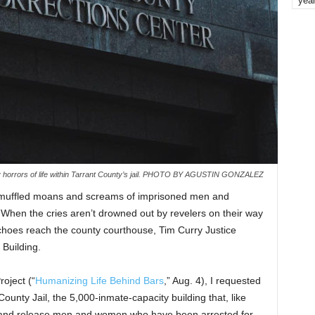
yea
ly horrors of life within Tarrant County’s jail. PHOTO BY AGUSTIN GONZALEZ
e muffled moans and screams of imprisoned men and
When the cries aren’t drowned out by revelers on their way
choes reach the county courthouse, Tim Curry Justice
 Building.
roject (“
Humanizing Life Behind Bars
,” Aug. 4), I requested
County Jail, the 5,000-inmate-capacity building that, like
ss and release men and women who have been arrested for