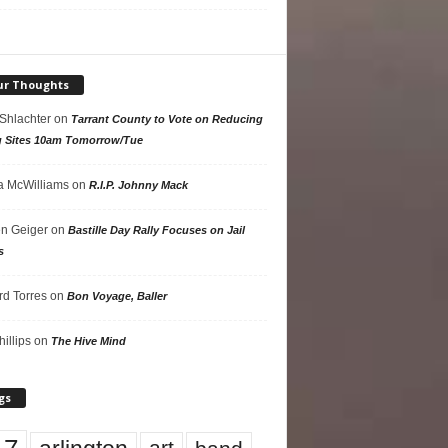
ur Thoughts
 Shlachter
on
Tarrant County to Vote on Reducing
g Sites 10am Tomorrow/Tue
 McWilliams
on
R.I.P. Johnny Mack
n Geiger
on
Bastille Day Rally Focuses on Jail
s
rd Torres
on
Bon Voyage, Baller
hillips
on
The Hive Mind
gs