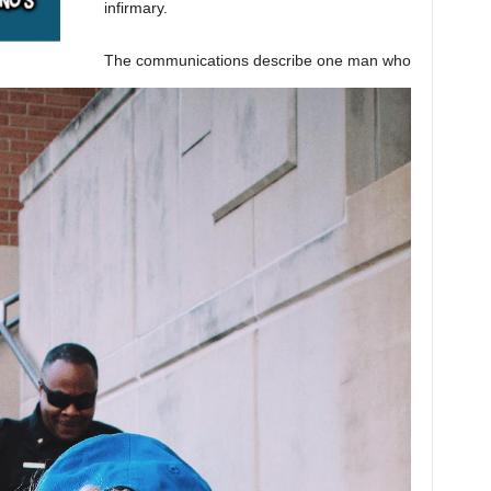
infirmary.
The communications describe one man who