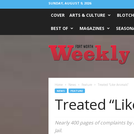
SUNDAY, AUGUST 9, 2026
COVER
ARTS & CULTURE
BLOTCH
BEST OF
MAGAZINES
SEASONA
Fort
Worth
Weekly
Home
News
Feature
Treated “Like Animals”
NEWS
FEATURE
Treated “Lik
Nearly 400 pages of complaints by 
Jail.