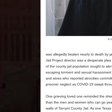
A r
was allegedly beaten nearly to death by ja
Jail Project director was a desperate plea
of the county jail population sought to aler
escaping torment and sexual harassment b
and wives who reported atrocities commit
prisoner neglect as COVID-19 swept through
One grieving loved one reminded the sher
than the men and women who can go years
walls of Tarrant County Jail. As one Texas 