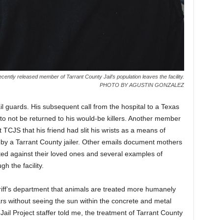
ecently released member of Tarrant County Jail’s population leaves the facility.
PHOTO BY AGUSTIN GONZALEZ
il guards. His subsequent call from the hospital to a Texas
 to not be returned to his would-be killers. Another member
t TCJS that his friend had slit his wrists as a means of
y a Tarrant County jailer. Other emails document mothers
ted against their loved ones and several examples of
 the facility.
iff’s department that animals are treated more humanely
 without seeing the sun within the concrete and metal
Jail Project staffer told me, the treatment of Tarrant County