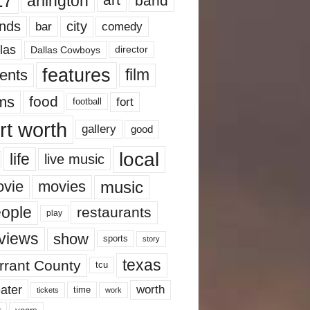
17
arlington
art
band
nds
city
comedy
bar
las
Dallas Cowboys
director
features
ents
film
lms
food
fort
football
rt worth
gallery
good
local
life
live music
music
vie
movies
ople
restaurants
play
views
show
sports
story
texas
rrant County
tcu
ater
worth
time
tickets
work