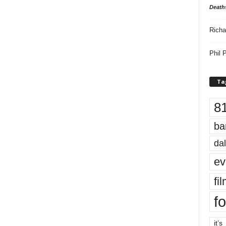
Death
Richa
Phil P
Ta
8
ba
dal
ev
fi
fo
it’s