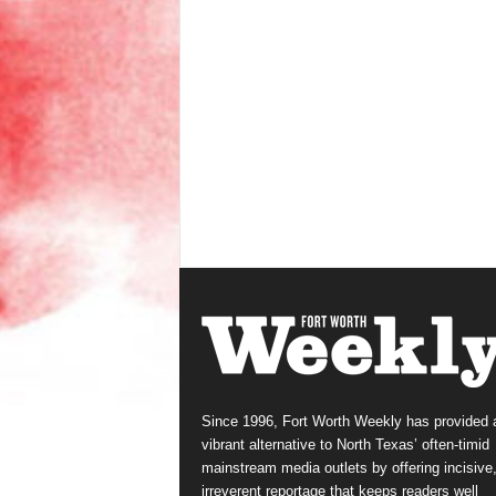
Since 1996, Fort Worth Weekly has provided 
vibrant alternative to North Texas’ often-timid
mainstream media outlets by offering incisive
irreverent reportage that keeps readers well