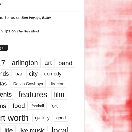
s
rd Torres
on
Bon Voyage, Baller
hillips
on
The Hive Mind
gs
17
arlington
art
band
nds
city
comedy
bar
las
Dallas Cowboys
director
features
ents
film
lms
food
fort
football
rt worth
gallery
good
local
life
live music