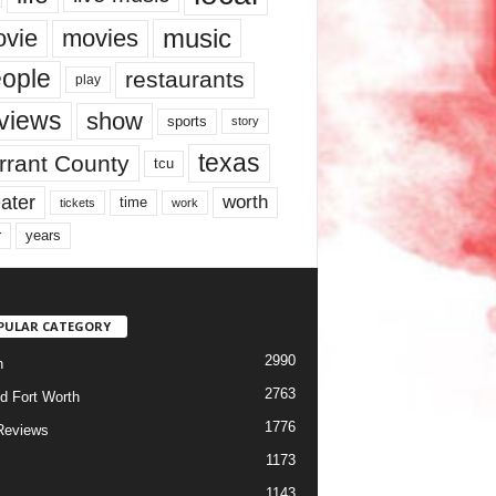
music
vie
movies
ople
restaurants
play
views
show
sports
story
texas
rrant County
tcu
ater
worth
time
tickets
work
years
r
PULAR CATEGORY
2990
h
2763
d Fort Worth
1776
Reviews
1173
1143