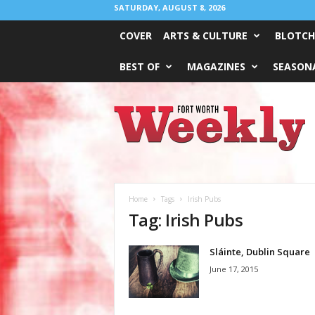
SATURDAY, AUGUST 8, 2026
COVER
ARTS & CULTURE
BLOTCH
BEST OF
MAGAZINES
SEASONA
Fort
Worth
Weekly
Home
Tags
Irish Pubs
Tag: Irish Pubs
Sláinte, Dublin Square
June 17, 2015