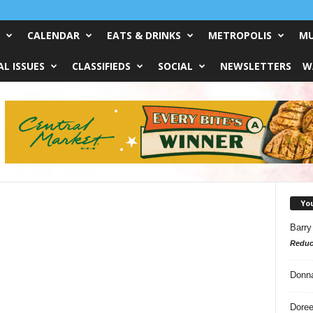
CALENDAR
EATS & DRINKS
METROPOLIS
MU
L ISSUES
CLASSIFIEDS
SOCIAL
NEWSLETTERS
W
Yo
Barry
Reduc
Donn
Doree