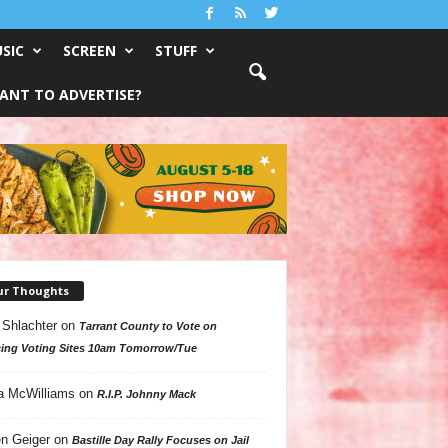
SIC
SCREEN
STUFF
ANT TO ADVERTISE?
ur Thoughts
 Shlachter
on
Tarrant County to Vote on
ing Voting Sites 10am Tomorrow/Tue
a McWilliams
on
R.I.P. Johnny Mack
n Geiger
on
Bastille Day Rally Focuses on Jail