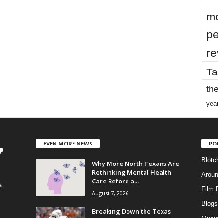
mo
pe
re
Ta
the
yea
EVEN MORE NEWS
PO
Blotc
Why More North Texans Are
Rethinking Mental Health
Aroun
Care Before a...
a
Film 
August 7, 2026
Blogs
,
Breaking Down the Texas