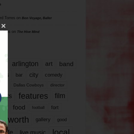
s
rd Torres
on
Bon Voyage, Baller
hillips
on
The Hive Mind
gs
17
arlington
art
band
nds
city
comedy
bar
las
Dallas Cowboys
director
features
ents
film
lms
food
fort
football
rt worth
gallery
good
local
life
live music