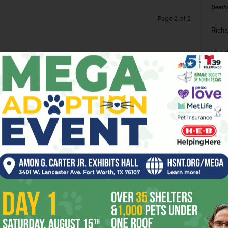
Death
Page 2 of 2
Richa
Phil P
Ta
8
ba
dal
ev
fi
fo
it’s