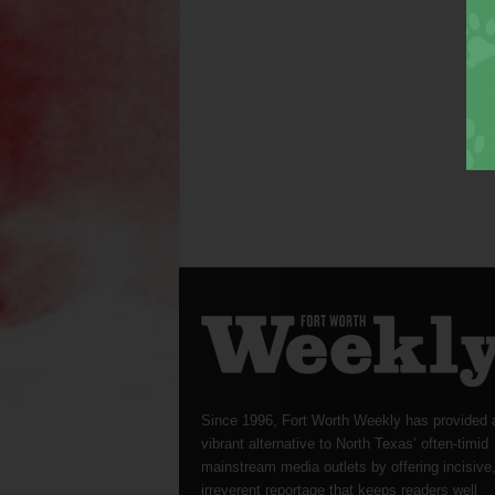
Since 1996, Fort Worth Weekly has provided 
vibrant alternative to North Texas’ often-timid
mainstream media outlets by offering incisive
irreverent reportage that keeps readers well