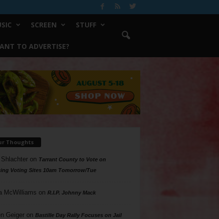
SIC
SCREEN
STUFF
ANT TO ADVERTISE?
ur Thoughts
 Shlachter
on
Tarrant County to Vote on
ing Voting Sites 10am Tomorrow/Tue
a McWilliams
on
R.I.P. Johnny Mack
n Geiger
on
Bastille Day Rally Focuses on Jail