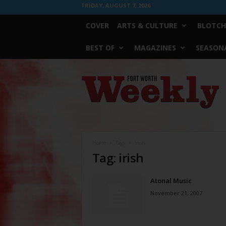
FRIDAY, AUGUST 7, 2026
COVER
ARTS & CULTURE
BLOTCH
BEST OF
MAGAZINES
SEASONA
Fort
Worth
Weekly
Home
Tags
Irish
Tag: irish
Atonal Music
November 21, 2007