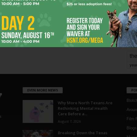
mo
pe
re
Ta
the
yea
EVEN MORE NEWS
PO
Blotc
Why More North Texans Are
Rethinking Mental Health
Aroun
Care Before a...
a
Film 
August 7, 2026
Blogs
,
Breaking Down the Texas