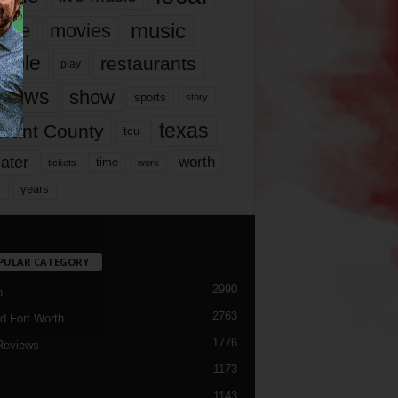
music
vie
movies
ople
restaurants
play
views
show
sports
story
texas
rrant County
tcu
ater
worth
time
tickets
work
years
r
PULAR CATEGORY
2990
h
2763
d Fort Worth
1776
Reviews
1173
1143