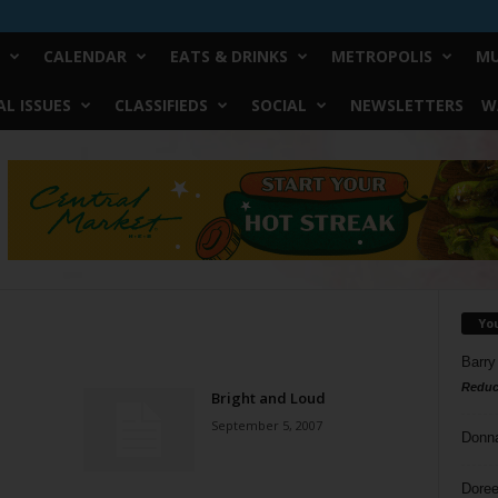
CALENDAR
EATS & DRINKS
METROPOLIS
MU
L ISSUES
CLASSIFIEDS
SOCIAL
NEWSLETTERS
W
Yo
Barry
Reduc
Bright and Loud
September 5, 2007
Donn
Doree