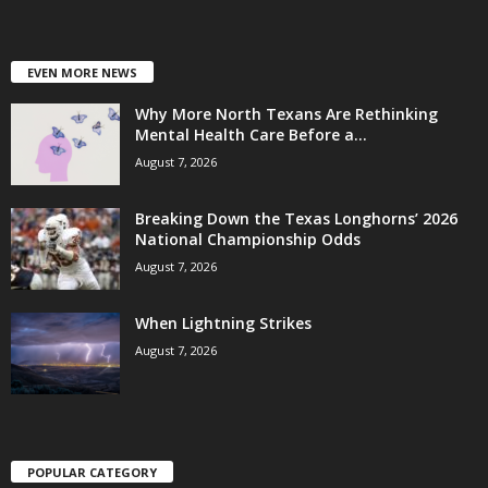
EVEN MORE NEWS
Why More North Texans Are Rethinking
Mental Health Care Before a...
August 7, 2026
Breaking Down the Texas Longhorns’ 2026
National Championship Odds
August 7, 2026
When Lightning Strikes
August 7, 2026
POPULAR CATEGORY