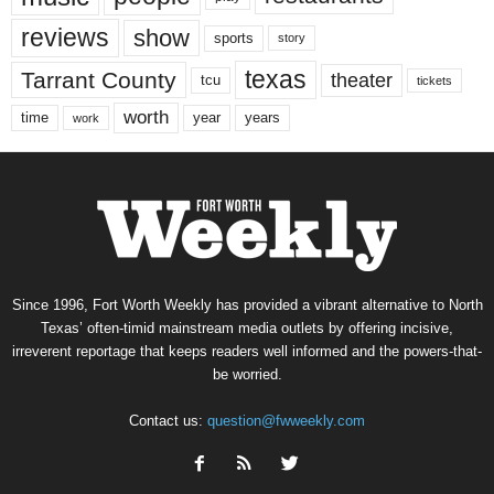
reviews
show
sports
story
texas
Tarrant County
theater
tcu
tickets
worth
time
years
year
work
Since 1996, Fort Worth Weekly has provided a vibrant alternative to North
Texas’ often-timid mainstream media outlets by offering incisive,
irreverent reportage that keeps readers well informed and the powers-that-
be worried.
Contact us:
question@fwweekly.com