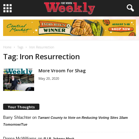
Home
Tags
Iron Resurrection
Tag: Iron Resurrection
More Vroom for Shag
May 20, 2020
Your Thoughts
Barry Shlachter
on
Tarrant County to Vote on Reducing Voting Sites 10am
Tomorrow/Tue
Donna McWilliams
on
R.I.P. Johnny Mack