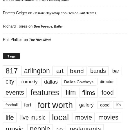
Doreen Geiger
on
Bastille Day Rally Focuses on Jail Deaths
Richard Torres
on
Bon Voyage, Baller
Phil Phillips
on
The Hive Mind
Tags
817
arlington
art
band
bands
bar
city
dallas
comedy
Dallas Cowboys
director
features
events
film
films
food
fort worth
fort
gallery
good
it’s
football
local
life
movie
movies
live music
music
people
restaurants
play