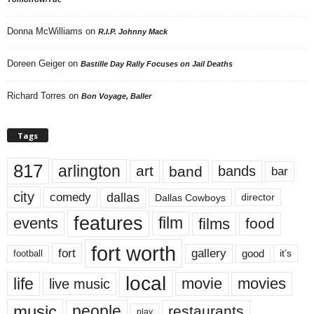
Donna McWilliams
on
R.I.P. Johnny Mack
Doreen Geiger
on
Bastille Day Rally Focuses on Jail Deaths
Richard Torres
on
Bon Voyage, Baller
Tags
817
arlington
art
band
bands
bar
city
dallas
comedy
Dallas Cowboys
director
features
events
film
films
food
fort worth
fort
gallery
good
it’s
football
local
life
movie
movies
live music
music
people
restaurants
play