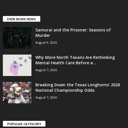
EVEN MORE NEWS
Samurai and the Prisoner: Seasons of
Murder
August 9, 2026
Why More North Texans Are Rethinking
Mental Health Care Before a...
August 7, 2026
Breaking Down the Texas Longhorns’ 2026
National Championship Odds
August 7, 2026
POPULAR CATEGORY