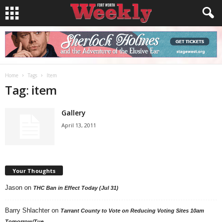
Home
Tags
Item
Tag: item
Gallery
April 13, 2011
Your Thoughts
Jason
on
THC Ban in Effect Today (Jul 31)
Barry Shlachter
on
Tarrant County to Vote on Reducing Voting Sites 10am
Tomorrow/Tue