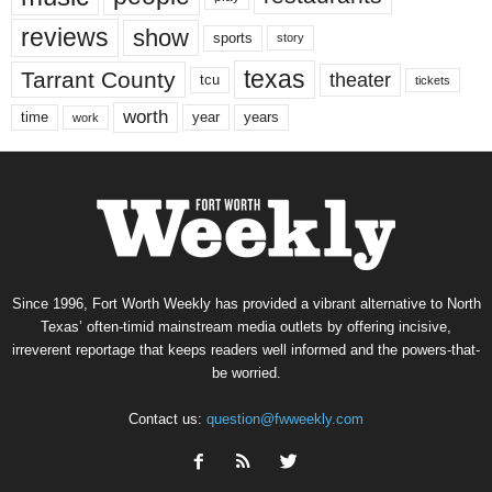
reviews
show
sports
story
texas
Tarrant County
theater
tcu
tickets
worth
time
years
year
work
Since 1996, Fort Worth Weekly has provided a vibrant alternative to North
Texas’ often-timid mainstream media outlets by offering incisive,
irreverent reportage that keeps readers well informed and the powers-that-
be worried.
Contact us:
question@fwweekly.com