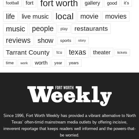
fort worth
fort
gallery
good
it’s
football
local
life
movie
movies
live music
music
people
restaurants
play
reviews
show
sports
story
texas
Tarrant County
theater
tcu
tickets
worth
time
years
year
work
Since 1996, Fort Worth Weekly has provided a vibrant alternative to North
Texas’ often-timid mainstream media outlets by offering incisive,
irreverent reportage that keeps readers well informed and the powers-that-
be worried.