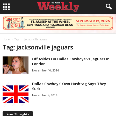
Home
Tags
Jacksonville jaguars
Tag: jacksonville jaguars
Off Asides On Dallas Cowboys vs Jaguars In
London
November 10, 2014
Dallas Cowboys’ Own Hashtag Says They
Suck
November 4, 2014
Your Thoughts