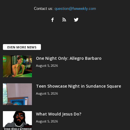
Contact us:
question@fwweekly.com
EVEN MORE NEWS
One Night Only: Allegro Barbaro
August 5, 2026
Teen Showcase Night in Sundance Square
August 5, 2026
What Would Jesus Do?
August 5, 2026