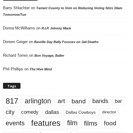
Barry Shlachter
on
Tarrant County to Vote on Reducing Voting Sites 10am
Tomorrow/Tue
Donna McWilliams
on
R.I.P. Johnny Mack
Doreen Geiger
on
Bastille Day Rally Focuses on Jail Deaths
Richard Torres
on
Bon Voyage, Baller
Phil Phillips
on
The Hive Mind
Tags
817
arlington
art
band
bands
bar
city
dallas
comedy
Dallas Cowboys
director
features
events
film
films
food