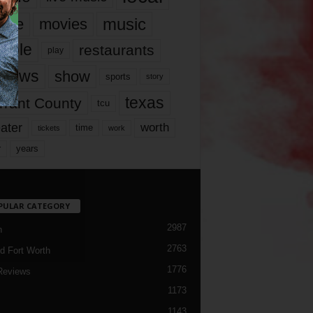
music
vie
movies
ople
restaurants
play
views
show
sports
story
texas
rrant County
tcu
ater
worth
time
tickets
work
years
r
PULAR CATEGORY
2987
h
2763
d Fort Worth
1776
Reviews
1173
1143