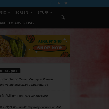
SIC
SCREEN
STUFF
ANT TO ADVERTISE?
ur Thoughts
 Shlachter
on
Tarrant County to Vote on
ing Voting Sites 10am Tomorrow/Tue
a McWilliams
on
R.I.P. Johnny Mack
n Geiger
on
Bastille Day Rally Focuses on Jail