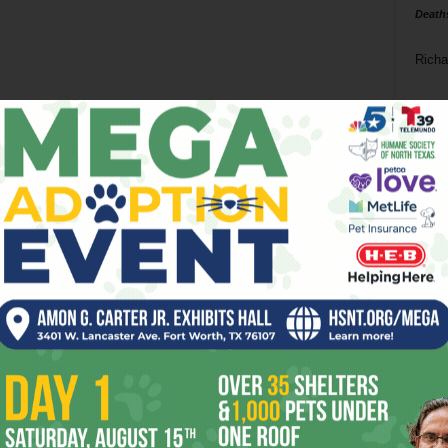
Death
Richa
Phil P
Ta
8
ba
dal
ev
fi
fo
it’s