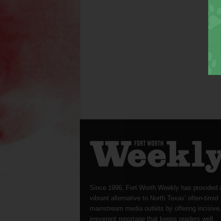
Since 1996, Fort Worth Weekly has provided 
vibrant alternative to North Texas’ often-timid
mainstream media outlets by offering incisive
irreverent reportage that keeps readers well