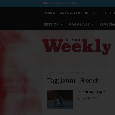
FRIDAY, AUGUST 7, 2026
COVER
ARTS & CULTURE
BLOTCH
BEST OF
MAGAZINES
SEASONA
Fort
Worth
Weekly
Home
Tags
Jahmil French
Tag: Jahmil French
Soundtrack: Lip It
January 29, 2020