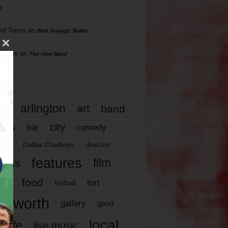
s
rd Torres
on
Bon Voyage, Baller
hillips
on
The Hive Mind
gs
17
arlington
art
band
nds
city
comedy
bar
las
Dallas Cowboys
director
features
ents
film
lms
food
fort
football
rt worth
gallery
good
local
life
live music