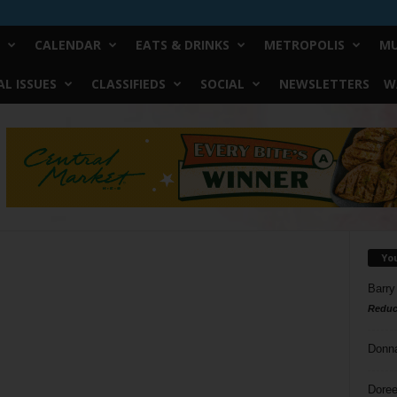
CALENDAR
EATS & DRINKS
METROPOLIS
MU
L ISSUES
CLASSIFIEDS
SOCIAL
NEWSLETTERS
W
Yo
Barry
Reduc
Donn
Doree