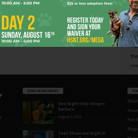
mo
pe
re
Ta
the
yea
EVEN MORE NEWS
PO
Blotc
One Night Only: Allegro
Barbaro
Aroun
August 5, 2026
a
Film 
Blogs
,
Teen Showcase Night in