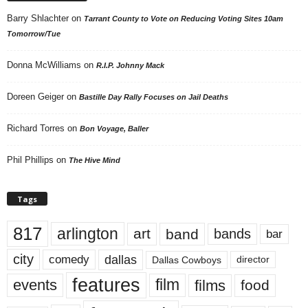
Barry Shlachter
on
Tarrant County to Vote on Reducing Voting Sites 10am
Tomorrow/Tue
Donna McWilliams
on
R.I.P. Johnny Mack
Doreen Geiger
on
Bastille Day Rally Focuses on Jail Deaths
Richard Torres
on
Bon Voyage, Baller
Phil Phillips
on
The Hive Mind
Tags
817
arlington
art
band
bands
bar
city
dallas
comedy
Dallas Cowboys
director
features
events
film
films
food