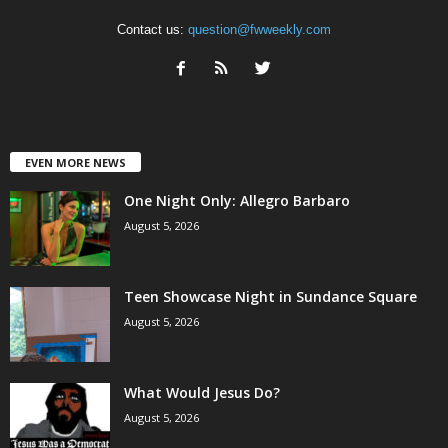
Contact us:
question@fwweekly.com
EVEN MORE NEWS
One Night Only: Allegro Barbaro
August 5, 2026
Teen Showcase Night in Sundance Square
August 5, 2026
What Would Jesus Do?
August 5, 2026