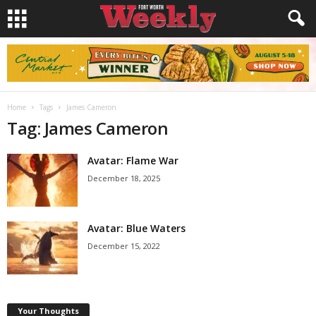
Home
Tags
James Cameron
Tag: James Cameron
Avatar: Flame War
December 18, 2025
Avatar: Blue Waters
December 15, 2022
Your Thoughts