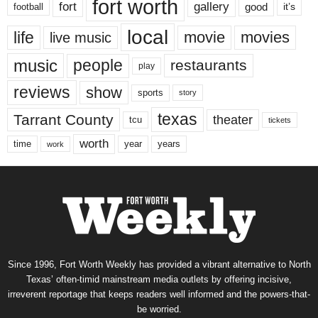
fort worth
fort
gallery
good
it’s
football
local
life
movie
movies
live music
music
people
restaurants
play
reviews
show
sports
story
texas
Tarrant County
theater
tcu
tickets
worth
time
years
year
work
Since 1996, Fort Worth Weekly has provided a vibrant alternative to North
Texas’ often-timid mainstream media outlets by offering incisive,
irreverent reportage that keeps readers well informed and the powers-that-
be worried.