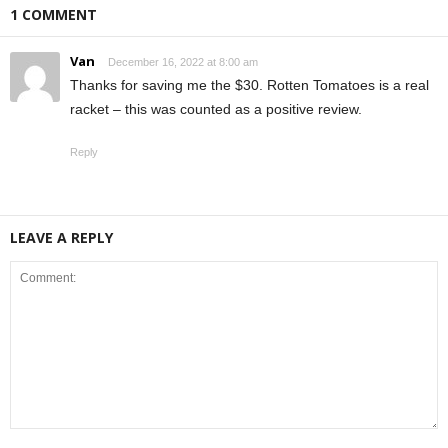
1 COMMENT
Van
December 16, 2022 at 8:00 am
Thanks for saving me the $30. Rotten Tomatoes is a real
racket – this was counted as a positive review.
Reply
LEAVE A REPLY