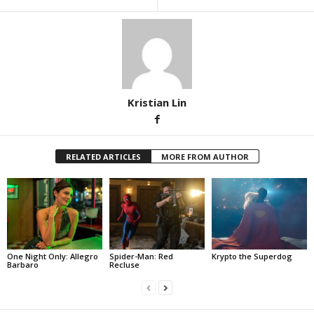
Kristian Lin
RELATED ARTICLES
MORE FROM AUTHOR
One Night Only: Allegro
Spider-Man: Red
Krypto the Superdog
Barbaro
Recluse