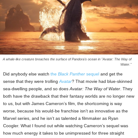
A whale-like creature breaches the surface of Pandora's ocean in "Avatar: The Way of
Water."
Did anybody else watch
the
Black Panther
sequel
and get the
sense that they were trolling
Avatar
? That movie had blue-skinned
sea-dwelling people, and so does
Avatar: The Way of Water
. They
both have the drawback that their fantasy worlds are no longer new
to us, but with James Cameron’s film, the shortcoming is way
worse, because his would-be franchise isn’t as innovative as the
Marvel series, and he isn’t as talented a filmmaker as Ryan
Coogler. What I found out while watching Cameron’s sequel was
how much energy it takes to be unimpressed for three straight