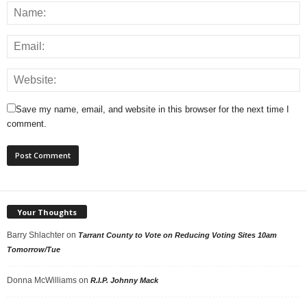
Save my name, email, and website in this browser for the next time I
comment.
Your Thoughts
Barry Shlachter
on
Tarrant County to Vote on Reducing Voting Sites 10am
Tomorrow/Tue
Donna McWilliams
on
R.I.P. Johnny Mack