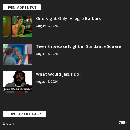
EVEN MORE NEWS
One Night Only: Allegro Barbaro
August 5, 2026
Teen Showcase Night in Sundance Square
August 5, 2026
What Would Jesus Do?
August 5, 2026
POPULAR CATEGORY
2987
Blotch