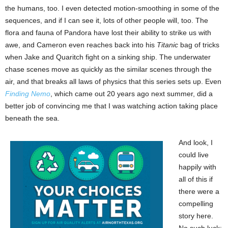
the humans, too. I even detected motion-smoothing in some of the
sequences, and if I can see it, lots of other people will, too. The
flora and fauna of Pandora have lost their ability to strike us with
awe, and Cameron even reaches back into his
Titanic
bag of tricks
when Jake and Quaritch fight on a sinking ship. The underwater
chase scenes move as quickly as the similar scenes through the
air, and that breaks all laws of physics that this series sets up. Even
Finding Nemo
, which came out 20 years ago next summer, did a
better job of convincing me that I was watching action taking place
beneath the sea.
And look, I
could live
happily with
all of this if
there were a
compelling
story here.