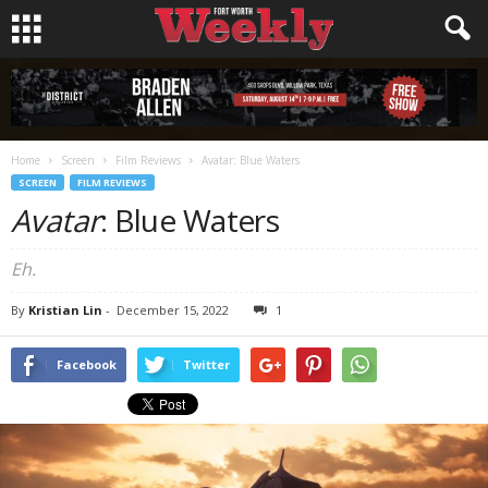
Home
Screen
Film Reviews
Avatar: Blue Waters
SCREEN
FILM REVIEWS
Avatar
: Blue Waters
Eh.
By
Kristian Lin
-
December 15, 2022
1
Facebook
Twitter