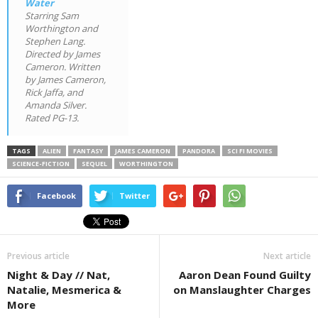
Water
Starring Sam
Worthington and
Stephen Lang.
Directed by James
Cameron. Written
by James Cameron,
Rick Jaffa, and
Amanda Silver.
Rated PG-13.
TAGS
ALIEN
FANTASY
JAMES CAMERON
PANDORA
SCI FI MOVIES
SCIENCE-FICTION
SEQUEL
WORTHINGTON
Facebook
Twitter
Previous article
Next article
Night & Day // Nat,
Aaron Dean Found Guilty
Natalie, Mesmerica &
on Manslaughter Charges
More