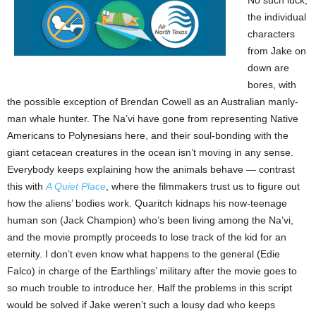
No such luck;
the individual
characters
from Jake on
down are
bores, with
the possible exception of Brendan Cowell as an Australian manly-
man whale hunter. The Na’vi have gone from representing Native
Americans to Polynesians here, and their soul-bonding with the
giant cetacean creatures in the ocean isn’t moving in any sense.
Everybody keeps explaining how the animals behave — contrast
this with
A Quiet Place
, where the filmmakers trust us to figure out
how the aliens’ bodies work. Quaritch kidnaps his now-teenage
human son (Jack Champion) who’s been living among the Na’vi,
and the movie promptly proceeds to lose track of the kid for an
eternity. I don’t even know what happens to the general (Edie
Falco) in charge of the Earthlings’ military after the movie goes to
so much trouble to introduce her. Half the problems in this script
would be solved if Jake weren’t such a lousy dad who keeps