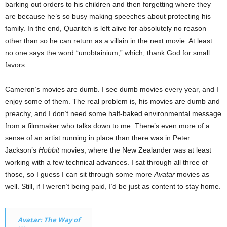
barking out orders to his children and then forgetting where they
are because he’s so busy making speeches about protecting his
family. In the end, Quaritch is left alive for absolutely no reason
other than so he can return as a villain in the next movie. At least
no one says the word “unobtainium,” which, thank God for small
favors.
Cameron’s movies are dumb. I see dumb movies every year, and I
enjoy some of them. The real problem is, his movies are dumb and
preachy, and I don’t need some half-baked environmental message
from a filmmaker who talks down to me. There’s even more of a
sense of an artist running in place than there was in Peter
Jackson’s
Hobbit
movies, where the New Zealander was at least
working with a few technical advances. I sat through all three of
those, so I guess I can sit through some more
Avatar
movies as
well. Still, if I weren’t being paid, I’d be just as content to stay home.
Avatar: The Way of