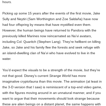
hours.
Picking up some 15 years after the events of the first movie, Jake
Sully and Neytiri (Sam Worthington and Zoe Saldaña) have now
had four offspring by means that have mystified even them.
However, the human beings have returned to Pandora with the
previously killed Marines now reincarnated as Na’vi avatars,
including Col. Quaritch (Stephen Lang). They’re hellbent on killing
Jake, so Jake and his family flee the forests and seek refuge with
an island-dwelling clan of Na’vi who have evolved to live in the
water.
You’d expect the visuals to be a strength of the movie, but they’re
not that good. Disney’s current
Strange World
has more
imaginative cryptofauna than this movie. The animation (at least in
the 3-D version that I saw) is reminiscent of a top-end video game,
with the figures moving around in an unnatural manner, and if you
want to argue that their movements should look strange because
these are alien beings on a distant planet, the same happens with