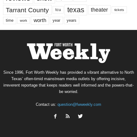
texas
Tarrant County
theater
tcu
tickets
worth
time
years
year
work
Since 1996, Fort Worth Weekly has provided a vibrant alternative to North
Texas’ often-timid mainstream media outlets by offering incisive,
irreverent reportage that keeps readers well informed and the powers-that-
be worried.
Contact us:
question@fwweekly.com