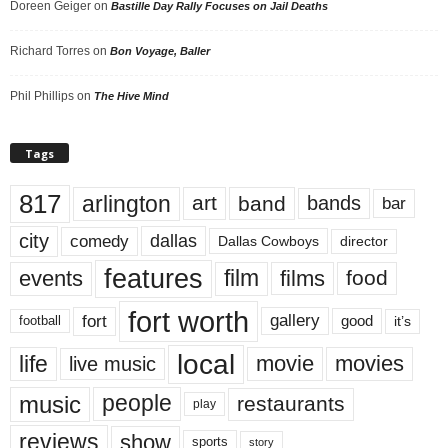
Doreen Geiger
on
Bastille Day Rally Focuses on Jail Deaths
Richard Torres
on
Bon Voyage, Baller
Phil Phillips
on
The Hive Mind
Tags
817
arlington
art
band
bands
bar
city
dallas
comedy
Dallas Cowboys
director
features
events
film
films
food
fort worth
fort
gallery
good
it’s
football
local
life
movie
movies
live music
music
people
restaurants
play
reviews
show
sports
story