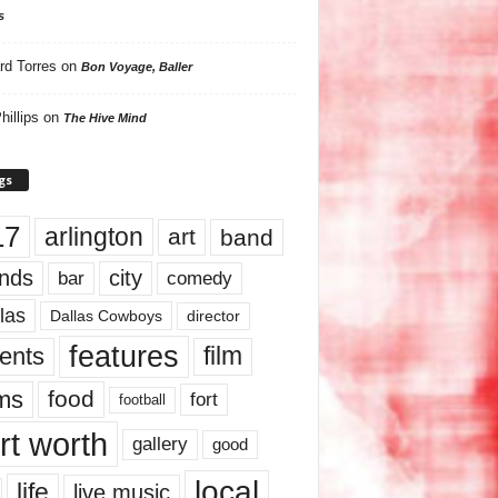
s
rd Torres
on
Bon Voyage, Baller
hillips
on
The Hive Mind
gs
17
arlington
art
band
nds
city
comedy
bar
las
Dallas Cowboys
director
features
ents
film
lms
food
fort
football
rt worth
gallery
good
local
life
live music