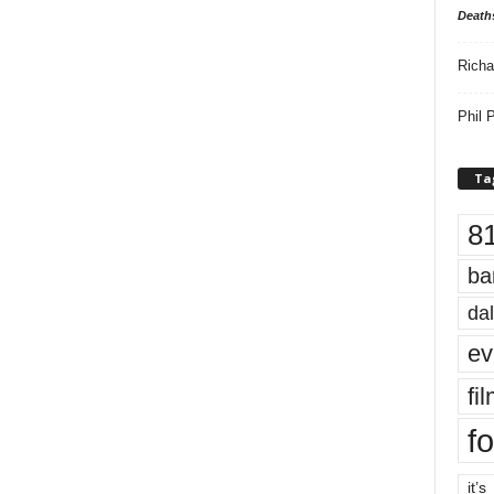
Death
Richa
Phil P
Ta
8
ba
dal
ev
fi
fo
it’s