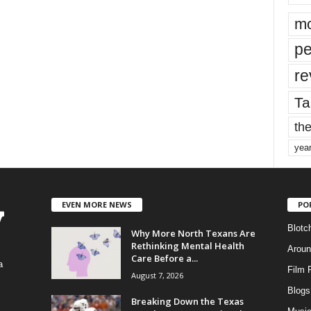
mo
pe
re
Ta
the
yea
EVEN MORE NEWS
PO
Blotc
Why More North Texans Are
Rethinking Mental Health
Aroun
Care Before a...
a
Film 
August 7, 2026
Blogs
,
Breaking Down the Texas