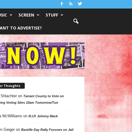
SIC
SCREEN
STUFF
ANT TO ADVERTISE?
ur Thoughts
 Shlachter
on
Tarrant County to Vote on
ing Voting Sites 10am Tomorrow/Tue
a McWilliams
on
R.I.P. Johnny Mack
n Geiger
on
Bastille Day Rally Focuses on Jail