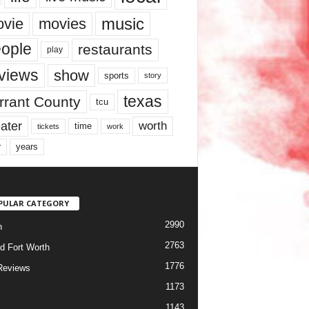
music
vie
movies
ople
restaurants
play
views
show
sports
story
texas
rrant County
tcu
ater
worth
time
tickets
work
years
r
PULAR CATEGORY
2990
h
2763
d Fort Worth
1776
Reviews
1173
1143