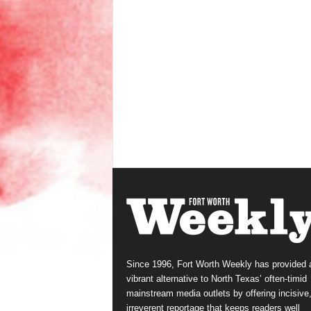
Since 1996, Fort Worth Weekly has provided 
vibrant alternative to North Texas’ often-timid
mainstream media outlets by offering incisive
irreverent reportage that keeps readers well