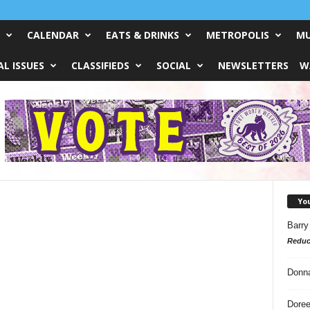
CALENDAR
EATS & DRINKS
METROPOLIS
MU
L ISSUES
CLASSIFIEDS
SOCIAL
NEWSLETTERS
W
Yo
Barry
Reduc
Donn
Doree