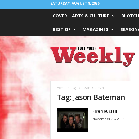
SATURDAY, AUGUST 8, 2026
COVER
ARTS & CULTURE
BLOTCH
BEST OF
MAGAZINES
SEASONA
Fort
Worth
Weekly
Home
Tags
Jason Bateman
Tag: Jason Bateman
Fire Yourself
November 25, 2014