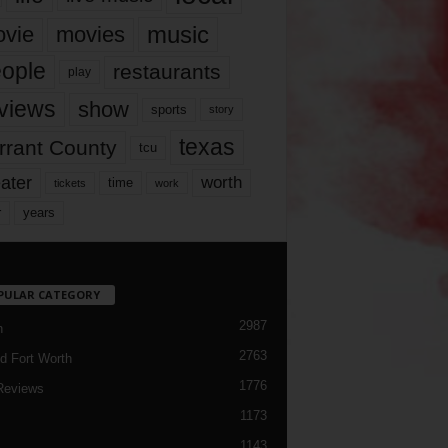
music
vie
movies
ople
restaurants
play
views
show
sports
story
texas
rrant County
tcu
ater
worth
time
tickets
work
years
r
PULAR CATEGORY
2987
h
2763
d Fort Worth
1776
Reviews
1173
1143