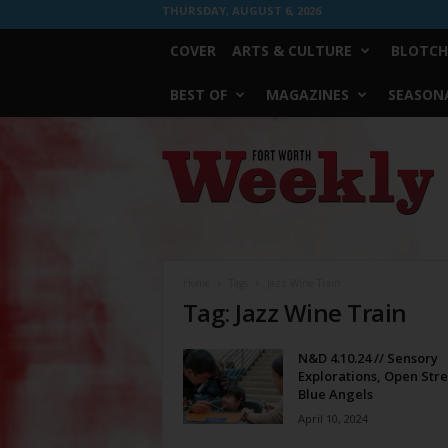
THURSDAY, AUGUST 6, 2026
COVER
ARTS & CULTURE
BLOTCH
BEST OF
MAGAZINES
SEASONA
Fort
Worth
Weekly
Home
Tags
Jazz Wine Train
Tag: Jazz Wine Train
N&D 4.10.24 // Sensory
Explorations, Open Stre
Blue Angels
April 10, 2024