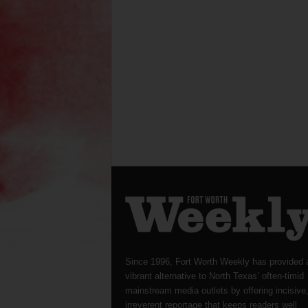
Since 1996, Fort Worth Weekly has provided 
vibrant alternative to North Texas’ often-timid
mainstream media outlets by offering incisive
irreverent reportage that keeps readers well