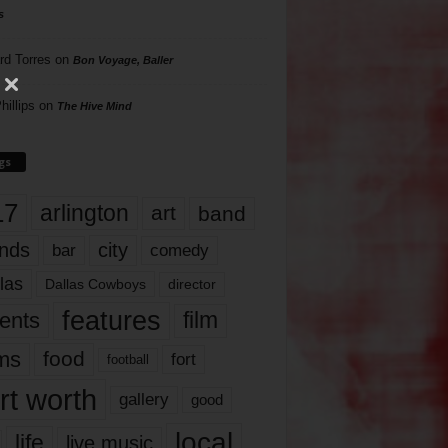
s
rd Torres
on
Bon Voyage, Baller
hillips
on
The Hive Mind
gs
17
arlington
art
band
nds
city
comedy
bar
las
Dallas Cowboys
director
features
ents
film
lms
food
fort
football
rt worth
gallery
good
local
life
live music