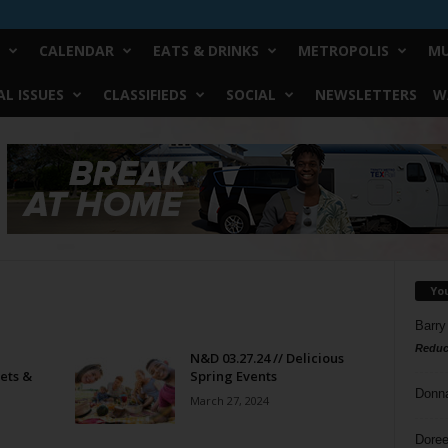
CALENDAR
EATS & DRINKS
METROPOLIS
MU
L ISSUES
CLASSIFIEDS
SOCIAL
NEWSLETTERS
W
Yo
Barry
Reduc
N&D 03.27.24 // Delicious
ets &
Spring Events
Donn
March 27, 2024
Doree