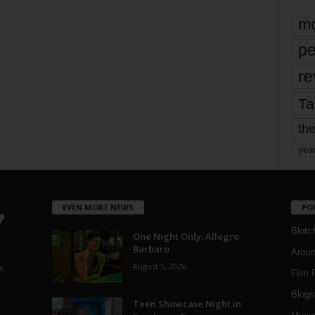
mo
pe
re
Ta
the
yea
EVEN MORE NEWS
PO
Blotc
One Night Only: Allegro
Barbaro
Aroun
August 5, 2026
a
Film 
Blogs
,
Teen Showcase Night in