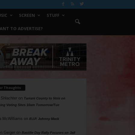
SIC
SCREEN
STUFF
ANT TO ADVERTISE?
ur Thoughts
 Shlachter
on
Tarrant County to Vote on
ing Voting Sites 10am Tomorrow/Tue
a McWilliams
on
R.I.P. Johnny Mack
n Geiger
on
Bastille Day Rally Focuses on Jail