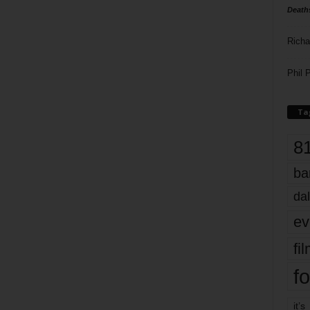
Death
Richa
Phil P
Ta
8
ba
dal
ev
fi
fo
it’s