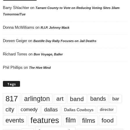
Barry Shlachter
on
Tarrant County to Vote on Reducing Voting Sites 10am
Tomorrow/Tue
Donna McWilliams
on
R.I.P. Johnny Mack
Doreen Geiger
on
Bastille Day Rally Focuses on Jail Deaths
Richard Torres
on
Bon Voyage, Baller
Phil Phillips
on
The Hive Mind
Tags
817
arlington
art
band
bands
bar
city
dallas
comedy
Dallas Cowboys
director
features
events
film
films
food