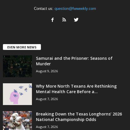
Contact us:
question@fwweekly.com
EVEN MORE NEWS
Samurai and the Prisoner: Seasons of
Murder
August 9, 2026
Why More North Texans Are Rethinking
Mental Health Care Before a...
August 7, 2026
Breaking Down the Texas Longhorns’ 2026
National Championship Odds
August 7, 2026