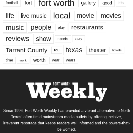
fort worth
fort
gallery
good
it’s
football
local
life
movie
movies
live music
music
people
restaurants
play
reviews
show
sports
story
texas
Tarrant County
theater
tcu
tickets
worth
time
years
year
work
Since 1996, Fort Worth Weekly has provided a vibrant alternative to North
Texas’ often-timid mainstream media outlets by offering incisive,
irreverent reportage that keeps readers well informed and the powers-that-
be worried.