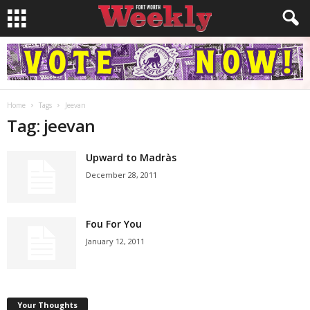
Home
Tags
Jeevan
Tag: jeevan
Upward to Madràs
December 28, 2011
Fou For You
January 12, 2011
Your Thoughts