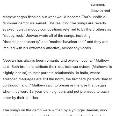
summer,
Jeevan and
Mathew began fleshing out what would become Fou’s unofficial
“summer demo” via e-mail. The resulting five songs are reverb-
soaked, quietly moody compositions referred to by the brothers as
“sleepy-rock.” Jeevan wrote all of the songs, including
“dreamdippedsincerity” and “mother,ihavelearned,” and they are
imbued with his extremely affective, almost shy vocals.
“Jeevan has always been romantic and over-emotional,” Mathew
said. Both brothers attribute their idealistic worldviews (Mathew’s is
slightly less so) to their parents’ relationship. In India, where
arranged marriages are still the norm, the brothers’ parents “had to
go through a lot,” Mathew said, to preserve the love that began
when they were 13-year-old neighbors and not promised to each
other by their families.
The songs on the demo were written by a younger Jeevan, who