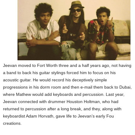
Jeevan moved to Fort Worth three and a half years ago, not having
a band to back his guitar stylings forced him to focus on his
acoustic guitar. He would record his deceptively simple
progressions in his dorm room and then e-mail them back to Dubai,
where Mathew would add keyboards and percussion. Last year,
Jeevan connected with drummer Houston Holtman, who had
returned to percussion after a long break, and they, along with
keyboardist Adam Horvath, gave life to Jeevan’s early Fou
creations.