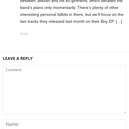
between Jeevan and his ex-girlfriend, which derailed the
band’s plans only momentarily. There’s plenty of other
interesting personal tidbits in there, but we’ll focus on the
two tracks they released last month on their Boy EP. […]
Reply
LEAVE A REPLY