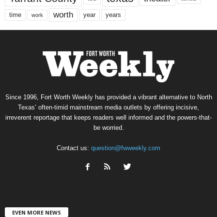
worth
time
years
year
work
Since 1996, Fort Worth Weekly has provided a vibrant alternative to North
Texas’ often-timid mainstream media outlets by offering incisive,
irreverent reportage that keeps readers well informed and the powers-that-
be worried.
Contact us:
question@fwweekly.com
EVEN MORE NEWS