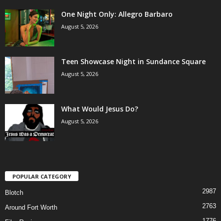
One Night Only: Allegro Barbaro
August 5, 2026
Teen Showcase Night in Sundance Square
August 5, 2026
What Would Jesus Do?
August 5, 2026
POPULAR CATEGORY
2987
Blotch
2763
Around Fort Worth
1776