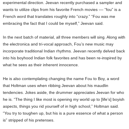
experimental direction. Jeevan recently purchased a sampler and
wants to utilize clips from his favorite French movies –– “fou” is a
French word that translates roughly into “crazy.”
“Fou was me
embracing the fact that I could be myself,” Jeevan said.
In the next batch of material, all three members will sing. Along with
the electronica and tri-vocal approach, Fou’s new music may
incorporate traditional Indian rhythms. Jeevan recently delved back
into his boyhood Indian folk favorites and has been re-inspired by
what he sees as
their inherent innocence.
He is also contemplating changing the name Fou to Boy, a word
that Holtman uses when ribbing Jeevan about his maudlin
tendencies. Jokes aside, the drummer appreciates Jeevan for who
he is. “The thing I like most is opening my world up to [life’s] boyish
aspects, things you rid yourself of in high school,” Holtman said.
“You try to toughen up, but his is a pure essence of what a person
is” stripped of his pretenses.