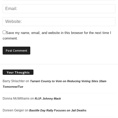
Save my name, email, and website in this browser for the next time I
comment.
Your Thoughts
Barry Shlachter
on
Tarrant County to Vote on Reducing Voting Sites 10am
Tomorrow/Tue
Donna McWilliams
on
R.I.P. Johnny Mack
Doreen Geiger
on
Bastille Day Rally Focuses on Jail Deaths