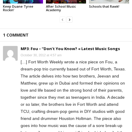
Keep Duane Tyree
After School Music
Schools that Rawk!
Rockin’
Academy
1 COMMENT
MP3: Fou – “Don’t You Know? « Latest Music Songs
October 30, 2012 at 4:57 am
[…] Fort Worth Weekly wrote a nice piece on Fou, a
dream-pop trio currently based out of Fort Worth, Texas.
The article delves into how two brothers, Jeevan and
Matthew, grew up in Dubai and formed their opinions on
love and life based on the strong bond of their parents,
together since they met as teenagers in India. A decade
or so later, the brothers live in Fort Worth and attend
TCU, crafting dream-pop gems in DIY studios with good
friend and drummer Houston Holtman. The piece also
goes into how music was the cause of a sore break-up