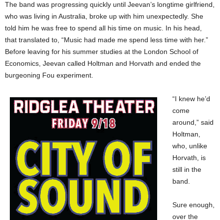
The band was progressing quickly until Jeevan’s longtime girlfriend,
who was living in Australia, broke up with him unexpectedly. She
told him he was free to spend all his time on music. In his head,
that translated to, “Music had made me spend less time with her.”
Before leaving for his summer studies at the London School of
Economics, Jeevan called Holtman and Horvath and ended the
burgeoning Fou experiment.
“I knew he’d
come
around,” said
Holtman,
who, unlike
Horvath, is
still in the
band.
Sure enough,
over the