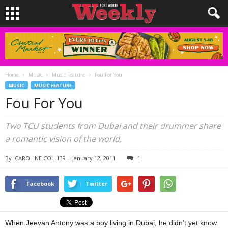
Home
Music
Music Feature
Fou For You
MUSIC
MUSIC FEATURE
Fou For You
Two TCU students from Dubai and their drummer share
a romantic vision of the world.
By
CAROLINE COLLIER
-
January 12, 2011
1
Facebook
Twitter
When Jeevan Antony was a boy living in Dubai, he didn’t yet know