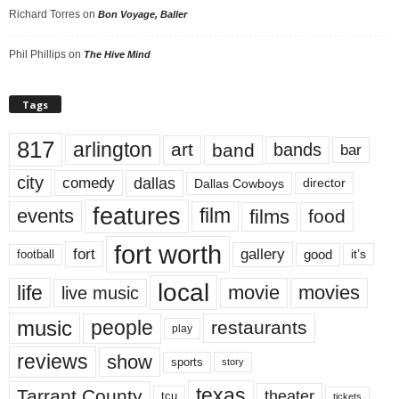
Richard Torres
on
Bon Voyage, Baller
Phil Phillips
on
The Hive Mind
Tags
817
arlington
art
band
bands
bar
city
dallas
comedy
Dallas Cowboys
director
features
events
film
films
food
fort worth
fort
gallery
good
it’s
football
local
life
movie
movies
live music
music
people
restaurants
play
reviews
show
sports
story
texas
Tarrant County
theater
tcu
tickets