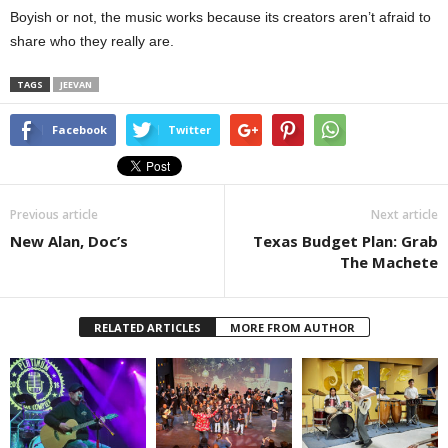
Boyish or not, the music works because its creators aren’t afraid to
share who they really are.
TAGS
JEEVAN
Facebook
Twitter
Previous article
Next article
New Alan, Doc’s
Texas Budget Plan: Grab
The Machete
RELATED ARTICLES
MORE FROM AUTHOR