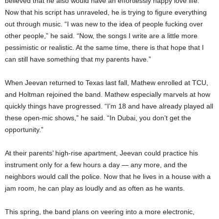
believed that he also would have an effortlessly happy love life.
Now that his script has unraveled, he is trying to figure everything
out through music. “I was new to the idea of people fucking over
other people,” he said. “Now, the songs I write are a little more
pessimistic or realistic. At the same time, there is that hope that I
can still have something that my parents have.”
When Jeevan returned to Texas last fall, Mathew enrolled
at TCU,
and Holtman rejoined the band. Mathew especially marvels at how
quickly things have progressed. “I’m 18 and have already played all
these open-mic shows,” he said. “In Dubai, you don’t get the
opportunity.”
At their parents’ high-rise apartment, Jeevan could practice his
instrument only for a few hours a day — any more, and the
neighbors would call the police. Now that he lives in a house with a
jam room, he can play as loudly and as often as he wants.
This spring, the band plans on veering into a more electronic,