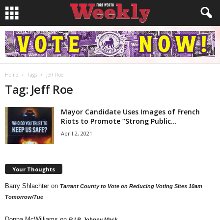
Home
Tags
Jeff Roe
Tag: Jeff Roe
Mayor Candidate Uses Images of French
Riots to Promote “Strong Public...
April 2, 2021
Your Thoughts
Barry Shlachter
on
Tarrant County to Vote on Reducing Voting Sites 10am
Tomorrow/Tue
Donna McWilliams
on
R.I.P. Johnny Mack