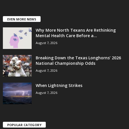
EVEN MORE NEWS
Why More North Texans Are Rethinking
Mental Health Care Before a...
August 7, 2026
Breaking Down the Texas Longhorns’ 2026
National Championship Odds
August 7, 2026
When Lightning Strikes
August 7, 2026
POPULAR CATEGORY