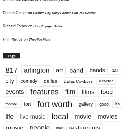
Doreen Geiger
on
Bastille Day Rally Focuses on Jail Deaths
Richard Torres
on
Bon Voyage, Baller
Phil Phillips
on
The Hive Mind
Tags
817
arlington
art
band
bands
bar
city
dallas
comedy
Dallas Cowboys
director
features
events
film
films
food
fort worth
fort
gallery
good
it’s
football
local
life
movie
movies
live music
music
people
restaurants
play