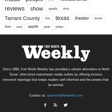
reviews
show
sports
story
texas
Tarrant County
theater
tcu
tickets
worth
time
years
year
work
Since 1996, Fort Worth Weekly has provided a vibrant alternative to North
Texas’ often-timid mainstream media outlets by offering incisive,
irreverent reportage that keeps readers well informed and the powers-that-
be worried.
Contact us:
question@fwweekly.com