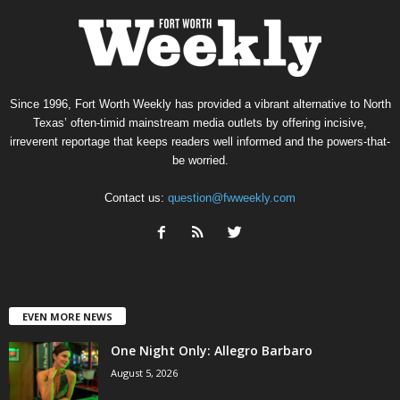
Since 1996, Fort Worth Weekly has provided a vibrant alternative to North
Texas’ often-timid mainstream media outlets by offering incisive,
irreverent reportage that keeps readers well informed and the powers-that-
be worried.
Contact us:
question@fwweekly.com
EVEN MORE NEWS
One Night Only: Allegro Barbaro
August 5, 2026