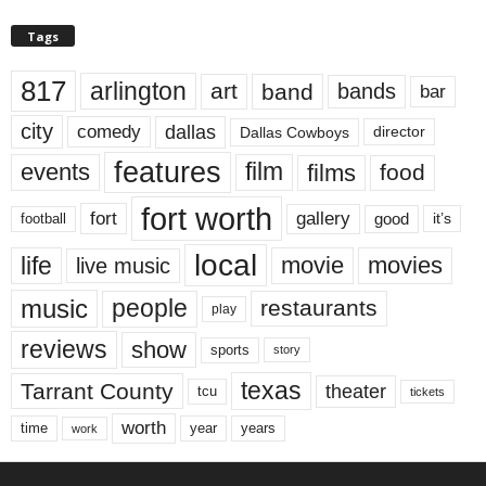
Tags
817
arlington
art
band
bands
bar
city
dallas
comedy
Dallas Cowboys
director
features
events
film
films
food
fort worth
fort
gallery
good
it’s
football
local
life
movie
movies
live music
music
people
restaurants
play
reviews
show
sports
story
texas
Tarrant County
theater
tcu
tickets
worth
time
years
year
work