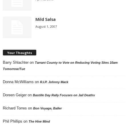
Mild Salsa
August 1, 2007
Your Thoughts
Barry Shlachter
on
Tarrant County to Vote on Reducing Voting Sites 10am
Tomorrow/Tue
Donna McWilliams
on
R.I.P. Johnny Mack
Doreen Geiger
on
Bastille Day Rally Focuses on Jail Deaths
Richard Torres
on
Bon Voyage, Baller
Phil Phillips
on
The Hive Mind