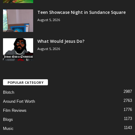
Teen Showcase Night in Sundance Square
August 5, 2026
What Would Jesus Do?
August 5, 2026
POPULAR CATEGORY
2987
Blotch
2763
Around Fort Worth
1776
Film Reviews
1173
Blogs
1143
Music