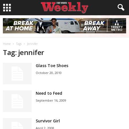
Home
Tags
Jennifer
Tag: jennifer
Glass Toe Shoes
October 20, 2010
Need to Feed
September 16, 2009
Survivor Girl
April 2, 2008