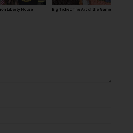
ion Liberty House
Big Ticket: The Art of the Game