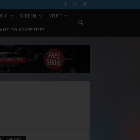
SIC
SCREEN
STUFF
ANT TO ADVERTISE?
ur Thoughts