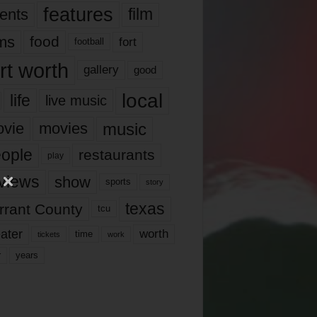
features
ents
film
lms
food
fort
football
rt worth
gallery
good
local
life
live music
music
vie
movies
ople
restaurants
play
views
show
sports
story
texas
rrant County
tcu
ater
worth
time
tickets
work
years
r