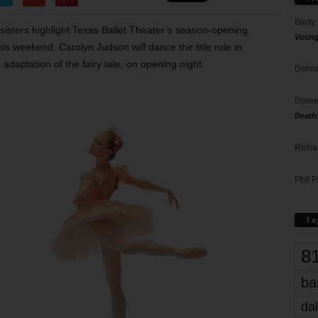
Barry
psisters highlight Texas Ballet Theater’s season-opening
Votin
s weekend. Carolyn Judson will dance the title role in
adaptation of the fairy tale, on opening night.
Donna
Doree
Death
Richa
Phil P
Ta
8
ba
dal