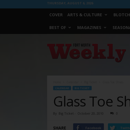
THURSDAY, AUGUST 6, 2026
COVER
ARTS & CULTURE
BLOTCH
BEST OF
MAGAZINES
SEASONA
Fort
Worth
Weekly
Home
Calendar
Big Ticket
Glass Toe Shoes
CALENDAR
BIG TICKET
Glass Toe S
By
Big Ticket
-
October 20, 2010
0
SHARE
Facebook
Twitt