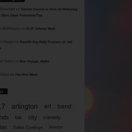
 Shlachter
on
Tarrant County to Vote on Reducing
g Sites 10am Tomorrow/Tue
 McWilliams
on
R.I.P. Johnny Mack
n Geiger
on
Bastille Day Rally Focuses on Jail
s
rd Torres
on
Bon Voyage, Baller
hillips
on
The Hive Mind
gs
17
arlington
art
band
nds
city
comedy
bar
las
Dallas Cowboys
director