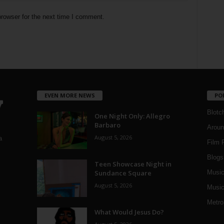
rowser for the next time I comment.
EVEN MORE NEWS
PO
Blotc
One Night Only: Allegro
Barbaro
Aroun
August 5, 2026
a
Film 
Blogs
,
Teen Showcase Night in
Sundance Square
Musi
August 5, 2026
Music
Metro
What Would Jesus Do?