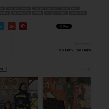
TON
CREATED
DANCE
DANCED
DOUBLES
FAIRY
HALL
PENING
PERFORMANCE
PRINCE
SAT
SHANGHAI
STEPSISTERS
er
Next article
No Faux Pho Here
OR