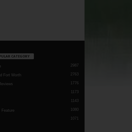
PULAR CATEGORY
2987
h
2763
d Fort Worth
1776
Reviews
1173
1143
c
1080
 Feature
1071