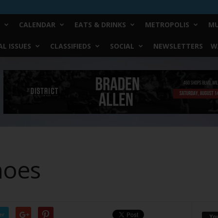
CALENDAR
EATS & DRINKS
METROPOLIS
MU
L ISSUES
CLASSIFIEDS
SOCIAL
NEWSLETTERS
W
hoes
er
Yo