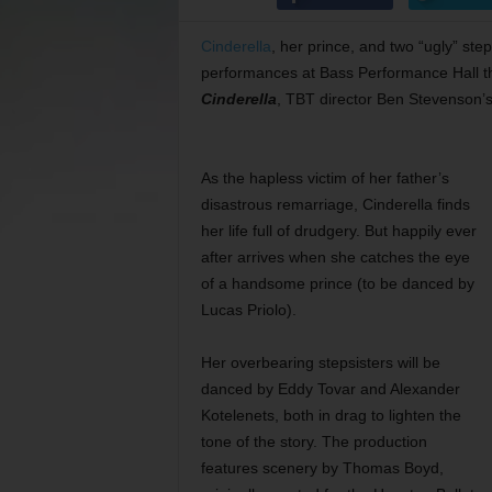
Cinderella
, her prince, and two “ugly” ste
performances at Bass Performance Hall thi
Cinderella
, TBT director Ben Stevenson’s 
As the hapless victim of her father’s
disastrous remarriage, Cinderella finds
her life full of drudgery. But happily ever
after arrives when she catches the eye
of a handsome prince (to be danced by
Lucas Priolo).
Her overbearing stepsisters will be
danced by Eddy Tovar and Alexander
Kotelenets, both in drag to lighten the
tone of the story. The production
features scenery by Thomas Boyd,