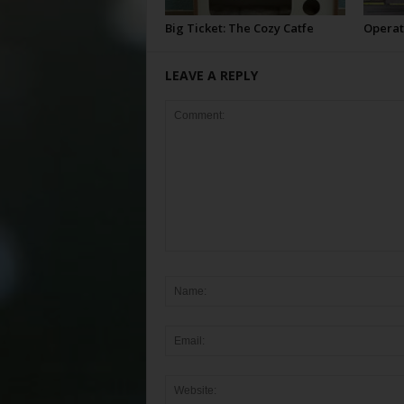
Big Ticket: The Cozy Catfe
Operat
LEAVE A REPLY