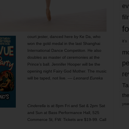
ev
fi
fo
court jester, danced here by Ke Da, who
it’s
won the gold medal in the last Shanghai
International Dance Competiton. He also
mo
doubles as master of ceremonies at the
pe
Prince’s ball. Jennifer Hooper will be the
opening night Fairy God Mother. The music
re
will be taped, not live. ––
Leonard Eureka
Ta
the
yea
Cinderella
is at 8pm Fri and Sat & 2pm Sat
and Sun at Bass Performance Hall, 525
Commerce St, FW. Tickets are $19-99. Call