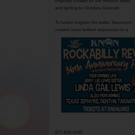
originally created for the Houston Ballet,
and lighting by Christina Giannelli.
To further brighten the ballet, Stevenson
created some brilliant sequences for a
877-828-9200.