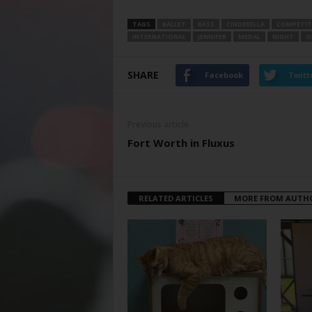
TAGS
BALLET
BASS
CINDERELLA
COMPETI
INTERNATIONAL
JENNIFER
MEDAL
NIGHT
O
SHARE
Facebook
Twitt
Previous article
Fort Worth in Fluxus
RELATED ARTICLES
MORE FROM AUTH