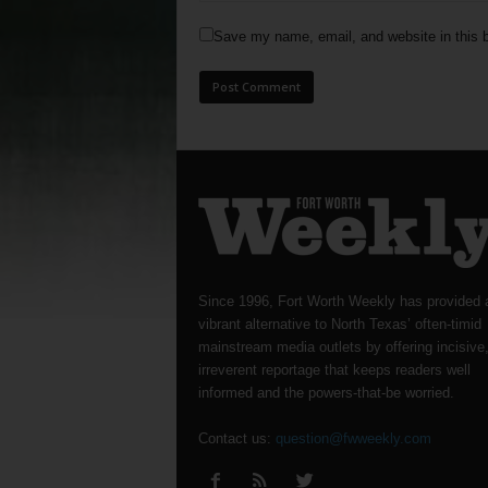
Save my name, email, and website in this b
Since 1996, Fort Worth Weekly has provided 
vibrant alternative to North Texas’ often-timid
mainstream media outlets by offering incisive
irreverent reportage that keeps readers well
informed and the powers-that-be worried.
Contact us:
question@fwweekly.com