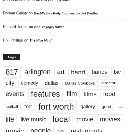
Doreen Geiger
on
Bastille Day Rally Focuses on Jail Deaths
Richard Torres
on
Bon Voyage, Baller
Phil Phillips
on
The Hive Mind
Tags
817
arlington
art
band
bands
bar
city
dallas
comedy
Dallas Cowboys
director
features
events
film
films
food
fort worth
fort
gallery
good
it’s
football
local
life
movie
movies
live music
music
people
restaurants
play