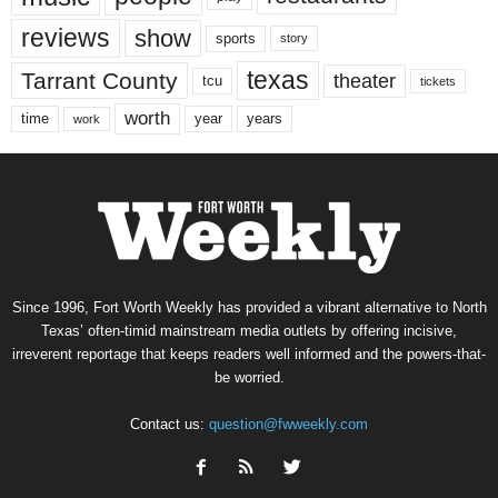
reviews
show
sports
story
texas
Tarrant County
theater
tcu
tickets
worth
time
years
year
work
Since 1996, Fort Worth Weekly has provided a vibrant alternative to North
Texas’ often-timid mainstream media outlets by offering incisive,
irreverent reportage that keeps readers well informed and the powers-that-
be worried.
Contact us:
question@fwweekly.com