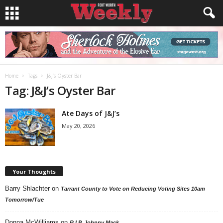
Home
Tags
J&J’s Oyster Bar
Tag: J&J’s Oyster Bar
Ate Days of J&J’s
May 20, 2026
Your Thoughts
Barry Shlachter
on
Tarrant County to Vote on Reducing Voting Sites 10am
Tomorrow/Tue
Donna McWilliams
on
R.I.P. Johnny Mack