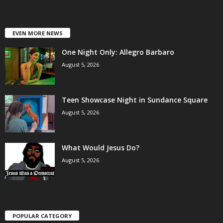
EVEN MORE NEWS
One Night Only: Allegro Barbaro
August 5, 2026
Teen Showcase Night in Sundance Square
August 5, 2026
What Would Jesus Do?
August 5, 2026
POPULAR CATEGORY