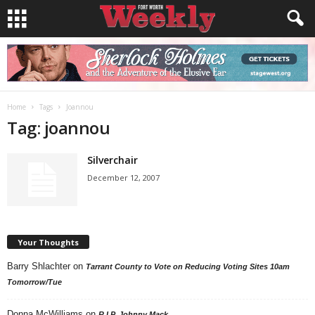
Home
Tags
Joannou
Tag: joannou
Silverchair
December 12, 2007
Your Thoughts
Barry Shlachter
on
Tarrant County to Vote on Reducing Voting Sites 10am
Tomorrow/Tue
Donna McWilliams
on
R.I.P. Johnny Mack