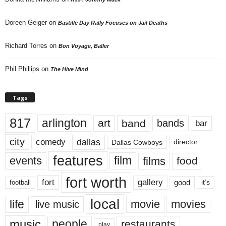
Doreen Geiger
on
Bastille Day Rally Focuses on Jail Deaths
Richard Torres
on
Bon Voyage, Baller
Phil Phillips
on
The Hive Mind
Tags
817
arlington
art
band
bands
bar
city
dallas
comedy
Dallas Cowboys
director
features
events
film
films
food
fort worth
fort
gallery
good
it’s
football
local
life
movie
movies
live music
music
people
restaurants
play