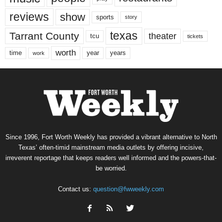
reviews
show
sports
story
texas
Tarrant County
theater
tcu
tickets
worth
time
years
year
work
Since 1996, Fort Worth Weekly has provided a vibrant alternative to North
Texas’ often-timid mainstream media outlets by offering incisive,
irreverent reportage that keeps readers well informed and the powers-that-
be worried.
Contact us:
question@fwweekly.com