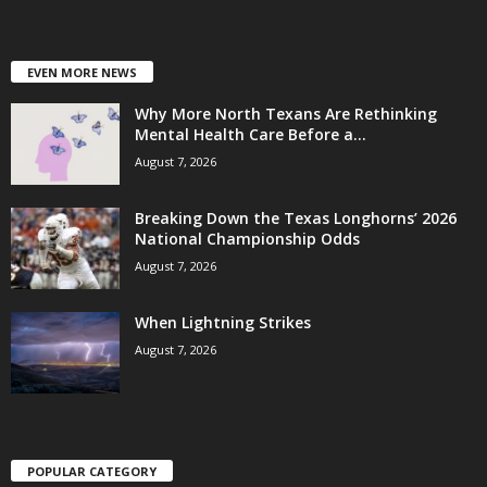
EVEN MORE NEWS
Why More North Texans Are Rethinking
Mental Health Care Before a...
August 7, 2026
Breaking Down the Texas Longhorns’ 2026
National Championship Odds
August 7, 2026
When Lightning Strikes
August 7, 2026
POPULAR CATEGORY