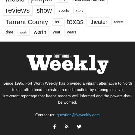
reviews
show
sports
story
texas
Tarrant County
theater
tcu
tickets
worth
time
years
year
work
Since 1996, Fort Worth Weekly has provided a vibrant alternative to North
Texas’ often-timid mainstream media outlets by offering incisive,
irreverent reportage that keeps readers well informed and the powers-that-
be worried.
Contact us:
question@fwweekly.com