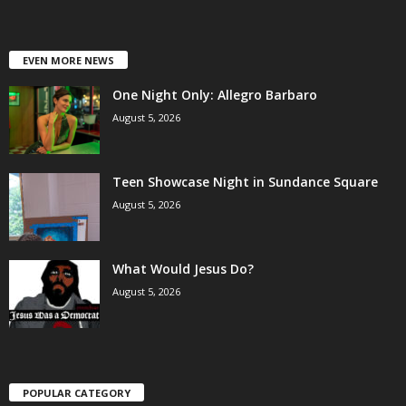
EVEN MORE NEWS
One Night Only: Allegro Barbaro
August 5, 2026
Teen Showcase Night in Sundance Square
August 5, 2026
What Would Jesus Do?
August 5, 2026
POPULAR CATEGORY