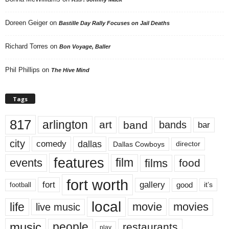
Doreen Geiger
on
Bastille Day Rally Focuses on Jail Deaths
Richard Torres
on
Bon Voyage, Baller
Phil Phillips
on
The Hive Mind
Tags
817
arlington
art
band
bands
bar
city
dallas
comedy
Dallas Cowboys
director
features
events
film
films
food
fort worth
fort
gallery
good
it’s
football
local
life
movie
movies
live music
music
people
restaurants
play