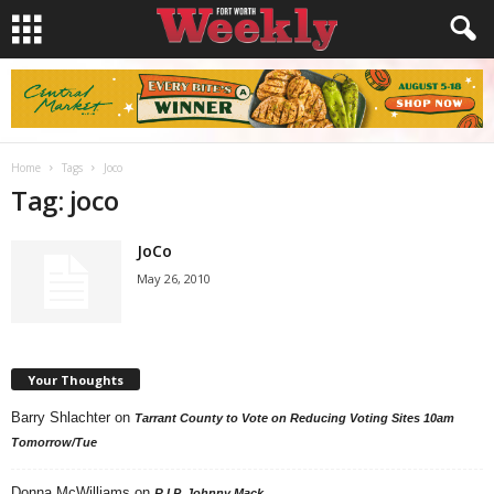
Home
Tags
Joco
Tag: joco
JoCo
May 26, 2010
Your Thoughts
Barry Shlachter
on
Tarrant County to Vote on Reducing Voting Sites 10am
Tomorrow/Tue
Donna McWilliams
on
R.I.P. Johnny Mack