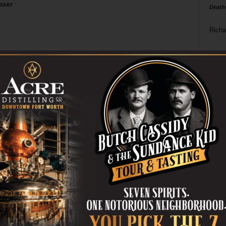
sser
Death
Richa
Phil P
Ta
8
ba
dal
ev
fi
fo
it’s