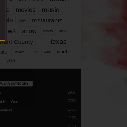
music
vie
movies
ople
restaurants
play
views
show
sports
story
texas
rrant County
tcu
ater
worth
time
tickets
work
years
r
PULAR CATEGORY
2987
h
2763
d Fort Worth
1776
Reviews
1173
1143