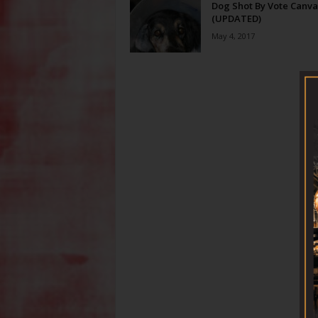
Dog Shot By Vote Canva
(UPDATED)
May 4, 2017