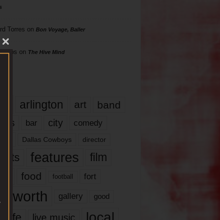
s
rd Torres
on
Bon Voyage, Baller
hillips
on
The Hive Mind
gs
17
arlington
art
band
nds
city
comedy
bar
las
Dallas Cowboys
director
features
ents
film
lms
food
fort
football
rt worth
gallery
good
local
life
live music