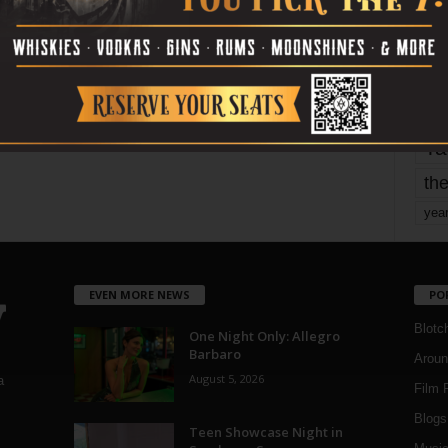
mo
pe
re
Ta
the
yea
EVEN MORE NEWS
PO
Blotc
One Night Only: Allegro
Barbaro
Aroun
August 5, 2026
a
Film 
Blogs
,
Teen Showcase Night in