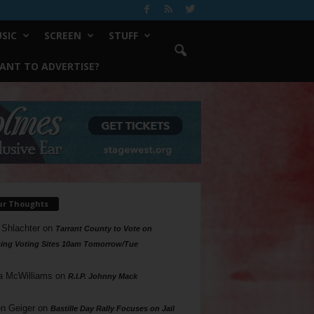
SIC
SCREEN
STUFF
ANT TO ADVERTISE?
ur Thoughts
 Shlachter
on
Tarrant County to Vote on
ing Voting Sites 10am Tomorrow/Tue
a McWilliams
on
R.I.P. Johnny Mack
n Geiger
on
Bastille Day Rally Focuses on Jail