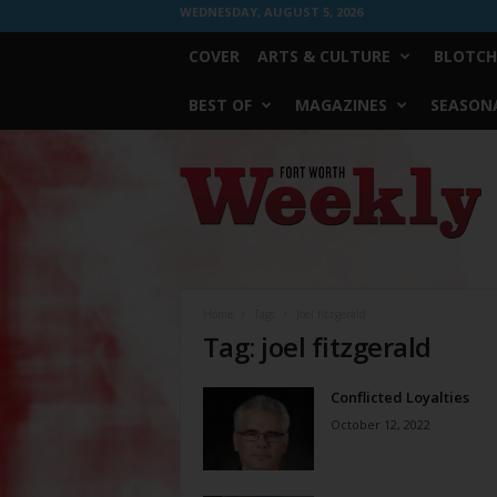
WEDNESDAY, AUGUST 5, 2026
COVER
ARTS & CULTURE
BLOTCH
BEST OF
MAGAZINES
SEASONA
Fort
Worth
Weekly
Home
Tags
Joel fitzgerald
Tag: joel fitzgerald
Conflicted Loyalties
October 12, 2022