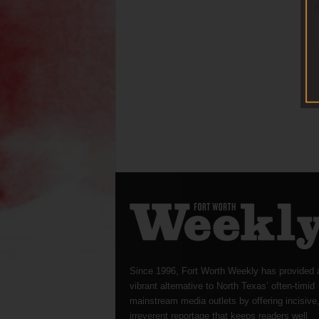
Since 1996, Fort Worth Weekly has provided 
vibrant alternative to North Texas’ often-timid
mainstream media outlets by offering incisive
irreverent reportage that keeps readers well