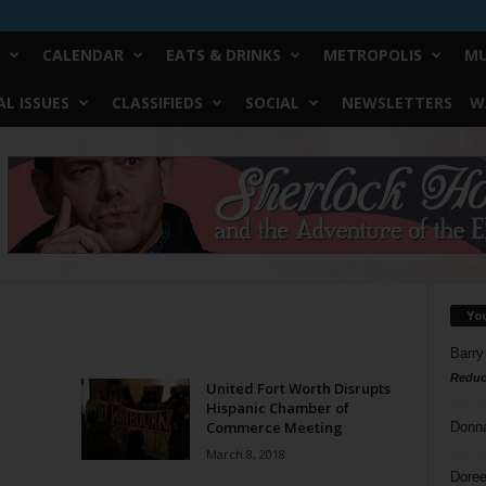
CALENDAR
EATS & DRINKS
METROPOLIS
MU
L ISSUES
CLASSIFIEDS
SOCIAL
NEWSLETTERS
W
Yo
Barry
Reduc
United Fort Worth Disrupts
Hispanic Chamber of
Commerce Meeting
Donn
March 8, 2018
Doree