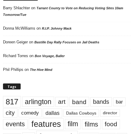
Barry Shlachter
on
Tarrant County to Vote on Reducing Voting Sites 10am
Tomorrow/Tue
Donna McWilliams
on
R.I.P. Johnny Mack
Doreen Geiger
on
Bastille Day Rally Focuses on Jail Deaths
Richard Torres
on
Bon Voyage, Baller
Phil Phillips
on
The Hive Mind
Tags
817
arlington
art
band
bands
bar
city
dallas
comedy
Dallas Cowboys
director
features
events
film
films
food