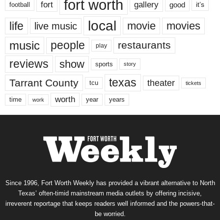
fort worth
fort
gallery
good
it’s
football
local
life
movie
movies
live music
music
people
restaurants
play
reviews
show
sports
story
texas
Tarrant County
theater
tcu
tickets
worth
time
years
year
work
Since 1996, Fort Worth Weekly has provided a vibrant alternative to North
Texas’ often-timid mainstream media outlets by offering incisive,
irreverent reportage that keeps readers well informed and the powers-that-
be worried.