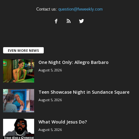
Contact us:
question@fwweekly.com
EVEN MORE NEWS
One Night Only: Allegro Barbaro
August 5, 2026
Teen Showcase Night in Sundance Square
August 5, 2026
What Would Jesus Do?
August 5, 2026