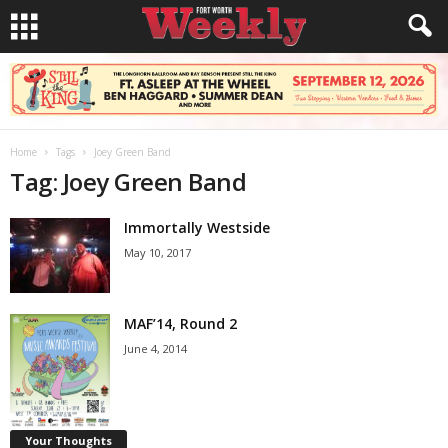
Home
Tags
Joey Green Band
Tag: Joey Green Band
Immortally Westside
May 10, 2017
MAF’14, Round 2
June 4, 2014
Your Thoughts