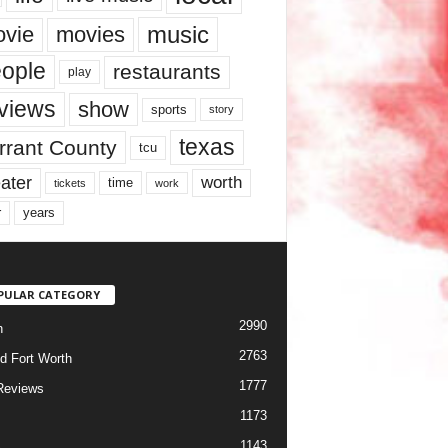
music
vie
movies
ople
restaurants
play
views
show
sports
story
texas
rrant County
tcu
ater
worth
time
tickets
work
years
r
PULAR CATEGORY
2990
h
2763
d Fort Worth
1777
Reviews
1173
1143