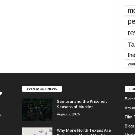
mo
pe
re
Ta
the
yea
EVEN MORE NEWS
PO
Blotc
Samurai and the Prisoner:
Seasons of Murder
Aroun
August 9, 2026
a
Film 
Blogs
,
Why More North Texans Are