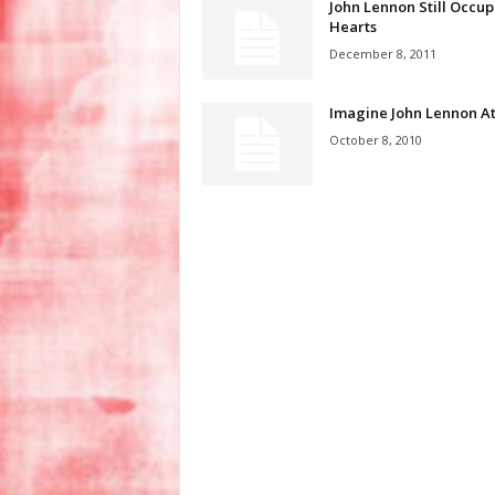
John Lennon Still Occup
Hearts
December 8, 2011
Imagine John Lennon At
October 8, 2010