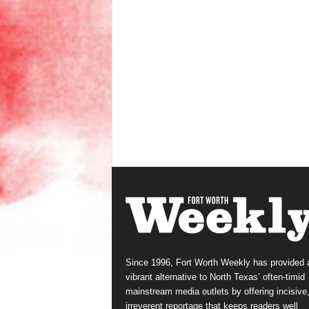
Since 1996, Fort Worth Weekly has provided 
vibrant alternative to North Texas’ often-timid
mainstream media outlets by offering incisive
irreverent reportage that keeps readers well