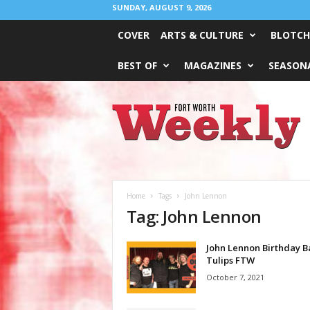
SUNDAY, AUGUST 9, 2026
COVER
ARTS & CULTURE
BLOTCH
BEST OF
MAGAZINES
SEASONA
Fort
Worth
Weekly
Home
Tags
John Lennon
Tag: John Lennon
John Lennon Birthday B
Tulips FTW
October 7, 2021