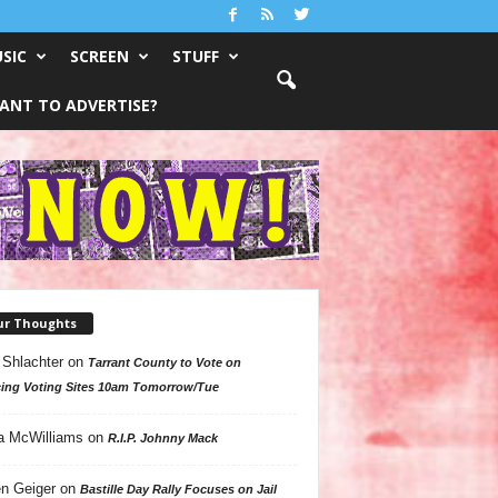
SIC
SCREEN
STUFF
ANT TO ADVERTISE?
ur Thoughts
 Shlachter
on
Tarrant County to Vote on
ing Voting Sites 10am Tomorrow/Tue
a McWilliams
on
R.I.P. Johnny Mack
n Geiger
on
Bastille Day Rally Focuses on Jail