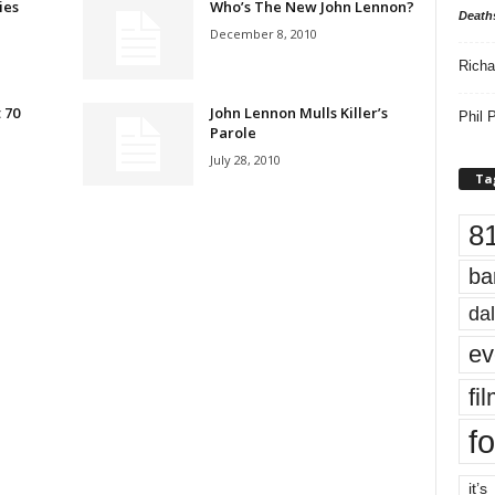
ies
Who’s The New John Lennon?
Death
December 8, 2010
Richa
 70
John Lennon Mulls Killer’s
Phil P
Parole
July 28, 2010
Ta
8
ba
dal
ev
fi
fo
it’s