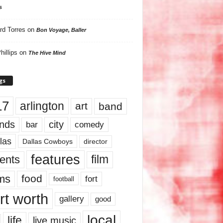
s
rd Torres
on
Bon Voyage, Baller
hillips
on
The Hive Mind
gs
17
arlington
art
band
nds
city
comedy
bar
las
Dallas Cowboys
director
features
ents
film
lms
food
fort
football
rt worth
gallery
good
local
life
live music