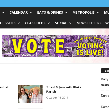
CALENDAR
EATS & DRINKS
METROPOLIS
MU
L ISSUES
CLASSIFIEDS
SOCIAL
NEWSLETTERS
W
Yo
Barry
Reduc
ash at
Toast & Jam with Blake
Parish
Donn
October 16, 2019
Doree