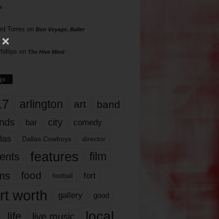
s
rd Torres
on
Bon Voyage, Baller
hillips
on
The Hive Mind
gs
17
arlington
art
band
nds
city
comedy
bar
las
Dallas Cowboys
director
features
ents
film
lms
food
fort
football
rt worth
gallery
good
local
life
live music