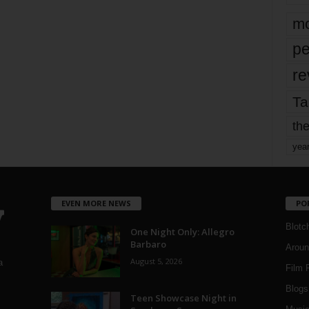
mo
pe
re
Ta
the
yea
EVEN MORE NEWS
PO
Blotc
One Night Only: Allegro
Barbaro
Aroun
August 5, 2026
a
Film 
Blogs
,
Teen Showcase Night in