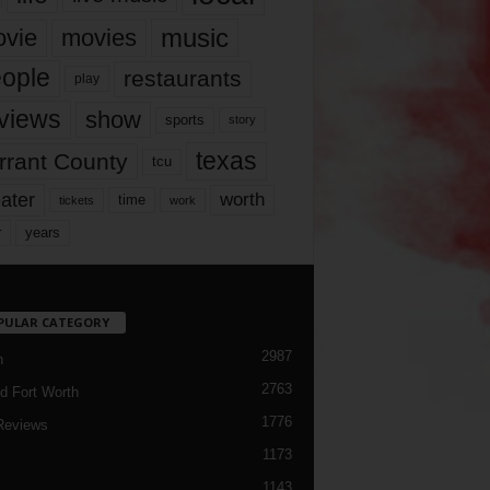
music
vie
movies
ople
restaurants
play
views
show
sports
story
texas
rrant County
tcu
ater
worth
time
tickets
work
years
r
PULAR CATEGORY
2987
h
2763
d Fort Worth
1776
Reviews
1173
1143