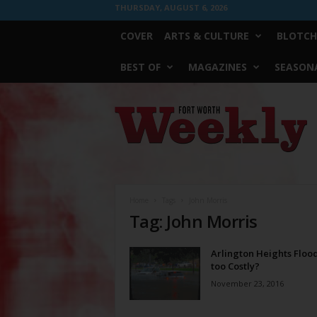
THURSDAY, AUGUST 6, 2026
COVER
ARTS & CULTURE
BLOTCH
BEST OF
MAGAZINES
SEASONA
Fort
Worth
Weekly
Home
Tags
John Morris
Tag: John Morris
Arlington Heights Floo
too Costly?
November 23, 2016