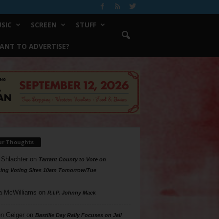
SIC
SCREEN
STUFF
ANT TO ADVERTISE?
ur Thoughts
 Shlachter
on
Tarrant County to Vote on
ing Voting Sites 10am Tomorrow/Tue
a McWilliams
on
R.I.P. Johnny Mack
n Geiger
on
Bastille Day Rally Focuses on Jail