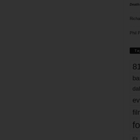
Death
Richa
Phil P
Ta
8
ba
dal
ev
fi
fo
it’s