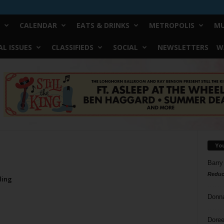
CALENDAR
EATS & DRINKS
METROPOLIS
MU
L ISSUES
CLASSIFIEDS
SOCIAL
NEWSLETTERS
W
Yo
Barry
Reduc
ding
Donn
Doree