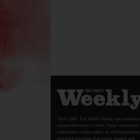
Since 1996, Fort Worth Weekly has provided 
vibrant alternative to North Texas’ often-timid
mainstream media outlets by offering incisive
irreverent reportage that keeps readers well