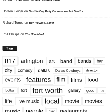
Doreen Geiger
on
Bastille Day Rally Focuses on Jail Deaths
Richard Torres
on
Bon Voyage, Baller
Phil Phillips
on
The Hive Mind
Tags
817
arlington
art
band
bands
bar
city
dallas
comedy
Dallas Cowboys
director
features
events
film
films
food
fort worth
fort
gallery
good
it’s
football
local
life
movie
movies
live music
music
people
restaurants
play