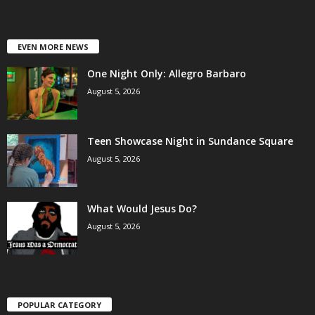
EVEN MORE NEWS
One Night Only: Allegro Barbaro
August 5, 2026
Teen Showcase Night in Sundance Square
August 5, 2026
What Would Jesus Do?
August 5, 2026
POPULAR CATEGORY