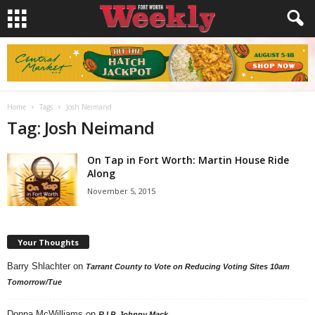
Home
Tags
Josh Neimand
Tag: Josh Neimand
On Tap in Fort Worth: Martin House Ride
Along
November 5, 2015
Your Thoughts
Barry Shlachter
on
Tarrant County to Vote on Reducing Voting Sites 10am
Tomorrow/Tue
Donna McWilliams
on
R.I.P. Johnny Mack