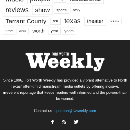
reviews
show
sports
story
texas
Tarrant County
theater
tcu
tickets
worth
time
years
year
work
Since 1996, Fort Worth Weekly has provided a vibrant alternative to North
Texas’ often-timid mainstream media outlets by offering incisive,
irreverent reportage that keeps readers well informed and the powers-that-
be worried.
Contact us:
question@fwweekly.com