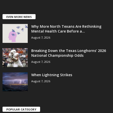
EVEN MORE NEWS
Why More North Texans Are Rethinking
Mental Health Care Before a...
August 7, 2026
Breaking Down the Texas Longhorns’ 2026
National Championship Odds
August 7, 2026
When Lightning Strikes
August 7, 2026
POPULAR CATEGORY