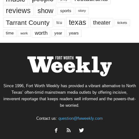
reviews
show
sports
story
texas
Tarrant County
theater
tcu
tickets
worth
time
years
year
work
Since 1996, Fort Worth Weekly has provided a vibrant alternative to North
Texas’ often-timid mainstream media outlets by offering incisive,
irreverent reportage that keeps readers well informed and the powers-that-
be worried.
Contact us:
question@fwweekly.com