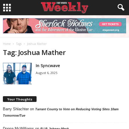
Home
Tags
Joshua Mather
Tag: Joshua Mather
In Syncwave
August 6, 2025
Your Thoughts
Barry Shlachter
on
Tarrant County to Vote on Reducing Voting Sites 10am
Tomorrow/Tue
Donna McWilliams
on
R.I.P. Johnny Mack