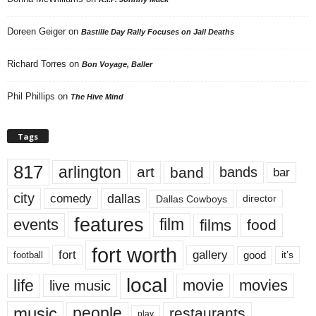
Doreen Geiger
on
Bastille Day Rally Focuses on Jail Deaths
Richard Torres
on
Bon Voyage, Baller
Phil Phillips
on
The Hive Mind
Tags
817
arlington
art
band
bands
bar
city
dallas
comedy
Dallas Cowboys
director
features
events
film
films
food
fort worth
fort
gallery
good
it’s
football
local
life
movie
movies
live music
music
people
restaurants
play