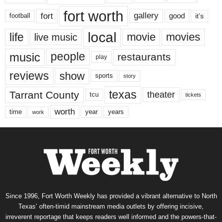
fort worth
fort
gallery
good
it’s
football
local
life
movie
movies
live music
music
people
restaurants
play
reviews
show
sports
story
texas
Tarrant County
theater
tcu
tickets
worth
time
years
year
work
Since 1996, Fort Worth Weekly has provided a vibrant alternative to North
Texas’ often-timid mainstream media outlets by offering incisive,
irreverent reportage that keeps readers well informed and the powers-that-