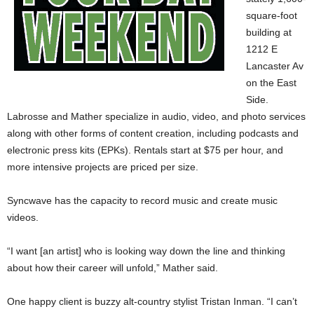
square-foot
building at
1212 E
Lancaster Av
on the East
Side.
Labrosse and Mather specialize in audio, video, and photo services
along with other forms of content creation, including podcasts and
electronic press kits (EPKs). Rentals start at $75 per hour, and
more intensive projects are priced per size.
Syncwave has the capacity to record music and create music
videos.
“I want [an artist] who is looking way down the line and thinking
about how their career will unfold,” Mather said.
One happy client is buzzy alt-country stylist Tristan Inman. “I can’t