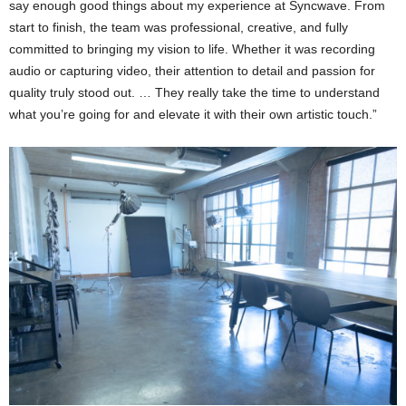
say enough good things about my experience at Syncwave. From
start to finish, the team was professional, creative, and fully
committed to bringing my vision to life. Whether it was recording
audio or capturing video, their attention to detail and passion for
quality truly stood out. … They really take the time to understand
what you’re going for and elevate it with their own artistic touch.”