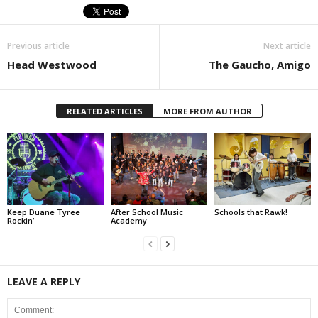
Previous article
Next article
Head Westwood
The Gaucho, Amigo
RELATED ARTICLES
MORE FROM AUTHOR
Keep Duane Tyree
After School Music
Schools that Rawk!
Rockin’
Academy
LEAVE A REPLY