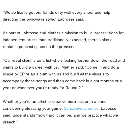
“We do like to get our hands dirty with every shoot and help
directing the Syncwave style,” Labrosse said.
As part of Labrosse and Mather’s mission to build larger visions for
independent artists than traditionally expected, there’s also a
rentable podcast space on the premises.
“Our ideal client is an artist who’s looking farther down the road and
wants to build a career with us,” Mather said. “Come in and do a
single or EP or an album with us and build all the visuals to
accompany those songs and then come back in eight months or a
year or whenever you’re ready for Round 2.”
Whether you’re an artist or creative business or in a band
considering elevating your game,
Syncwave Creative
, Labosse
said, understands “how hard it can be, and we practice what we
preach.”