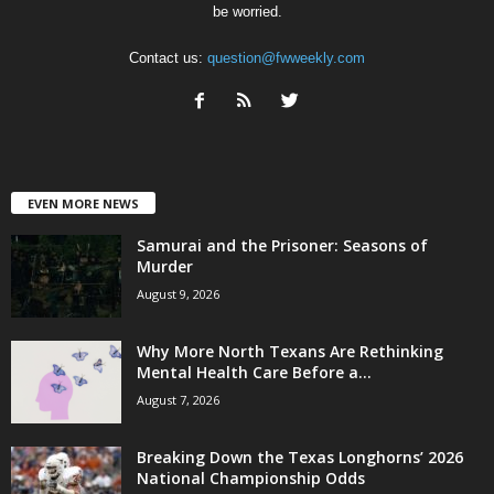
be worried.
Contact us:
question@fwweekly.com
EVEN MORE NEWS
Samurai and the Prisoner: Seasons of
Murder
August 9, 2026
Why More North Texans Are Rethinking
Mental Health Care Before a...
August 7, 2026
Breaking Down the Texas Longhorns’ 2026
National Championship Odds