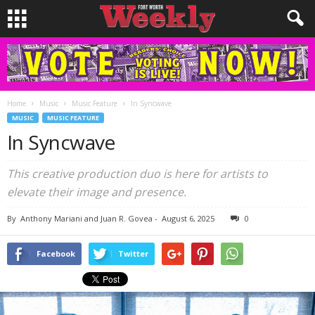
Home
Music
Music Feature
In Syncwave
MUSIC
MUSIC FEATURE
In Syncwave
This creative production duo is here for artists to
elevate their image and presence.
By
Anthony Mariani and Juan R. Govea
-
August 6, 2025
0
Facebook
Twitter