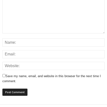
Save my name, email, and website in this browser for the next time I
comment.