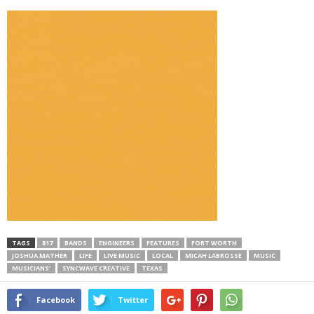
TAGS
817
BANDS
ENGINEERS
FEATURES
FORT WORTH
JOSHUA MATHER
LIFE
LIVE MUSIC
LOCAL
MICAH LABROSSE
MUSIC
MUSICIANS’
SYNCWAVE CREATIVE
TEXAS
Facebook
Twitter