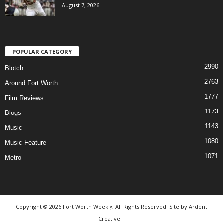
August 7, 2026
POPULAR CATEGORY
2990
Blotch
2763
Around Fort Worth
1777
Film Reviews
1173
Blogs
1143
Music
1080
Music Feature
1071
Metro
Copyright © 2026 Fort Worth Weekly, All Rights Reserved. Site by
Ardent
Creative