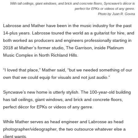
With tall ceilings, giant windows, and brick and concrete floors, Syncwave’s décor is
perfect for EPKs or videos of any genre.
Photo by Juan R. Govea
Labrosse and Mather have been in the music industry for the past
14-plus years. Labrosse toured the world as a guitarist for hire, and
both worked as producers and engineers professionally starting in
2018 at Mather’s former studio, The Garrison, inside Platinum
Music Complex in North Richland Hills.
“I loved that place,” Mather said, “but we needed something of our
own that we could equip for visuals and not just audio.”
Syncwave’s new home is utterly stylish. The 100-year-old building
has tall ceilings, giant windows, and brick and concrete floors,
perfect décor for EPKs or videos of any genre.
While Mather serves as head engineer and Labrosse as head
photographer/videographer, the two outsource whatever else a
client wants.