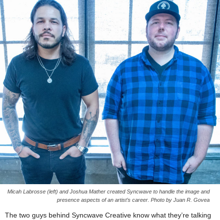
Micah Labrosse (left) and Joshua Mather created Syncwave to handle the image and
presence aspects of an artist’s career. Photo by Juan R. Govea
The two guys behind Syncwave Creative know what they’re talking