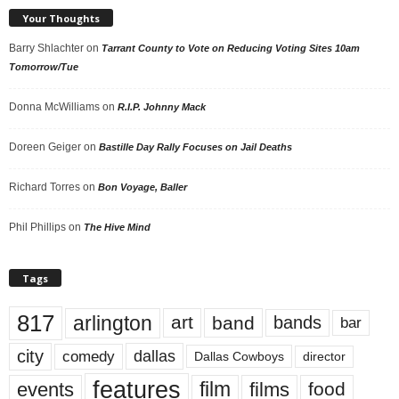
Your Thoughts
Barry Shlachter
on
Tarrant County to Vote on Reducing Voting Sites 10am
Tomorrow/Tue
Donna McWilliams
on
R.I.P. Johnny Mack
Doreen Geiger
on
Bastille Day Rally Focuses on Jail Deaths
Richard Torres
on
Bon Voyage, Baller
Phil Phillips
on
The Hive Mind
Tags
817
arlington
art
band
bands
bar
city
dallas
comedy
Dallas Cowboys
director
features
events
film
films
food