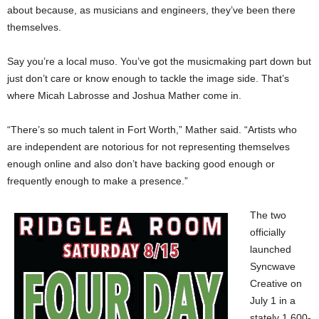
about because, as musicians and engineers, they’ve been there
themselves.
Say you’re a local muso. You’ve got the musicmaking part down but
just don’t care or know enough to tackle the image side. That’s
where Micah Labrosse and Joshua Mather come in.
“There’s so much talent in Fort Worth,” Mather said. “Artists who
are independent are notorious for not representing themselves
enough online and also don’t have backing good enough or
frequently enough to make a presence.”
The two
officially
launched
Syncwave
Creative on
July 1 in a
stately 1,600-