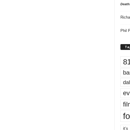
Death
Richa
Phil P
Ta
8
ba
dal
ev
fi
fo
it’s