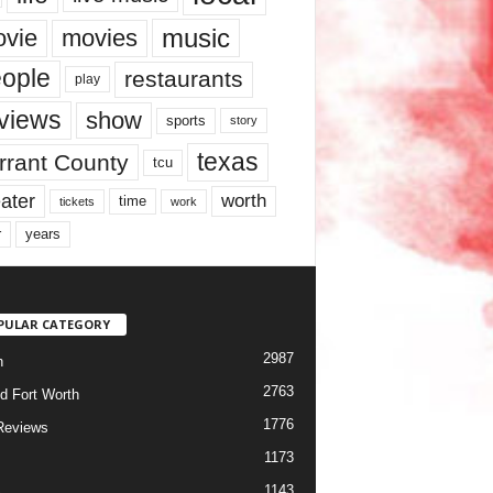
music
vie
movies
ople
restaurants
play
views
show
sports
story
texas
rrant County
tcu
ater
worth
time
tickets
work
years
r
PULAR CATEGORY
2987
h
2763
d Fort Worth
1776
Reviews
1173
1143