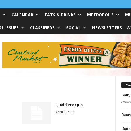
CALENDAR
EATS & DRINKS
METROPOLIS
MU
L ISSUES
CLASSIFIEDS
SOCIAL
NEWSLETTERS
W
Yo
Barry
Reduc
Quaid Pro Quo
April 9, 2008
Donn
Doree