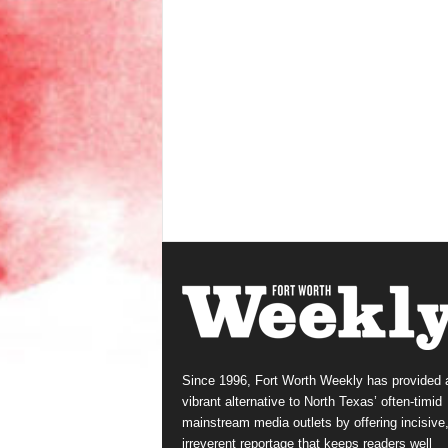
Since 1996, Fort Worth Weekly has provided 
vibrant alternative to North Texas’ often-timid
mainstream media outlets by offering incisive
irreverent reportage that keeps readers well