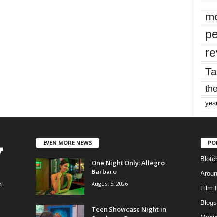
mo
pe
re
Ta
the
yea
EVEN MORE NEWS
PO
Blotc
One Night Only: Allegro
Barbaro
Aroun
August 5, 2026
a
Film 
Blogs
,
Teen Showcase Night in