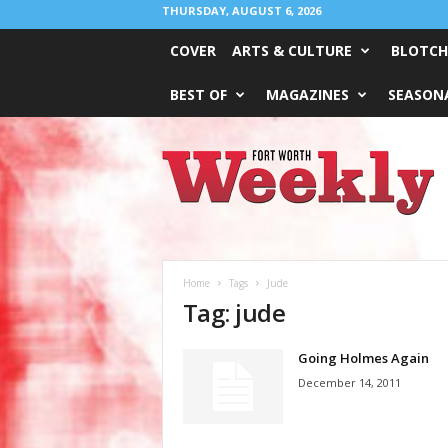
THURSDAY, AUGUST 6, 2026
COVER
ARTS & CULTURE
BLOTCH
BEST OF
MAGAZINES
SEASONA
Fort
Worth
Weekly
Home
Tags
Jude
Tag: jude
Going Holmes Again
December 14, 2011