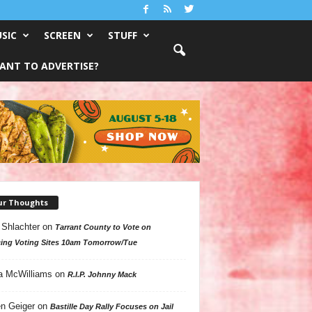
SIC
SCREEN
STUFF
ANT TO ADVERTISE?
ur Thoughts
 Shlachter
on
Tarrant County to Vote on
ing Voting Sites 10am Tomorrow/Tue
a McWilliams
on
R.I.P. Johnny Mack
n Geiger
on
Bastille Day Rally Focuses on Jail