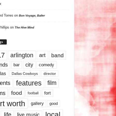
s
rd Torres
on
Bon Voyage, Baller
hillips
on
The Hive Mind
gs
17
arlington
art
band
nds
city
comedy
bar
las
Dallas Cowboys
director
features
ents
film
lms
food
fort
football
rt worth
gallery
good
local
life
live music