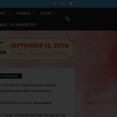
SIC
SCREEN
STUFF
ANT TO ADVERTISE?
ur Thoughts
 Shlachter
on
Tarrant County to Vote on
ing Voting Sites 10am Tomorrow/Tue
a McWilliams
on
R.I.P. Johnny Mack
n Geiger
on
Bastille Day Rally Focuses on Jail