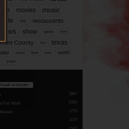
music
vie
movies
ople
restaurants
play
views
show
sports
story
texas
rrant County
tcu
ater
worth
time
tickets
work
years
r
PULAR CATEGORY
2987
h
2763
d Fort Worth
1775
Reviews
1173
1143