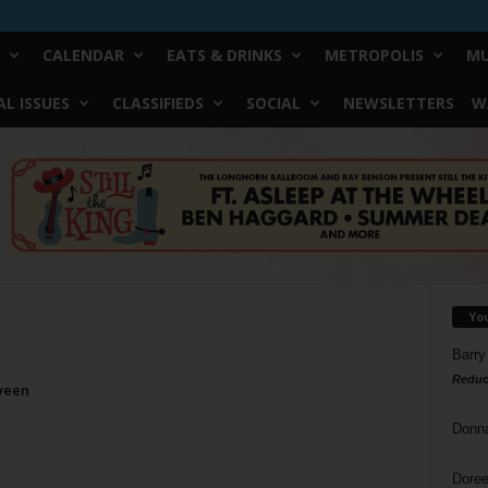
CALENDAR
EATS & DRINKS
METROPOLIS
MU
L ISSUES
CLASSIFIEDS
SOCIAL
NEWSLETTERS
W
Yo
Barry
Reduc
ween
Donn
Doree