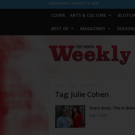
WEDNESDAY, AUGUST 5, 2026
COVER
ARTS & CULTURE
BLOTCH
BEST OF
MAGAZINES
SEASONA
Fort
Worth
Weekly
Home
Tags
Julie Cohen
Tag: Julie Cohen
Every Body: The In-Bet
July 7, 2023