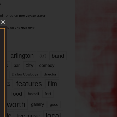
s
rd Torres
on
Bon Voyage, Baller
hillips
on
The Hive Mind
gs
17
arlington
art
band
nds
city
comedy
bar
las
Dallas Cowboys
director
features
ents
film
lms
food
fort
football
rt worth
gallery
good
local
life
live music