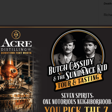
Death
Richa
Phil P
Ta
8
ba
dal
ev
fi
fo
it’s