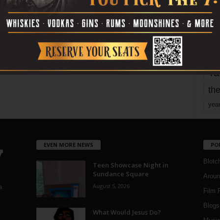
mo
pe
re
Ta
the
yea
EVEN MORE NEWS
PO
Blotc
Teen Showcase Night in
Sundance Square
Aroun
August 5, 2026
a
Film 
Blogs
,
What Would Jesus Do?