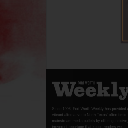
Since 1996, Fort Worth Weekly has provided 
vibrant alternative to North Texas’ often-timid
mainstream media outlets by offering incisive
irreverent reportage that keeps readers well