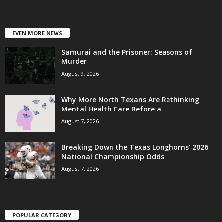
EVEN MORE NEWS
Samurai and the Prisoner: Seasons of
Murder
August 9, 2026
Why More North Texans Are Rethinking
Mental Health Care Before a...
August 7, 2026
Breaking Down the Texas Longhorns’ 2026
National Championship Odds
August 7, 2026
POPULAR CATEGORY