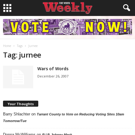
Home
Tags
Jurnee
Tag: jurnee
Wars of Words
December 26, 2007
Your Thoughts
Barry Shlachter
on
Tarrant County to Vote on Reducing Voting Sites 10am
Tomorrow/Tue
Donna McWilliams
on
R.I.P. Johnny Mack