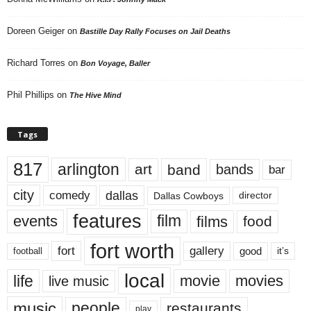
Doreen Geiger
on
Bastille Day Rally Focuses on Jail Deaths
Richard Torres
on
Bon Voyage, Baller
Phil Phillips
on
The Hive Mind
Tags
817
arlington
art
band
bands
bar
city
dallas
comedy
Dallas Cowboys
director
features
events
film
films
food
fort worth
fort
gallery
good
it’s
football
local
life
movie
movies
live music
music
people
restaurants
play