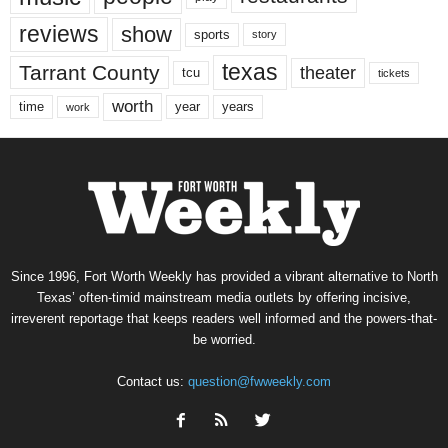
reviews
show
sports
story
texas
Tarrant County
theater
tcu
tickets
worth
time
years
year
work
Since 1996, Fort Worth Weekly has provided a vibrant alternative to North
Texas’ often-timid mainstream media outlets by offering incisive,
irreverent reportage that keeps readers well informed and the powers-that-
be worried.
Contact us:
question@fwweekly.com