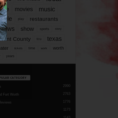
music
vie
movies
ople
restaurants
play
views
show
sports
story
texas
rrant County
tcu
ater
worth
time
tickets
work
years
r
PULAR CATEGORY
2990
h
2763
d Fort Worth
1776
Reviews
1173
1143