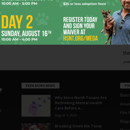
mo
pe
re
Ta
the
yea
EVEN MORE NEWS
PO
Blotc
Why More North Texans Are
Rethinking Mental Health
Aroun
Care Before a...
a
Film 
August 7, 2026
Blogs
,
Breaking Down the Texas