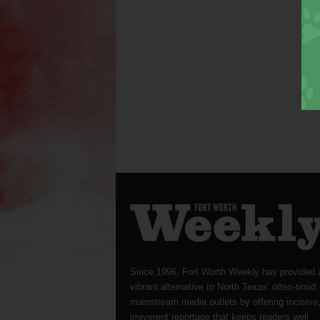
Since 1996, Fort Worth Weekly has provided 
vibrant alternative to North Texas’ often-timid
mainstream media outlets by offering incisive
irreverent reportage that keeps readers well