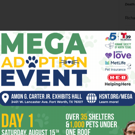
Death
Richa
Phil P
Ta
8
ba
dal
ev
fi
fo
it’s