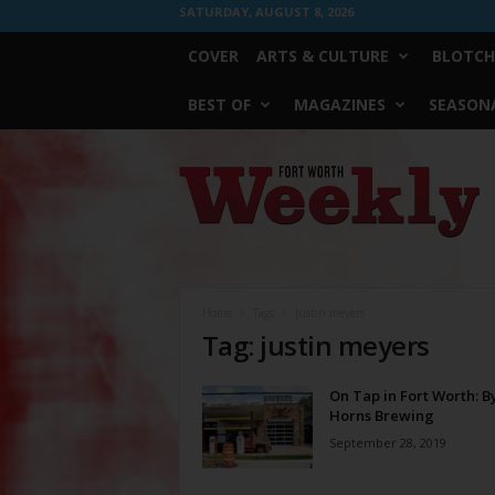
SATURDAY, AUGUST 8, 2026
COVER
ARTS & CULTURE
BLOTCH
BEST OF
MAGAZINES
SEASONA
Fort
Worth
Weekly
Home
Tags
Justin meyers
Tag: justin meyers
On Tap in Fort Worth: B
Horns Brewing
September 28, 2019