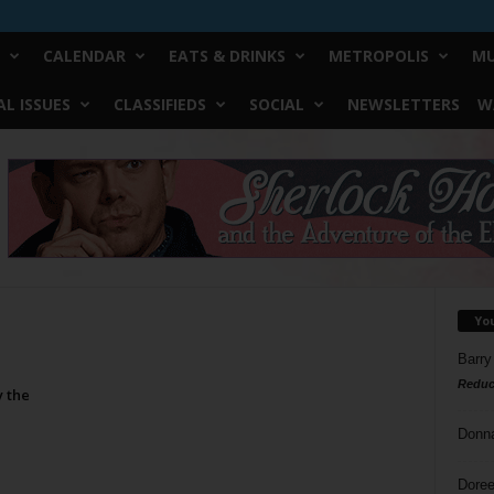
CALENDAR
EATS & DRINKS
METROPOLIS
MU
L ISSUES
CLASSIFIEDS
SOCIAL
NEWSLETTERS
W
Yo
Barry
Reduc
y the
Donn
Doree