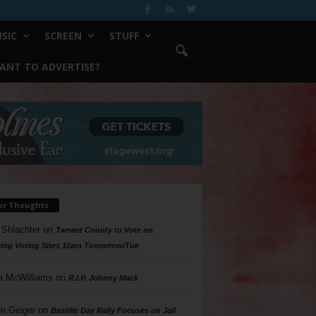
SIC
SCREEN
STUFF
ANT TO ADVERTISE?
ur Thoughts
 Shlachter
on
Tarrant County to Vote on
ing Voting Sites 10am Tomorrow/Tue
a McWilliams
on
R.I.P. Johnny Mack
n Geiger
on
Bastille Day Rally Focuses on Jail