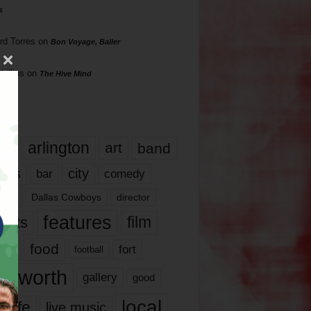
s
rd Torres
on
Bon Voyage, Baller
hillips
on
The Hive Mind
gs
17
arlington
art
band
nds
city
comedy
bar
las
Dallas Cowboys
director
features
ents
film
lms
food
fort
football
rt worth
gallery
good
local
life
live music