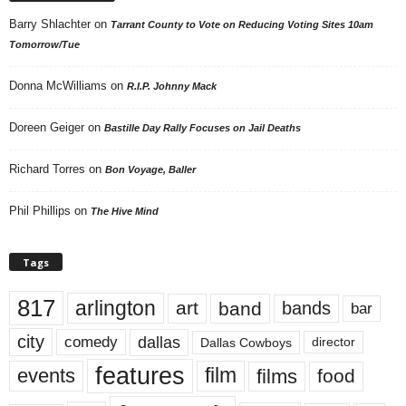
Barry Shlachter
on
Tarrant County to Vote on Reducing Voting Sites 10am
Tomorrow/Tue
Donna McWilliams
on
R.I.P. Johnny Mack
Doreen Geiger
on
Bastille Day Rally Focuses on Jail Deaths
Richard Torres
on
Bon Voyage, Baller
Phil Phillips
on
The Hive Mind
Tags
817
arlington
art
band
bands
bar
city
dallas
comedy
Dallas Cowboys
director
features
events
film
films
food