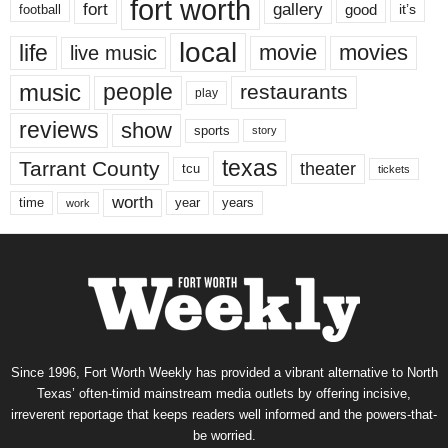
fort worth
fort
gallery
good
it’s
football
local
life
movie
movies
live music
music
people
restaurants
play
reviews
show
sports
story
texas
Tarrant County
theater
tcu
tickets
worth
time
years
year
work
Since 1996, Fort Worth Weekly has provided a vibrant alternative to North
Texas’ often-timid mainstream media outlets by offering incisive,
irreverent reportage that keeps readers well informed and the powers-that-
be worried.