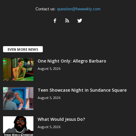
Contact us:
question@fwweekly.com
EVEN MORE NEWS
One Night Only: Allegro Barbaro
August 5, 2026
Teen Showcase Night in Sundance Square
August 5, 2026
What Would Jesus Do?
August 5, 2026