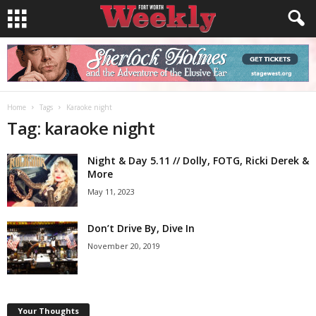
Home
Tags
Karaoke night
Tag: karaoke night
Night & Day 5.11 // Dolly, FOTG, Ricki Derek &
More
May 11, 2023
Don’t Drive By, Dive In
November 20, 2019
Your Thoughts