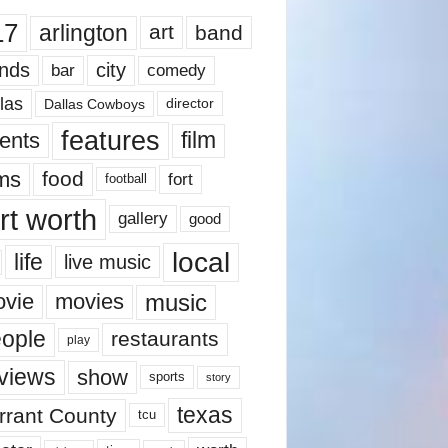
17
arlington
art
band
nds
city
comedy
bar
las
Dallas Cowboys
director
features
ents
film
lms
food
fort
football
rt worth
gallery
good
local
life
live music
music
vie
movies
ople
restaurants
play
views
show
sports
story
texas
rrant County
tcu