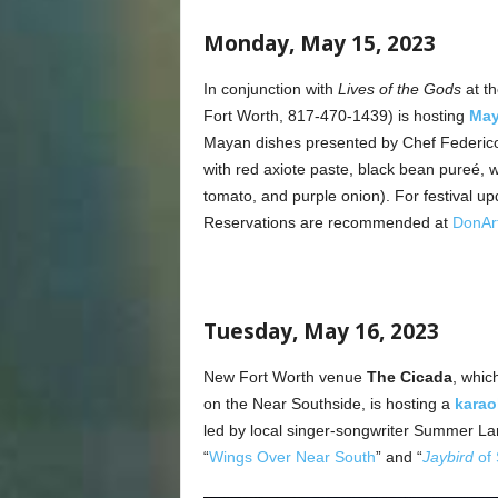
Monday, May 15, 2023
In conjunction with
Lives of the Gods
at th
Fort Worth, 817-470-1439) is hosting
May
Mayan dishes presented by Chef Federico
with red axiote paste, black bean pureé, whi
tomato, and purple onion). For festival up
Reservations are recommended at
DonAr
Tuesday, May 16, 2023
New Fort Worth venue
The Cicada
, whic
on the Near Southside, is hosting a
karao
led by local singer-songwriter Summer L
“
Wings Over Near South
” and “
Jaybird
of