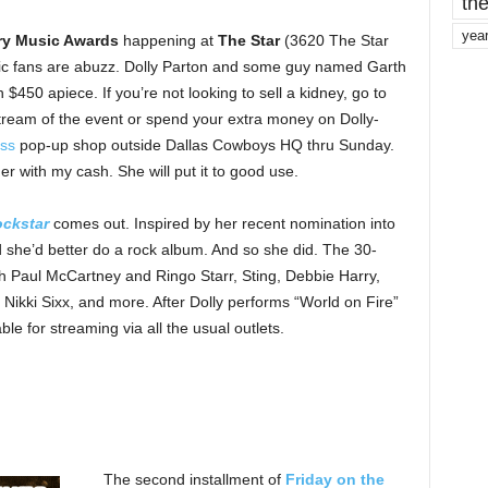
the
yea
ry Music Awards
happening at
The Star
(3620 The Star
usic fans are abuzz. Dolly Parton and some guy named Garth
$450 apiece. If you’re not looking to sell a kidney, go to
stream of the event or spend your extra money on Dolly-
ess
pop-up shop outside Dallas Cowboys HQ thru Sunday.
her with my cash. She will put it to good use.
ckstar
comes out. Inspired by her recent nomination into
 she’d better do a rock album. And so she did. The 30-
ith Paul McCartney and Ringo Starr, Sting, Debbie Harry,
Nikki Sixx, and more. After Dolly performs “World on Fire”
le for streaming via all the usual outlets.
The second installment of
Friday on the