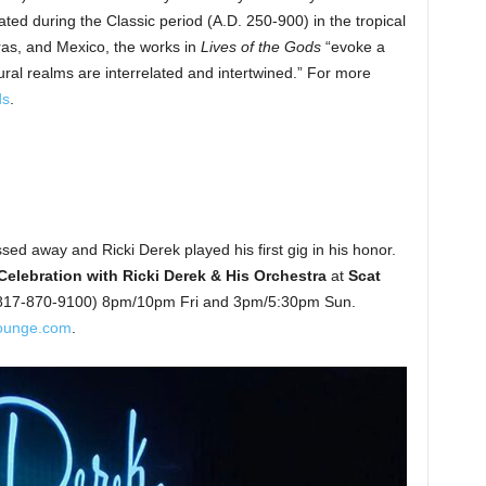
ted during the Classic period (A.D. 250-900) in the tropical
as, and Mexico, the works in
Lives of the Gods
“evoke a
ural realms are interrelated and intertwined.” For more
ds
.
sed away and Ricki Derek played his first gig in his honor.
Celebration with Ricki Derek & His Orchestra
at
Scat
, 817-870-9100) 8pm/10pm Fri and 3pm/5:30pm Sun.
ounge.com
.