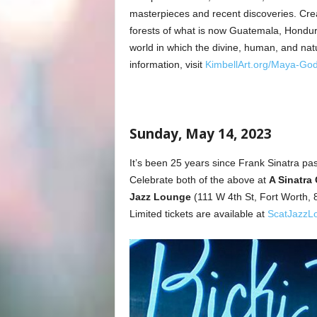
masterpieces and recent discoveries. Crea
forests of what is now Guatemala, Hondur
world in which the divine, human, and nat
information, visit
KimbellArt.org/Maya-Go
Sunday, May 14, 2023
It’s been 25 years since Frank Sinatra pas
Celebrate both of the above at
A Sinatra 
Jazz Lounge
(111 W 4th St, Fort Worth
Limited tickets are available at
ScatJazzL