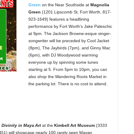
Green
on the Near Southside at
Magnolia
Green
(1201 Lipscomb St, Fort Worth, 817-
923-1649) features a headlining
performance by Fort Worth’s Jake Paleschic
at 9pm. The Jackson Browne-esque singer-
songwriter will be preceded by Cool Jacket
(8pm), The Jaybirds (7pm), and Ginny Mac
(6pm), with DJ Woodywood warming
everyone up by spinning some tunes
starting at 5. From 5pm to 10pm, you can
also shop the Wandering Roots Market in
the parking lot. There is no cost to attend.
 Divinity in Maya Art
at the
Kimbell Art Museum
(3333
51) will showcase nearly 100 rarely seen Mayan