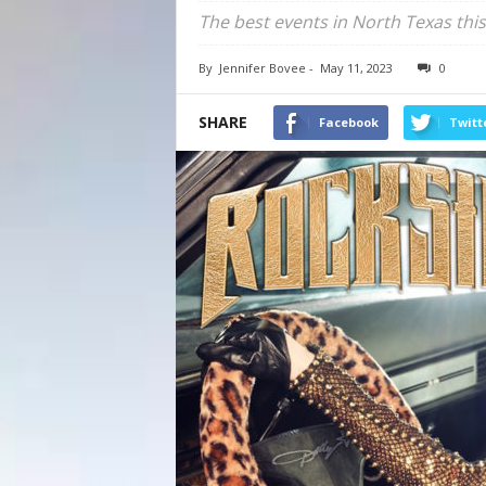
The best events in North Texas this
By
Jennifer Bovee
-
May 11, 2023
0
SHARE
Facebook
Twitt