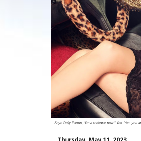
Says Dolly Parton, “I’m a rockstar now!” Yes. Yes, you
Thursday, May 11, 2023