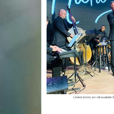
Limited tickets are still availabl