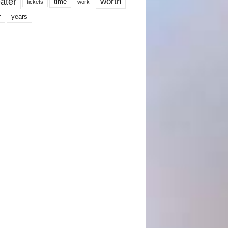
ater
worth
time
tickets
work
years
r