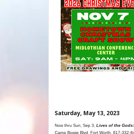
Saturday, May 13, 2023
Now thru Sun, Sep 3,
Lives of the Gods:
Camp Bowie Blvd, Fort Worth, 817-332-84