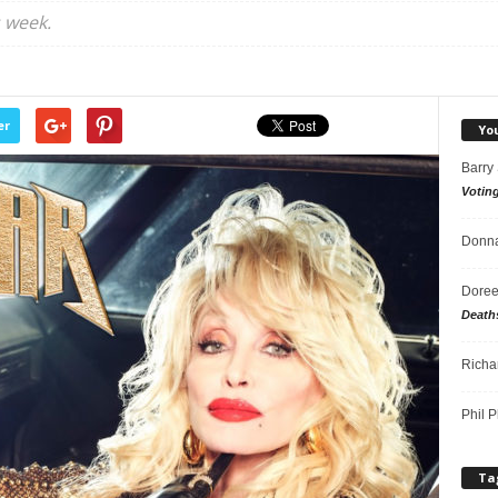
 week.
er
Yo
Barry
Votin
Donna
Doree
Death
Richa
Phil P
Ta