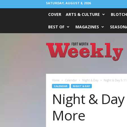
SATURDAY, AUGUST 8, 2026
COVER
ARTS & CULTURE
BLOTCH
BEST OF
MAGAZINES
SEASONA
Fort
Worth
Weekly
Home
Calendar
Night & Day
Night & Day 5.11 
CALENDAR
NIGHT & DAY
Night & Day 
More