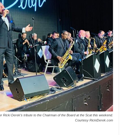
e for Ricki Derek’s tribute to the Chairman of the Board at the Scat this weekend.
Courtesy RickiDerek.com