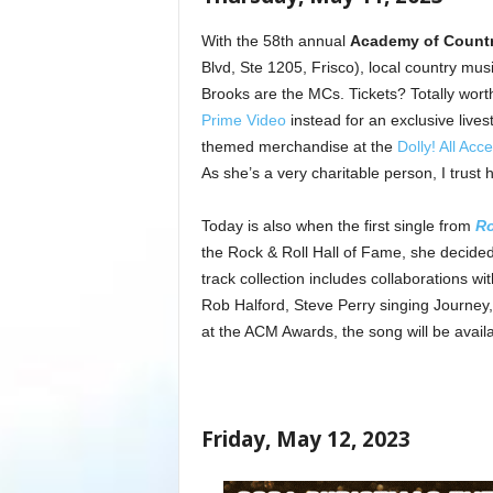
With the 58th annual
Academy of Count
Blvd, Ste 1205, Frisco), local country m
Brooks are the MCs. Tickets? Totally worth 
Prime Video
instead for an exclusive live
themed merchandise at the
Dolly! All Acc
As she’s a very charitable person, I trust 
Today is also when the first single from
Ro
the Rock & Roll Hall of Fame, she decided
track collection includes collaborations w
Rob Halford, Steve Perry singing Journey, 
at the ACM Awards, the song will be availab
Friday, May 12, 2023