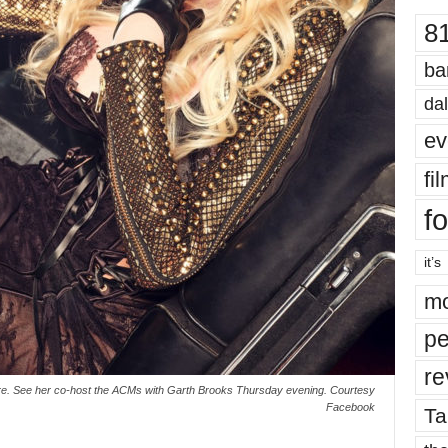
8
ba
dal
ev
fi
fo
it’s
mo
pe
re
 are. See her co-host the ACMs with Garth Brooks Thursday evening. Courtesy
Facebook
Ta