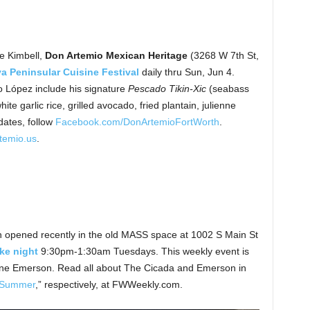
e Kimbell,
Don Artemio Mexican Heritage
(3268 W 7th St,
a Peninsular Cuisine Festival
daily thru Sun, Jun 4.
 López include his signature
Pescado Tikin-Xic
(seabass
te garlic rice, grilled avocado, fried plantain, julienne
dates, follow
Facebook.com/DonArtemioFortWorth
.
temio.us
.
h opened recently in the old MASS space at 1002 S Main St
ke night
9:30pm-1:30am Tuesdays. This weekly event is
ane Emerson. Read all about The Cicada and Emerson in
 Summer
,” respectively, at FWWeekly.com.