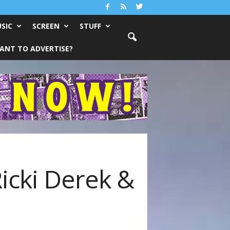
SIC
SCREEN
STUFF
ANT TO ADVERTISE?
Ricki Derek &