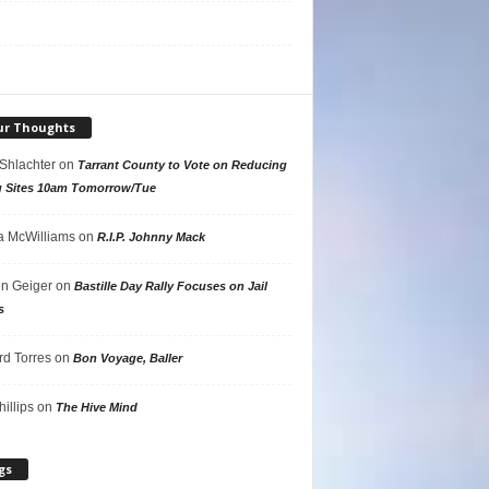
ur Thoughts
 Shlachter
on
Tarrant County to Vote on Reducing
g Sites 10am Tomorrow/Tue
 McWilliams
on
R.I.P. Johnny Mack
n Geiger
on
Bastille Day Rally Focuses on Jail
s
rd Torres
on
Bon Voyage, Baller
hillips
on
The Hive Mind
gs