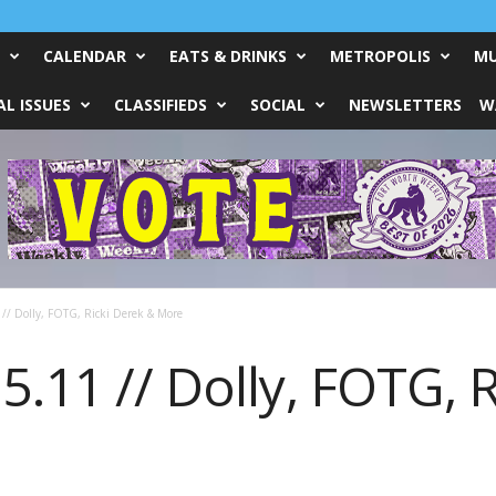
CALENDAR
EATS & DRINKS
METROPOLIS
MU
L ISSUES
CLASSIFIEDS
SOCIAL
NEWSLETTERS
W
// Dolly, FOTG, Ricki Derek & More
5.11 // Dolly, FOTG, 